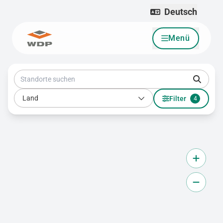
Deutsch
Menü
Zum Inhalt wechseln
Standorte suchen
Land
Land
Filter
4