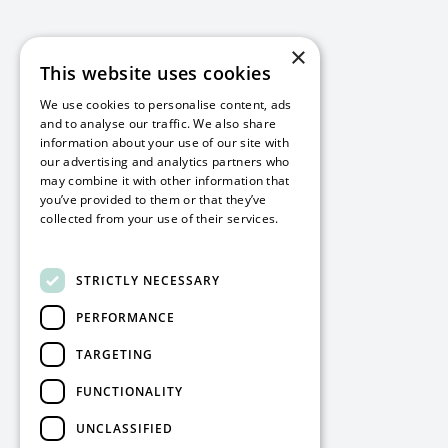
×
This website uses cookies
We use cookies to personalise content, ads
and to analyse our traffic. We also share
information about your use of our site with
our advertising and analytics partners who
may combine it with other information that
you’ve provided to them or that they’ve
collected from your use of their services.
Read more
STRICTLY NECESSARY
PERFORMANCE
TARGETING
FUNCTIONALITY
UNCLASSIFIED