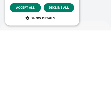
ACCEPT ALL
DECLINE ALL
Liste anzeigen
SHOW DETAILS
Deutsch
Folgen Sie uns
Facebook
LinkedIn
YouTube
Instagram
Vimeo
Copyright © 2026
Menü