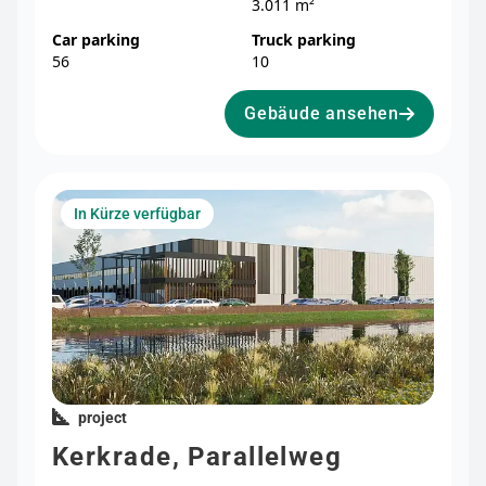
3.011 m²
Car parking
Truck parking
56
10
Gebäude ansehen
In Kürze verfügbar
project
Kerkrade, Parallelweg