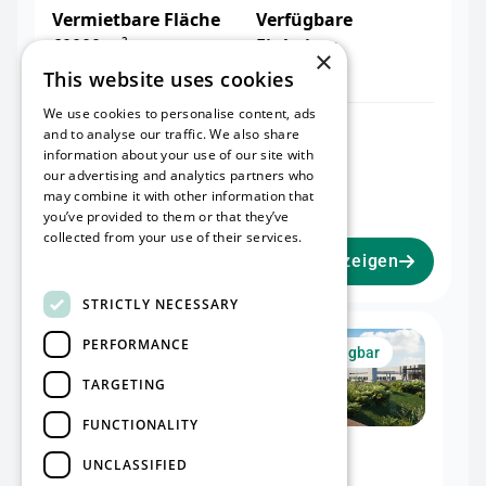
Vermietbare Fläche
Verfügbare
60000 m²
Einheiten
×
2
This website uses cookies
We use cookies to personalise content, ads
Warehouse I
Office I
and to analyse our traffic. We also share
32.476 m²
2.075 m²
information about your use of our site with
our advertising and analytics partners who
Mezzanine I
may combine it with other information that
2.051 m²
you’ve provided to them or that they’ve
collected from your use of their services.
Read more
Projekt anzeigen
STRICTLY NECESSARY
Unit I
PERFORMANCE
Jetzt verfügbar
TARGETING
FUNCTIONALITY
Warehouse I
Office I
UNCLASSIFIED
32.476 m²
2.075 m²