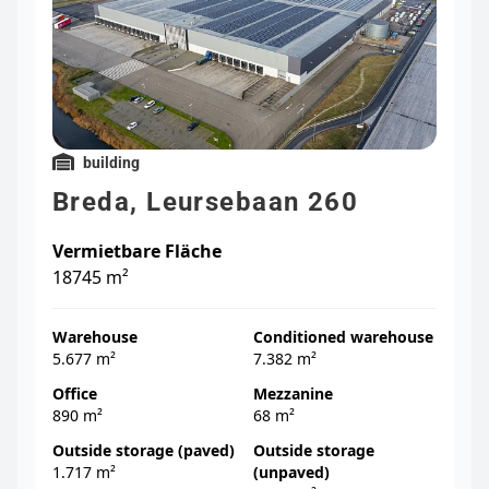
building
Breda, Leursebaan 260
Vermietbare Fläche
18745 m²
Warehouse
Conditioned warehouse
5.677 m²
7.382 m²
Office
Mezzanine
890 m²
68 m²
Outside storage (paved)
Outside storage
1.717 m²
(unpaved)