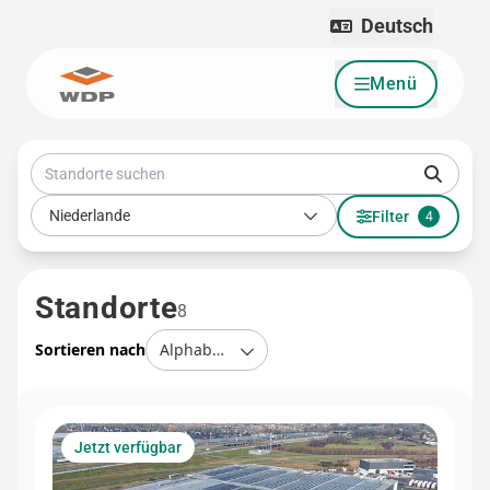
Deutsch
Menü
Zum Inhalt wechseln
Standorte suchen
Land
Niederlande
Filter
4
Standorte
8
Sortieren nach
Jetzt verfügbar