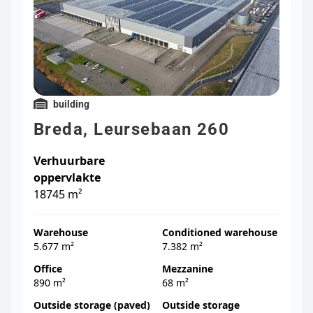
building
Breda, Leursebaan 260
Verhuurbare
oppervlakte
18745 m²
Warehouse
Conditioned warehouse
5.677 m²
7.382 m²
Office
Mezzanine
890 m²
68 m²
Outside storage (paved)
Outside storage