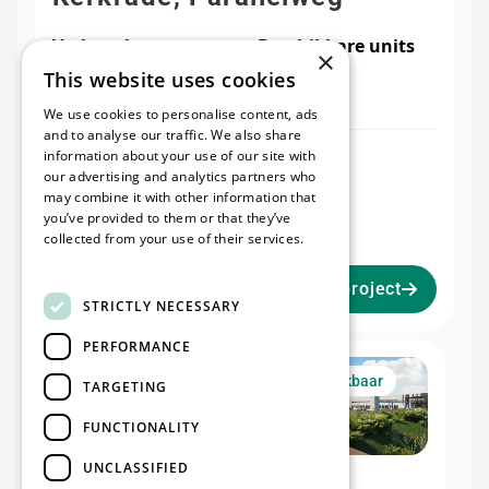
Verhuurbare
Beschikbare units
×
oppervlakte
2
This website uses cookies
60000 m²
We use cookies to personalise content, ads
and to analyse our traffic. We also share
information about your use of our site with
Warehouse I
Office I
our advertising and analytics partners who
32.476 m²
2.075 m²
may combine it with other information that
Mezzanine I
you’ve provided to them or that they’ve
2.051 m²
collected from your use of their services.
Read more
Bekijk project
STRICTLY NECESSARY
PERFORMANCE
Unit I
Nu beschikbaar
TARGETING
FUNCTIONALITY
UNCLASSIFIED
Warehouse I
Office I