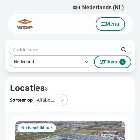
Nederlands (NL)
Menu
Ga naar inhoud
Zoek locaties
Land
Nederland
Filters
4
Locaties
8
Sorteer op
Nu beschikbaar