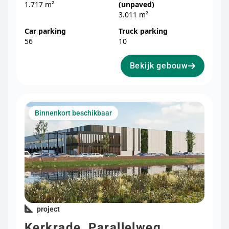
1.717 m²
(unpaved)
3.011 m²
Car parking
Truck parking
56
10
Bekijk gebouw
Binnenkort beschikbaar
project
Kerkrade, Parallelweg