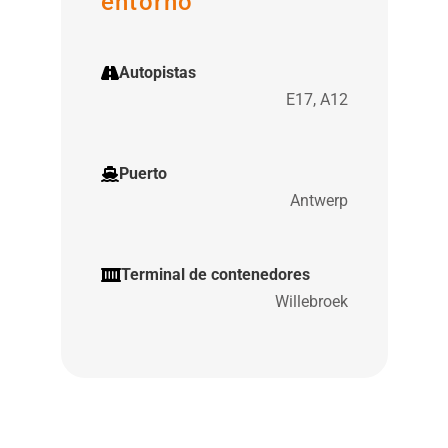
entorno
Autopistas
E17, A12
Puerto
Antwerp
Terminal de contenedores
Willebroek