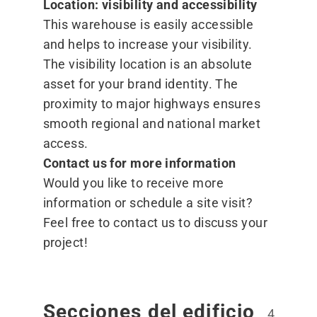
Location: visibility and accessibility
This warehouse is easily accessible
and helps to increase your visibility.
The visibility location is an absolute
asset for your brand identity. The
proximity to major highways ensures
smooth regional and national market
access.
Contact us for more information
Would you like to receive more
information or schedule a site visit?
Feel free to contact
us
to discuss your
project!
Secciones del edificio
4