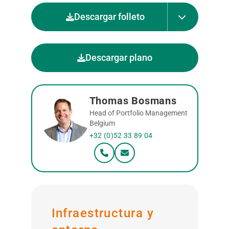
Descargar folleto
Descargar plano
Thomas Bosmans
Head of Portfolio Management
Belgium
+32 (0)52 33 89 04
Infraestructura y