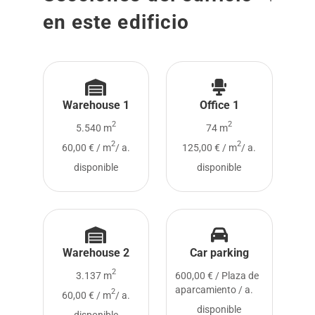
en este edificio
Warehouse 1
Office 1
2
2
5.540 m
74 m
2
2
60,00 € / m
/ a.
125,00 € / m
/ a.
disponible
disponible
Warehouse 2
Car parking
2
3.137 m
600,00 € / Plaza de
aparcamiento / a.
2
60,00 € / m
/ a.
disponible