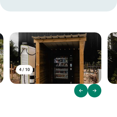
4 / 10