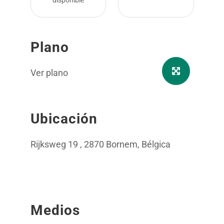
disponible
Plano
Ver plano
Ubicación
Rijksweg 19 , 2870 Bornem, Bélgica
Medios