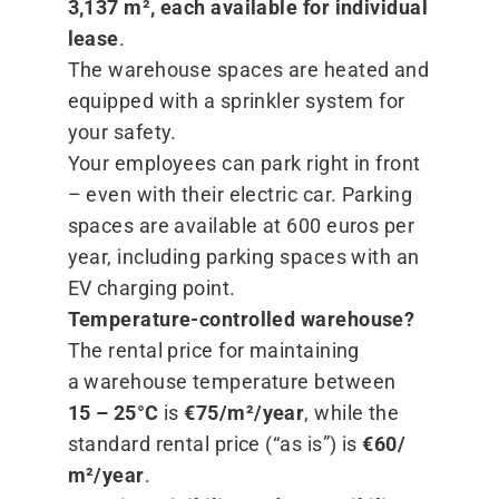
3,137 m², each available for individual
lease
.
The warehouse spaces are heated and
equipped with a sprinkler system for
your safety.
Your employees can park right in front
– even with their electric car. Parking
spaces are available at 600 euros per
year, including parking spaces with an
EV charging point.
Temperature-controlled warehouse?
The rental price for maintaining
a warehouse temperature between
15 – 25°C
is
€75/​m²/​year
, while the
standard rental price (“as is”) is
€60/​
m²/​year
.