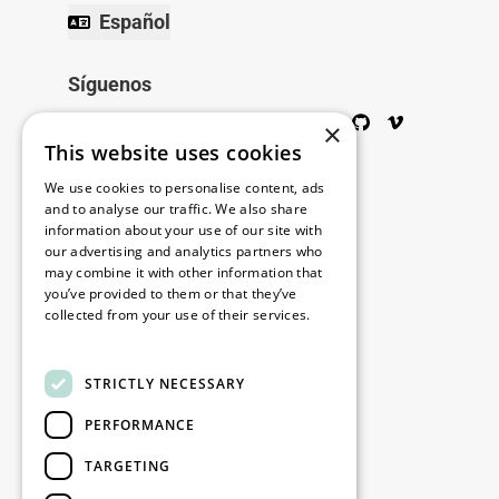
Español
Síguenos
Twitter
Facebook
Wikipedia
LinkedIn
Google+
YouTube
Instagram
Pinterest
GitHub
Vimeo
×
This website uses cookies
Copyright © 2026
We use cookies to personalise content, ads
and to analyse our traffic. We also share
information about your use of our site with
Menú
our advertising and analytics partners who
may combine it with other information that
you’ve provided to them or that they’ve
collected from your use of their services.
Legal
Read more
STRICTLY NECESSARY
Nuestras oficinas
PERFORMANCE
Contacto
TARGETING