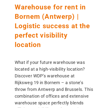
Warehouse for rent in
Bornem (Antwerp) |
Logistic success at the
perfect visibility
location
What if your future warehouse was
located at a high-visibility location?
Discover WDP’s warehouse at
Rijksweg 19 in Bornem – a stone’s
throw from Antwerp and Brussels. This
combination of offices and extensive
warehouse space perfectly blends