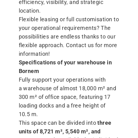
efficiency, visibility, and strategic
location.
Flexible leasing or full customisation to
your operational requirements? The
possibilities are endless thanks to our
flexible approach. Contact us for more
information!
Specifications of your warehouse in
Bornem
Fully support your operations with
a warehouse of almost 18,000 m² and
300 m² of office space, featuring 17
loading docks and a free height of
10.5 m.
This space can be divided into
three
units of 8,721 m², 5,540 m², and