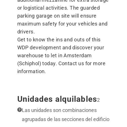
or logistical activities. The guarded
parking garage on site will ensure
maximum safety for your vehicles and
drivers.
Get to know the ins and outs of this
WDP development and discover your
warehouse to let in Amsterdam
(Schiphol) today. Contact us for more
information.
Unidades alquilables
2
Las unidades son combinaciones
agrupadas de las secciones del edificio