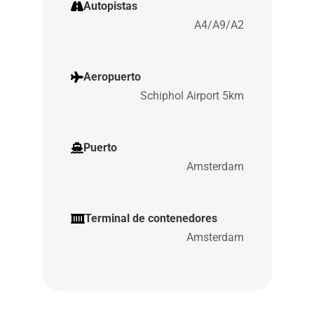
Autopistas
A4/A9/A2
Aeropuerto
Schiphol Airport 5km
Puerto
Amsterdam
Terminal de contenedores
Amsterdam