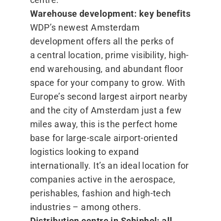
Warehouse development: key benefits
WDP’s newest Amsterdam
development offers all the perks of
a central location, prime visibility, high-
end warehousing, and abundant floor
space for your company to grow. With
Europe’s second largest airport nearby
and the city of Amsterdam just a few
miles away, this is the perfect home
base for large-scale airport-oriented
logistics looking to expand
internationally. It’s an ideal location for
companies active in the aerospace,
perishables, fashion and high-tech
industries – among others.
Distribution centre in Schiphol: all