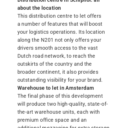
about the location
This distribution centre to let offers
a number of features that will boost
your logistics operations. Its location
along the N201 not only offers your
drivers smooth access to the vast
Dutch road network, to reach the
outskirts of the country and the
broader continent, it also provides
outstanding visibility for your brand.
Warehouse to let in Amsterdam
The final phase of this development
will produce two high-quality, state-of-
the-art warehouse units, each with
premium office space and an
additional mezzanine for extra storage