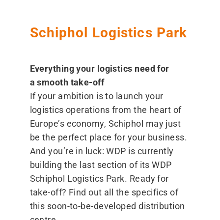
Schiphol Logistics Park
Everything your logistics need for
a smooth take-off
If your ambition is to launch your
logistics operations from the heart of
Europe’s economy, Schiphol may just
be the perfect place for your business.
And you’re in luck: WDP is currently
building the last section of its WDP
Schiphol Logistics Park. Ready for
take-off? Find out all the specifics of
this soon-to-be-developed distribution
centre.