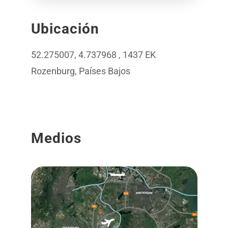
Ubicación
52.275007, 4.737968 , 1437 EK
Rozenburg, Países Bajos
Medios