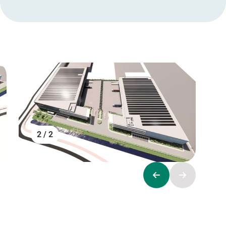
2 / 2