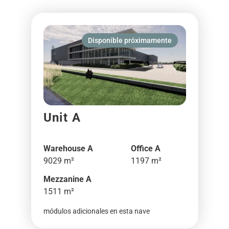
Disponible próximamente
Unit A
Warehouse A
Office A
9029 m²
1197 m²
Mezzanine A
1511 m²
módulos adicionales en esta nave