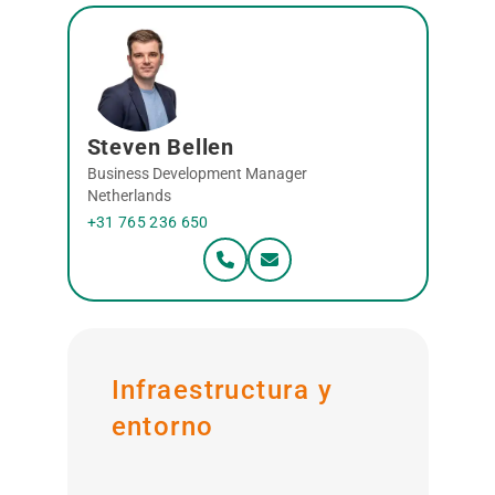
Steven Bellen
Business Development Manager
Netherlands
+31 765 236 650
Infraestructura y
entorno