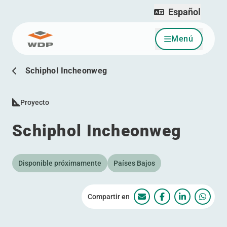
Español
Menú
Ir al contenido
Schiphol Incheonweg
Proyecto
Schiphol Incheonweg
Disponible próximamente
Países Bajos
Compartir en
Schiphol Incheonweg
Schiphol Incheo
Schiphol I
Schip