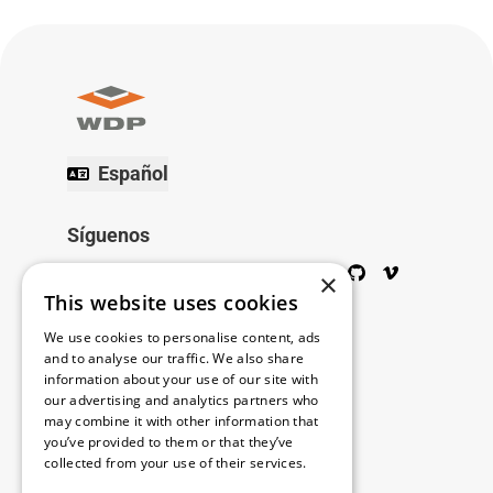
Español
Síguenos
Twitter
Facebook
Wikipedia
LinkedIn
Google+
YouTube
Instagram
Pinterest
GitHub
Vimeo
×
This website uses cookies
Copyright © 2026
We use cookies to personalise content, ads
and to analyse our traffic. We also share
information about your use of our site with
Menú
our advertising and analytics partners who
may combine it with other information that
you’ve provided to them or that they’ve
collected from your use of their services.
Legal
Read more