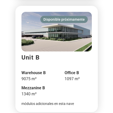
Disponible próximamente
Unit B
Warehouse B
Office B
9075 m²
1097 m²
Mezzanine B
1340 m²
módulos adicionales en esta nave