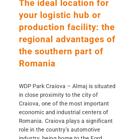
The ideal location for
your logistic hub or
production facility: the
regional advantages of
the southern part of
Romania
WDP Park Craiova – Almaj is situated
in close proximity to the city of
Craiova, one of the most important
economic and industrial centers of
Romania. Craiova plays a significant
role in the country’s automotive
industry, being home to the Ford