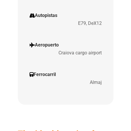
Autopistas
E79, DeX12
Aeropuerto
Craiova cargo airport
Ferrocarril
Almaj