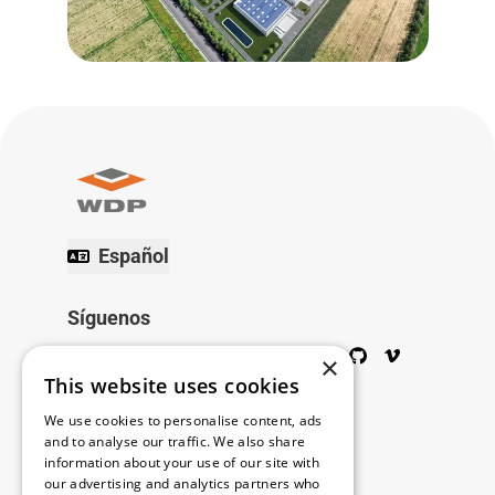
Español
Síguenos
Twitter
Facebook
Wikipedia
LinkedIn
Google+
YouTube
Instagram
Pinterest
GitHub
Vimeo
×
This website uses cookies
Copyright © 2026
We use cookies to personalise content, ads
and to analyse our traffic. We also share
information about your use of our site with
Menú
our advertising and analytics partners who