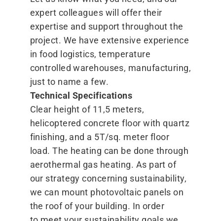
expert colleagues will offer their
expertise and support throughout the
project. We have extensive experience
in food logistics, temperature
controlled warehouses, manufacturing,
just to name a few.
Technical Specifications
Clear height of 11,5 meters,
helicoptered concrete floor with quartz
finishing, and a 5T/​sq. meter floor
load. The heating can be done through
aerothermal gas heating. As part of
our strategy concerning sustainability,
we can mount photovoltaic panels on
the roof of your building. In order
to meet your sustainability goals we