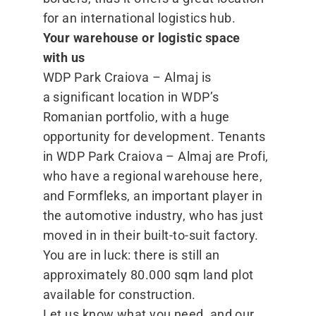
for an international logistics hub.
Your warehouse or logistic space
with us
WDP Park Craiova – Almaj is
a significant location in WDP’s
Romanian portfolio, with a huge
opportunity for development. Tenants
in WDP Park Craiova – Almaj are Profi,
who have a regional warehouse here,
and Formfleks, an important player in
the automotive industry, who has just
moved in in their built-to-suit factory.
You are in luck: there is still an
approximately 80.000 sqm land plot
available for construction.
Let us know what you need, and our