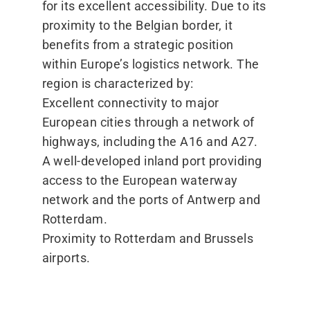
for its excellent accessibility. Due to its
proximity to the Belgian border, it
benefits from a strategic position
within Europe’s logistics network. The
region is characterized by:
Excellent connectivity to major
European cities through a network of
highways, including the A16 and A27.
A well-developed inland port providing
access to the European waterway
network and the ports of Antwerp and
Rotterdam.
Proximity to Rotterdam and Brussels
airports.