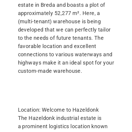
estate in Breda and boasts a plot of
approximately 52,277 m². Here, a
(multi-tenant) warehouse is being
developed that we can perfectly tailor
to the needs of future tenants. The
favorable location and excellent
connections to various waterways and
highways make it an ideal spot for your
custom-made warehouse.
Location: Welcome to Hazeldonk
The Hazeldonk industrial estate is
a prominent logistics location known