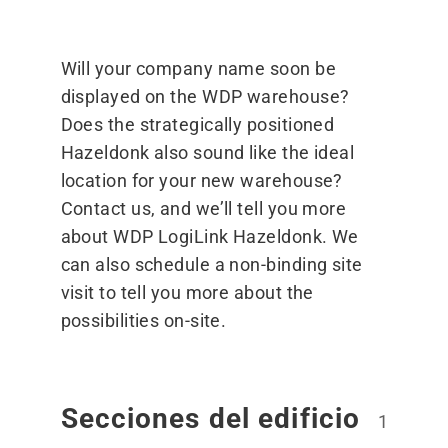
Will your company name soon be
displayed on the WDP warehouse?
Does the strategically positioned
Hazeldonk also sound like the ideal
location for your new warehouse?
Contact us, and we’ll tell you more
about WDP LogiLink Hazeldonk. We
can also schedule a non-binding site
visit to tell you more about the
possibilities on-site.
Secciones del edificio
1