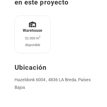
en este proyecto
Warehouse
2
32.000 m
disponible
Ubicación
Hazeldonk 6004 , 4836 LA Breda, Países
Bajos