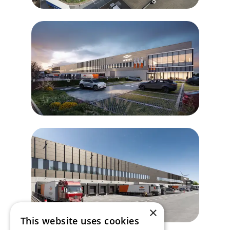
×
This website uses cookies