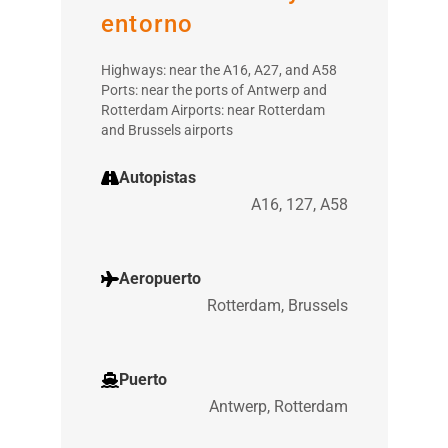
entorno
Highways: near the A16, A27, and A58
Ports: near the ports of Antwerp and
Rotterdam Airports: near Rotterdam
and Brussels airports
Autopistas
A16, 127, A58
Aeropuerto
Rotterdam, Brussels
Puerto
Antwerp, Rotterdam