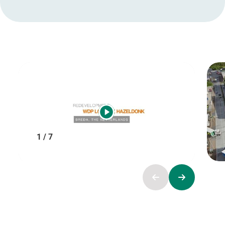
1 / 7