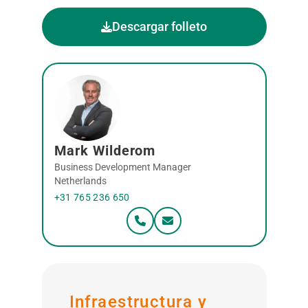
Descargar folleto
Mark Wilderom
Business Development Manager
Netherlands
+31 765 236 650
Infraestructura y