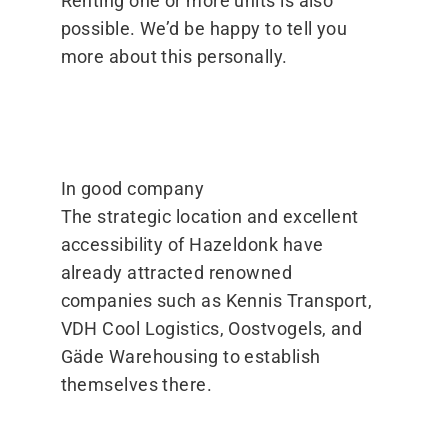
Renting one or more units is also
possible. We’d be happy to tell you
more about this personally.
In good company
The strategic location and excellent
accessibility of Hazeldonk have
already attracted renowned
companies such as Kennis Transport,
VDH Cool Logistics, Oostvogels, and
Gäde Warehousing to establish
themselves there.