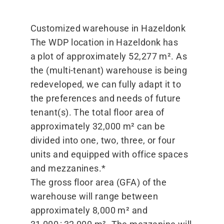
Customized warehouse in Hazeldonk
The WDP location in Hazeldonk has
a plot of approximately 52,277 m². As
the (multi-tenant) warehouse is being
redeveloped, we can fully adapt it to
the preferences and needs of future
tenant(s). The total floor area of
approximately 32,000 m² can be
divided into one, two, three, or four
units and equipped with office spaces
and mezzanines.*
The gross floor area (GFA) of the
warehouse will range between
approximately 8,000 m² and