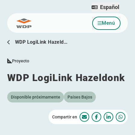
Español
Menú
Ir al contenido
WDP LogiLink Hazeld…
Proyecto
WDP LogiLink Hazeldonk
Disponible próximamente
Países Bajos
Compartir en
WDP LogiLink Hazeld
WDP LogiLink Ha
WDP LogiLi
WDP L