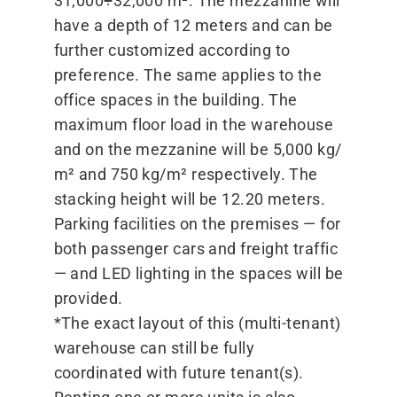
31,000÷32,000 m². The mezzanine will
have a depth of 12 meters and can be
further customized according to
preference. The same applies to the
office spaces in the building. The
maximum floor load in the warehouse
and on the mezzanine will be 5,000 kg/​
m² and 750 kg/​m² respectively. The
stacking height will be 12.20 meters.
Parking facilities on the premises — for
both passenger cars and freight traffic
— and LED lighting in the spaces will be
provided.
*The exact layout of this (multi-tenant)
warehouse can still be fully
coordinated with future tenant(s).