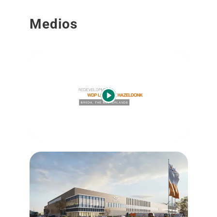
Medios