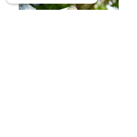
Español
Síguenos
Twitter
Facebook
Wikipedia
LinkedIn
Google+
YouTube
Instagram
Pinterest
GitHub
Vimeo