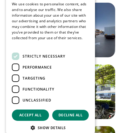
We use cookies to personalise content, ads
and to analyse our traffic. We also share
information about your use of our site with
our advertising and analytics partners who
may combine it with other information that
you’ve provided to them or that they’ve
collected from your use of their services.
Read more
STRICTLY NECESSARY
PERFORMANCE
TARGETING
FUNCTIONALITY
UNCLASSIFIED
ACCEPT ALL
DECLINE ALL
SHOW DETAILS