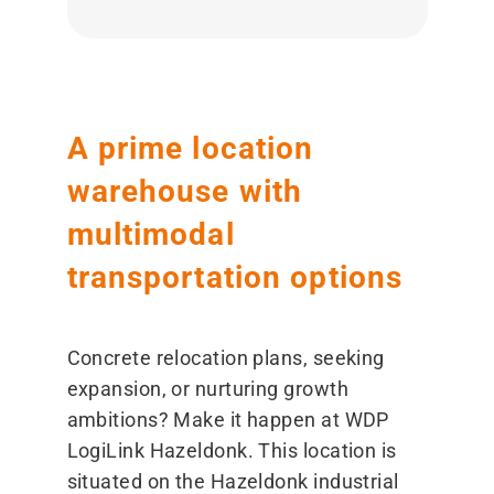
A prime location
warehouse with
multimodal
transportation options
Concrete relocation plans, seeking
expansion, or nurturing growth
ambitions? Make it happen at WDP
LogiLink Hazeldonk. This location is
situated on the Hazeldonk industrial