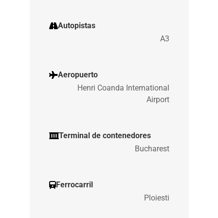
Autopistas
A3
Aeropuerto
Henri Coanda International
Airport
Terminal de contenedores
Bucharest
Ferrocarril
Ploiesti