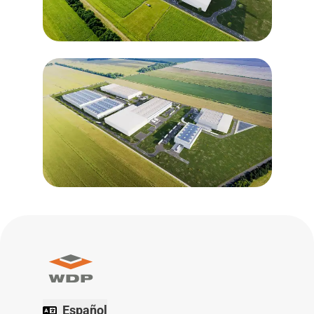
Español