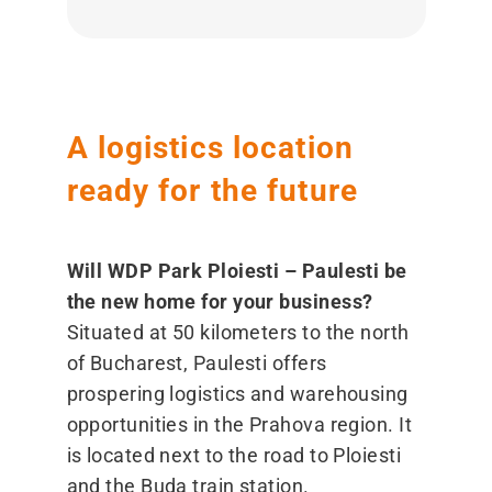
A logistics location
ready for the future
Will WDP Park Ploiesti – Paulesti be
the new home for your business?
Situated at 50 kilometers to the north
of Bucharest, Paulesti offers
prospering logistics and warehousing
opportunities in the Prahova region. It
is located next to the road to Ploiesti
and the Buda train station.