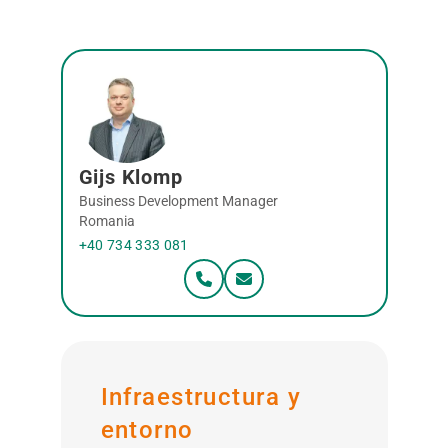
Gijs Klomp
Business Development Manager
Romania
+40 734 333 081
Infraestructura y
entorno