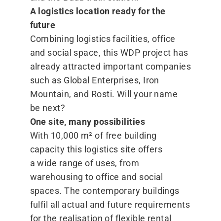
A logistics location ready for the
future
Combining logistics facilities, office
and social space, this WDP project has
already attracted important companies
such as Global Enterprises, Iron
Mountain, and Rosti. Will your name
be next?
One site, many possibilities
With 10,000 m² of free building
capacity this logistics site offers
a wide range of uses, from
warehousing to office and social
spaces. The contemporary buildings
fulfil all actual and future requirements
for the realisation of flexible rental