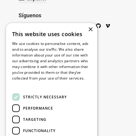
Síguenos
Twitter
Facebook
Wikipedia
LinkedIn
Google+
YouTube
Instagram
Pinterest
GitHub
Vimeo
×
This website uses cookies
Copyright © 2026
We use cookies to personalise content, ads
and to analyse our traffic. We also share
information about your use of our site with
Menú
our advertising and analytics partners who
may combine it with other information that
you’ve provided to them or that they’ve
collected from your use of their services.
Legal
Read more
STRICTLY NECESSARY
Nuestras oficinas
PERFORMANCE
Contacto
TARGETING
Stay up to date
FUNCTIONALITY