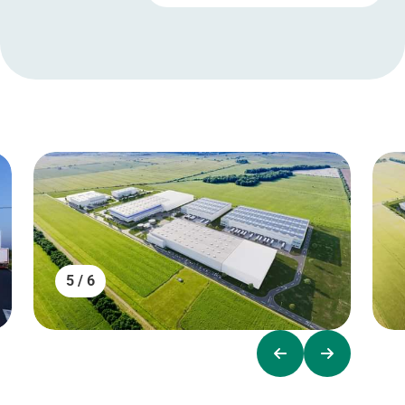
5 / 6