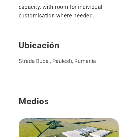
capacity, with room for individual
customisation where needed.
Ubicación
Strada Buda , Paulesti, Rumanía
Medios