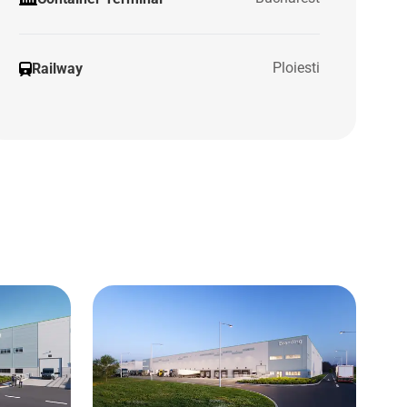
Ploiesti
Railway