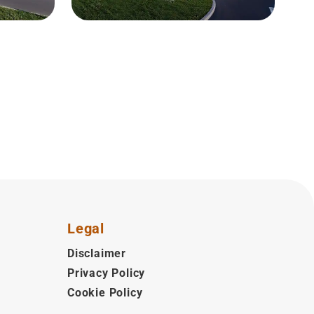
Legal
Disclaimer
Privacy Policy
Cookie Policy