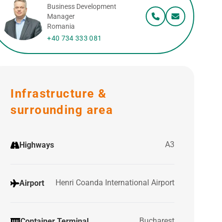
Business Development
Manager
Romania
+40 734 333 081
Infrastructure &
surrounding area
A3
Highways
Henri Coanda International Airport
Airport
Bucharest
Container Terminal