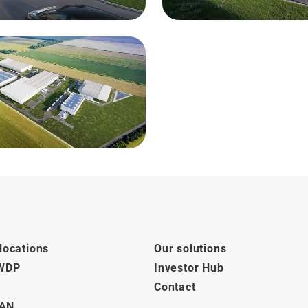
locations
Our solutions
 WDP
Investor Hub
Contact
AN