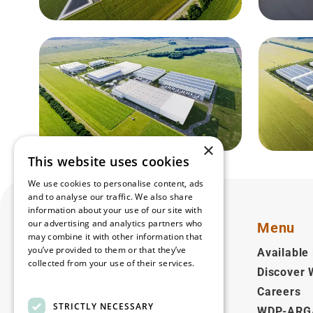
×
This website uses cookies
We use cookies to personalise content, ads
and to analyse our traffic. We also share
information about your use of our site with
our advertising and analytics partners who
Menu
may combine it with other information that
you’ve provided to them or that they’ve
Available 
collected from your use of their services.
Discover
English
Read more
Careers
STRICTLY NECESSARY
WDP-ARG
Follow us