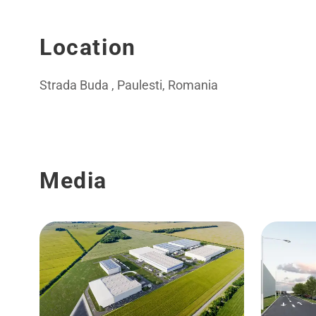
Location
Strada Buda , Paulesti, Romania
Media