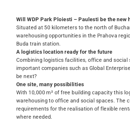
Will WDP Park Ploiesti – Paulesti be the new
Situated at 50 kilometers to the north of Buchar
warehousing opportunities in the Prahova region.
Buda train station.
A logistics location ready for the future
Combining logistics facilities, office and socia
important companies such as Global Enterprises
be next?
One site, many possibilities
With 10,000 m² of free building capacity this lo
warehousing to office and social spaces. The co
requirements for the realisation of flexible ren
where needed.