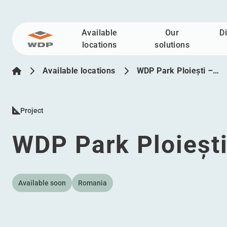
Available
Our
D
Go to content
locations
solutions
Available locations
WDP Park Ploiești –…
Project
WDP Park Ploiești
Available soon
Romania