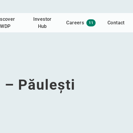
iscover
Investor
Careers
Contact
11
WDP
Hub
 – Păulești