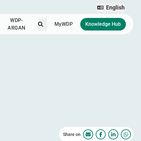
English
WDP-
Search
MyWDP
Knowledge Hub
ARGAN
Share on
WDP Park Ploiești – Pă
WDP Park Ploiești
WDP Park Pl
WDP Pa