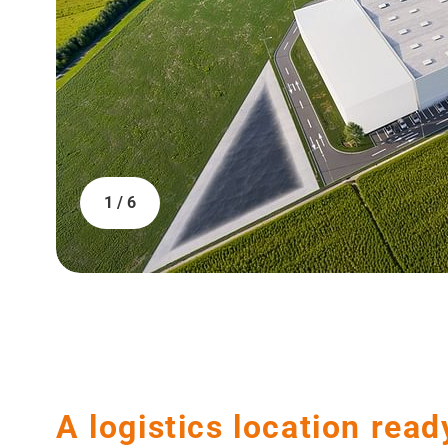
1 / 6
A logistics location read