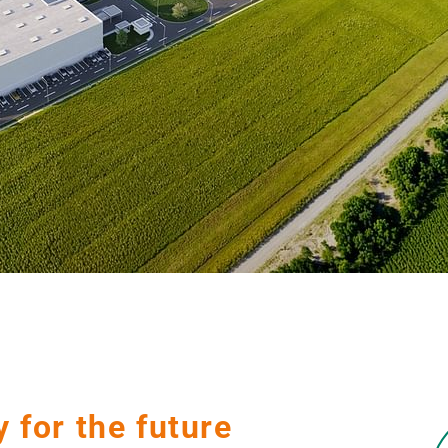
y for the future