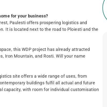
 home for your business?
est, Paulesti offers prospering logistics and
 It is located next to the road to Ploiesti and the
l space, this WDP project has already attracted
, Iron Mountain, and Rosti. Will your name
gistics site offers a wide range of uses, from
ntemporary buildings fulfil all actual and future
tal capacity, with room for individual customisation