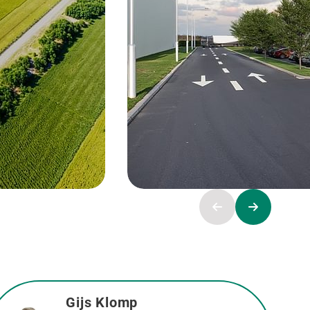
Gijs Klomp