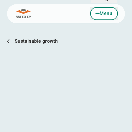
English
Menu
Go to content
Sustainable growth