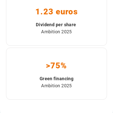
1.23 euros
Dividend per share
Ambition 2025
>75%
Green financing
Ambition 2025