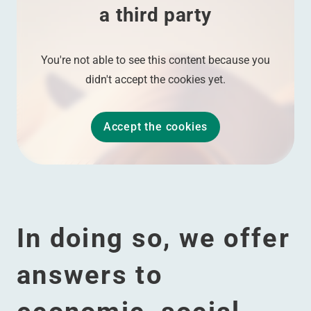
a third party
You're not able to see this content because you
didn't accept the cookies yet.
Accept the cookies
In doing so, we offer
answers to