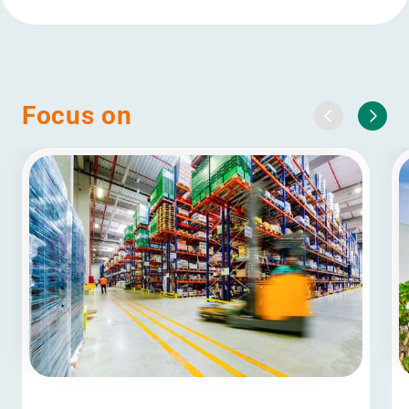
Focus on