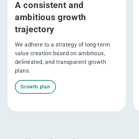
A consistent and
ambitious growth
trajectory
We adhere to a strategy of long-term
value creation based on ambitious,
delineated, and transparent growth
plans.
Growth plan