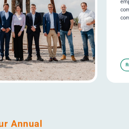
8/10
ployee satisfaction score
Ambition 2025
0 / 3
1 / 3
2 / 3