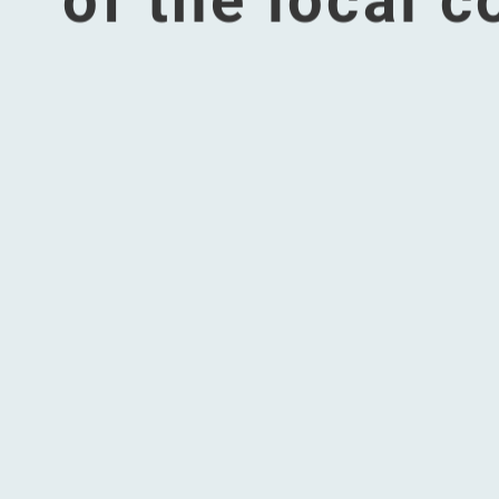
Accordingly, 
well-being, s
staff. We stri