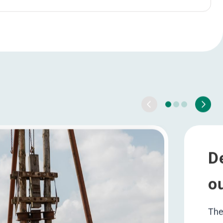
HRHub
rther optimalisation HRHub
Ambition 2025