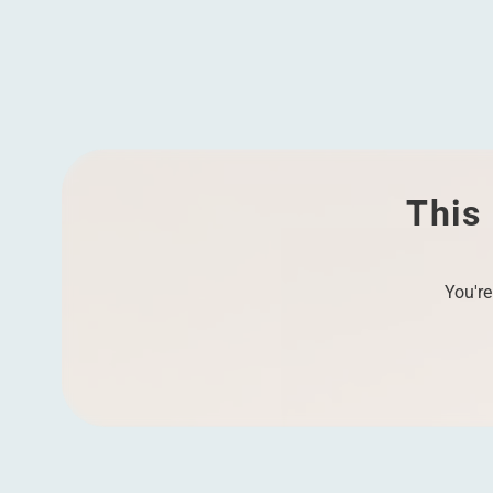
Vitally engaged