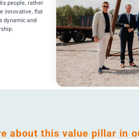
e
eConscious
Em