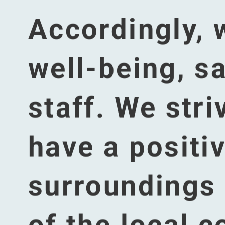
This 
You're