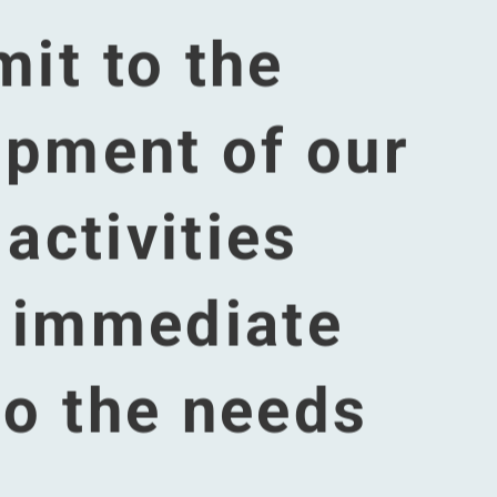
 party
es yet.