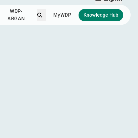
English
WDP-
Search
MyWDP
Knowledge Hub
ARGAN