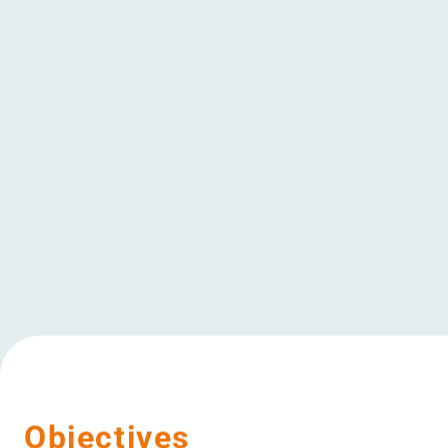
have a positi
surroundings 
of the local 