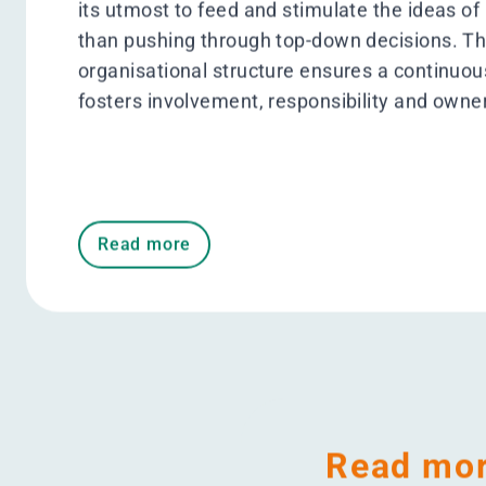
100% coverag
Energy monitoring system #WeAr
Ambition 2025
How we engage