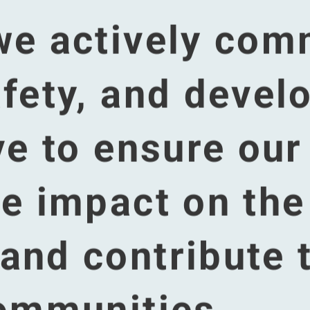
content is hosted by a third
 not able to see this content because you didn't accept the cooki