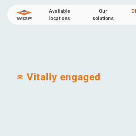
Available
Our
D
Go to content
locations
solutions
Discover WDP
Value pillars
Vitally en