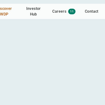
iscover
Investor
Careers
Contact
11
WDP
Hub
gaged