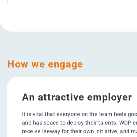
Objectives
> 100 student
Supported #WeEducate
Ambition 2025