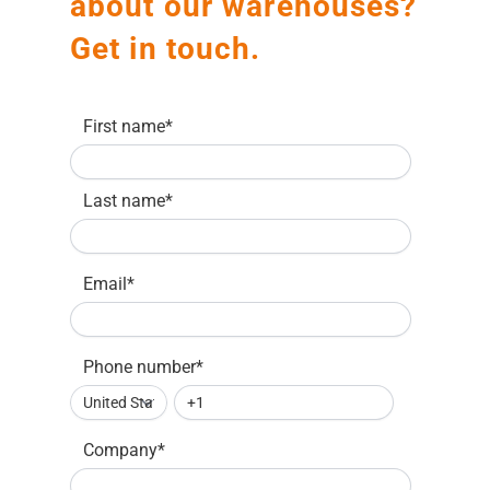
about our warehouses?
Get in touch.
First name
*
Last name
*
Email
*
Phone number
*
Company
*