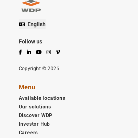
English
Follow us
Facebook
LinkedIn
YouTube
Instagram
Vimeo
Copyright © 2026
Menu
Available locations
Our solutions
Discover WDP
Investor Hub
Careers