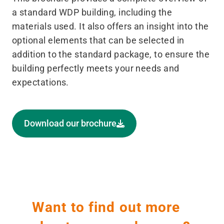
a standard WDP building, including the
materials used. It also offers an insight into the
optional elements that can be selected in
addition to the standard package, to ensure the
building perfectly meets your needs and
expectations.
Download our brochure
Want to find out more