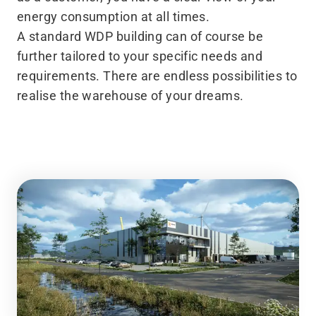
energy consumption at all times.
A standard WDP building can of course be
further tailored to your specific needs and
requirements. There are endless possibilities to
realise the warehouse of your dreams.