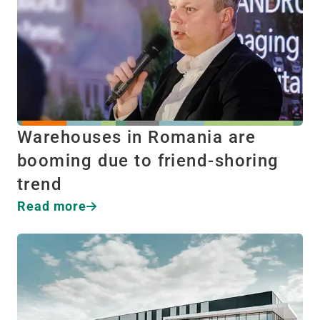
Warehouses in Romania are
booming due to friend-shoring
trend
Read more