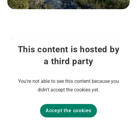
This content is hosted by
a third party
You're not able to see this content because you
didn't accept the cookies yet.
Accept the cookies