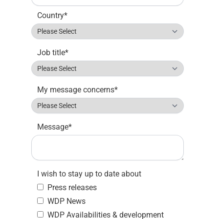
Country
*
Job title
*
My message concerns
*
Message
*
I wish to stay up to date about
Press releases
WDP News
WDP Availabilities & development