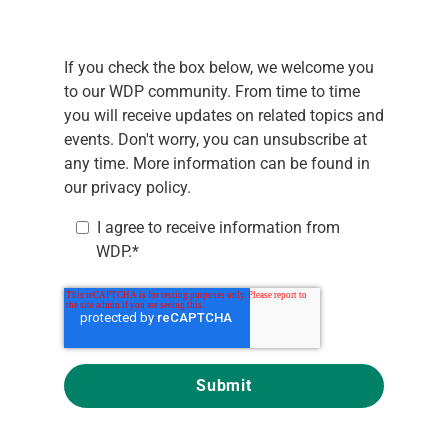
If you check the box below, we welcome you
to our WDP community. From time to time
you will receive updates on related topics and
events. Don't worry, you can unsubscribe at
any time. More information can be found in
our
privacy policy.
I agree to receive information from
WDP.
*