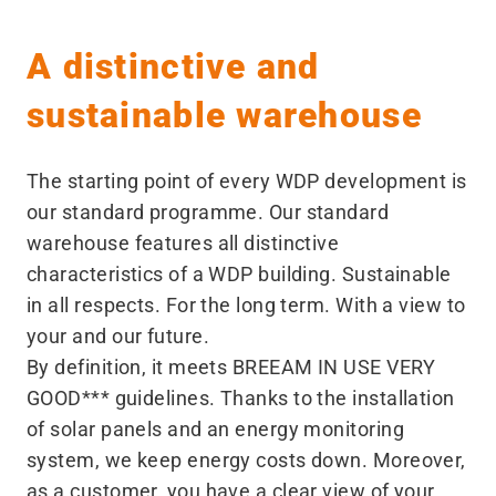
A distinctive and
sustainable warehouse
The starting point of every WDP development is
our standard programme. Our standard
warehouse features all distinctive
characteristics of a WDP building. Sustainable
in all respects. For the long term. With a view to
your and our future.
By definition, it meets BREEAM IN USE VERY
GOOD*** guidelines. Thanks to the installation
of solar panels and an energy monitoring
system, we keep energy costs down. Moreover,
as a customer, you have a clear view of your