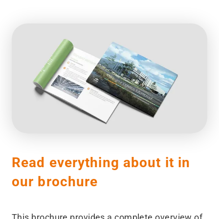
Read everything about it in
our brochure
This brochure provides a complete overview of