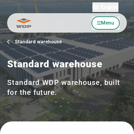
English
Menu
Go to content
Standard warehouse
Standard warehouse
Standard WDP warehouse, built
for the future.