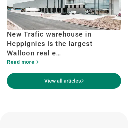
New Trafic warehouse in
Heppignies is the largest
Walloon real e…
Read more
View all articles