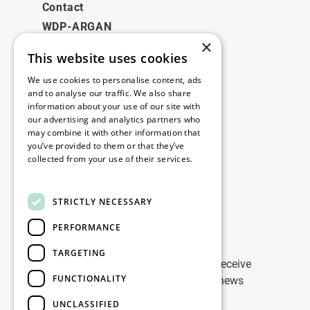
Contact
WDP-ARGAN
×
This website uses cookies
Legal
We use cookies to personalise content, ads
Disclaimer
and to analyse our traffic. We also share
information about your use of our site with
Privacy Policy
our advertising and analytics partners who
Cookie Policy
may combine it with other information that
you’ve provided to them or that they’ve
collected from your use of their services.
Our offices
Read more
Contact
STRICTLY NECESSARY
PERFORMANCE
Stay up to date
TARGETING
Stay ahead of the game: Sign up to receive
FUNCTIONALITY
tailored updates on WDP Marketing news
UNCLASSIFIED