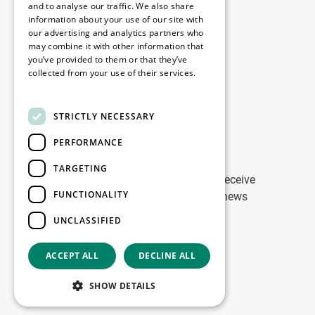
Disclaimer
and to analyse our traffic. We also share
information about your use of our site with
Privacy Policy
our advertising and analytics partners who
Cookie Policy
may combine it with other information that
you’ve provided to them or that they’ve
collected from your use of their services.
Our offices
Read more
Contact
STRICTLY NECESSARY
PERFORMANCE
Stay up to date
TARGETING
Stay ahead of the game: Sign up to receive
FUNCTIONALITY
tailored updates on WDP Marketing news
UNCLASSIFIED
Sign up
ACCEPT ALL
DECLINE ALL
Copyright © 2026
SHOW DETAILS