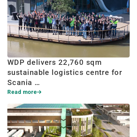
WDP delivers 22,760 sqm
sustainable logistics centre for
Scania …
Read more