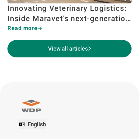
Innovating Veterinary Logistics:
Inside Maravet’s next-generatio…
Read more
View all articles
English