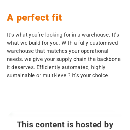
A perfect fit
It’s what you’re looking for in a warehouse. It’s
what we build for you. With a fully customised
warehouse that matches your operational
needs, we give your supply chain the backbone
it deserves. Efficiently automated, highly
sustainable or multi-level? It’s your choice.
This content is hosted by