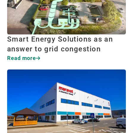
Smart Energy Solutions as an
answer to grid congestion
Read more