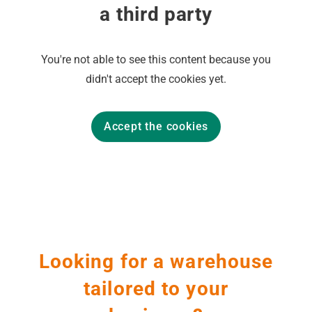
a third party
You're not able to see this content because you
didn't accept the cookies yet.
Accept the cookies
Looking for a warehouse
tailored to your