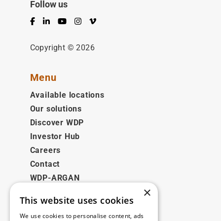
Follow us
Facebook
LinkedIn
YouTube
Instagram
Vimeo
Copyright © 2026
Menu
Available locations
Our solutions
Discover WDP
Investor Hub
Careers
Contact
WDP-ARGAN
×
This website uses cookies
Legal
We use cookies to personalise content, ads