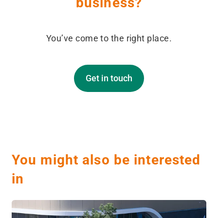
business?
You’ve come to the right place.
Get in touch
You might also be interested
in