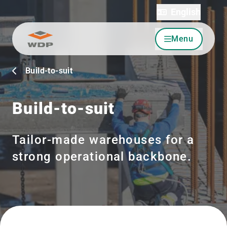
English
Menu
Go to content
Build-to-suit
Build-to-suit
Tailor-made warehouses for a
strong operational backbone.