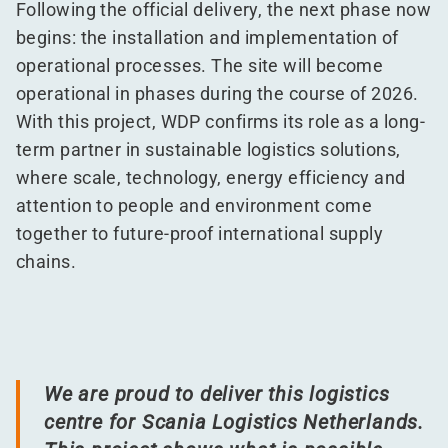
Following the official delivery, the next phase now
begins: the installation and implementation of
operational processes. The site will become
operational in phases during the course of 2026.
With this project, WDP confirms its role as a long-
term partner in sustainable logistics solutions,
where scale, technology, energy efficiency and
attention to people and environment come
together to future-proof international supply
chains.
We are proud to deliver this logistics
centre for Scania Logistics Netherlands.