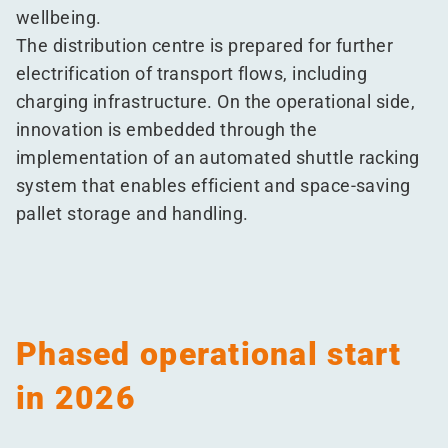
wellbeing.
The distribution centre is prepared for further
electrification of transport flows, including
charging infrastructure. On the operational side,
innovation is embedded through the
implementation of an automated shuttle racking
system that enables efficient and space-saving
pallet storage and handling.
Phased operational start
in 2026