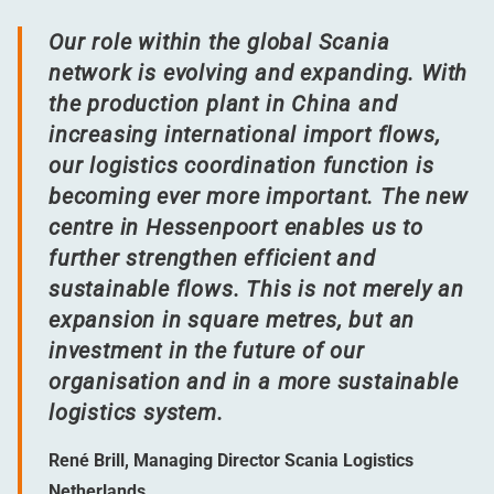
Our role within the global Scania
network is evolving and expanding. With
the production plant in China and
increasing international import flows,
our logistics coordination function is
becoming ever more important. The new
centre in Hessenpoort enables us to
further strengthen efficient and
sustainable flows. This is not merely an
expansion in square metres, but an
investment in the future of our
organisation and in a more sustainable
logistics system.
René Brill, Managing Director Scania Logistics
Netherlands