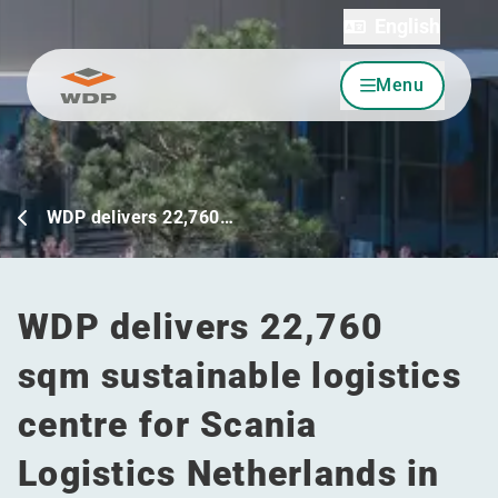
English
Menu
Go to content
WDP delivers 22,760…
WDP delivers 22,760
sqm sustainable logistics
centre for Scania
Logistics Netherlands in