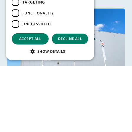
TARGETING
FUNCTIONALITY
UNCLASSIFIED
ACCEPT ALL
DECLINE ALL
SHOW DETAILS
TD SYNNEX expands and
automates nearly 30-year old
warehouse wit…
Read more
View all articles