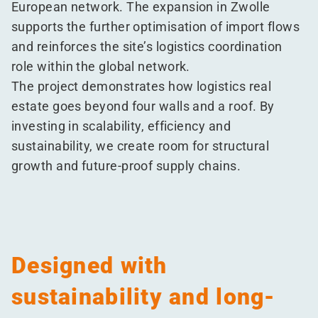
European network. The expansion in Zwolle
supports the further optimisation of import flows
and reinforces the site’s logistics coordination
role within the global network.
The project demonstrates how logistics real
estate goes beyond four walls and a roof. By
investing in scalability, efficiency and
sustainability, we create room for structural
growth and future-proof supply chains.
Designed with
sustainability and long-