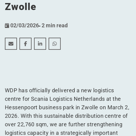
Zwolle
02/03/2026
-
2 min read
WDP delivers 22,760 sqm sustainable logistics centre f
WDP delivers 22,760 sqm sustainable logistics ce
WDP delivers 22,760 sqm sustainable logis
WDP delivers 22,760 sqm sustainable
WDP has officially delivered a new logistics
centre for Scania Logistics Netherlands at the
Hessenpoort business park in Zwolle on March 2,
2026. With this sustainable distribution centre of
over 22,760 sqm, we are further strengthening
logistics capacity in a strategically important