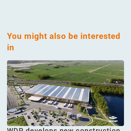
You might also be interested
in
WDP develops new construction