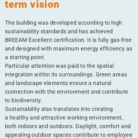
term vision
The building was developed according to high
sustainability standards and has achieved
BREEAM Excellent certification. It is fully gas-free
and designed with maximum energy efficiency as
a starting point.
Particular attention was paid to the spatial
integration within its surroundings. Green areas
and landscape elements ensure a natural
connection with the environment and contribute
to biodiversity.
Sustainability also translates into creating
a healthy and attractive working environment,
both indoors and outdoors. Daylight, comfort and
appealing outdoor spaces contribute to employee