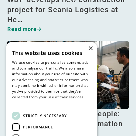
project for Scania Logistics at
He…
Read more
×
This website uses cookies
We use cookies to personalise content, ads
and to analyse our traffic. We also share
information about your use of our site with
our advertising and analytics partners who
may combine it with other information that
you’ve provided to them or that they’ve
collected from your use of their services.
Read more
No automation without people:
STRICTLY NECESSARY
the human factor in automation
PERFORMANCE
Read more