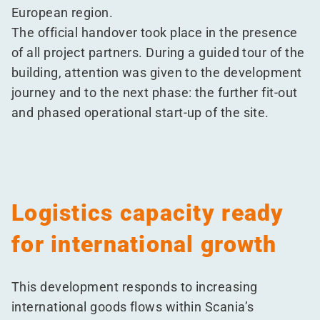
European region.
The official handover took place in the presence
of all project partners. During a guided tour of the
building, attention was given to the development
journey and to the next phase: the further fit-out
and phased operational start-up of the site.
Logistics capacity ready
for international growth
This development responds to increasing
international goods flows within Scania’s