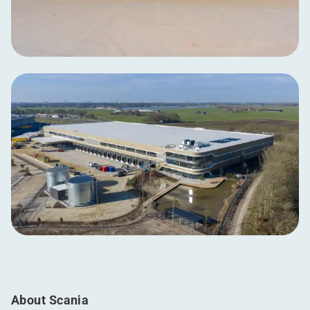
About Scania