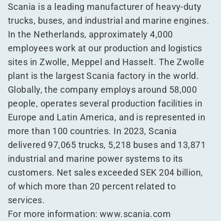
Scania is a leading manufacturer of heavy-duty
trucks, buses, and industrial and marine engines.
In the Netherlands, approximately 4,000
employees work at our production and logistics
sites in Zwolle, Meppel and Hasselt. The Zwolle
plant is the largest Scania factory in the world.
Globally, the company employs around 58,000
people, operates several production facilities in
Europe and Latin America, and is represented in
more than 100 countries. In 2023, Scania
delivered 97,065 trucks, 5,218 buses and 13,871
industrial and marine power systems to its
customers. Net sales exceeded SEK 204 billion,
of which more than 20 percent related to
services.
For more information:
www​.sca​nia​.com