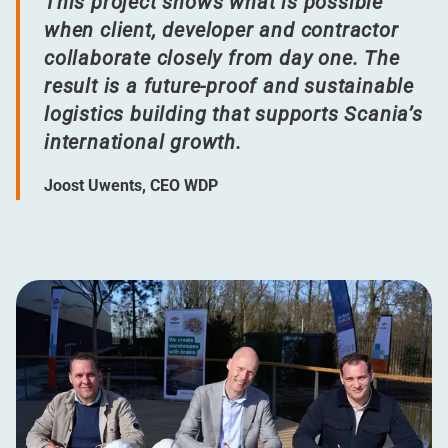
This project shows what is possible
when client, developer and contractor
collaborate closely from day one. The
result is a future-proof and sustainable
logistics building that supports Scania’s
international growth.
Joost Uwents, CEO WDP