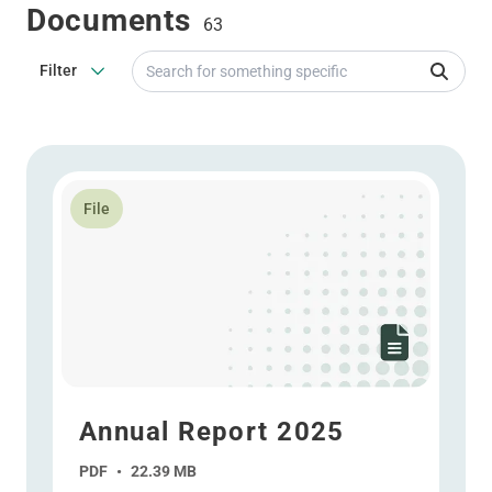
Documents
63
Search for something specific
Filter
Read more about Annual Report 2025
File
Annual Report 2025
PDF
•
22.39 MB