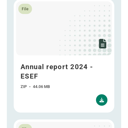
Read more about Annual report 2024 - ESEF
File
Annual report 2024 -
ESEF
ZIP
•
44.06 MB
Read more about Interim report 2024