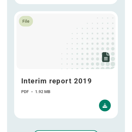
Read more about Interim report 2019
File
Interim report 2019
PDF
•
1.92 MB