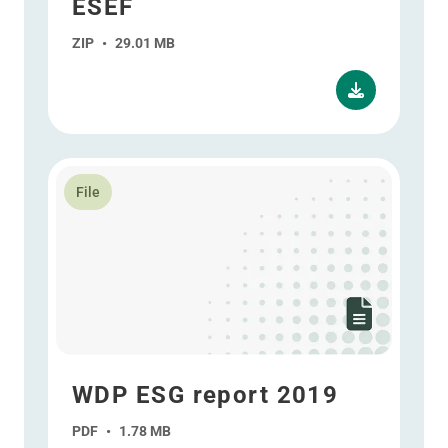
ESEF
ZIP
•
29.01 MB
Read more about WDP ESG report 2019
File
WDP ESG report 2019
PDF
•
1.78 MB