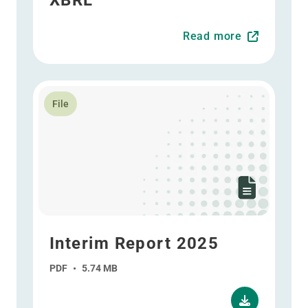
XBRL
Read more
Read more about Interim Report 2025
File
Interim Report 2025
PDF
•
5.74 MB