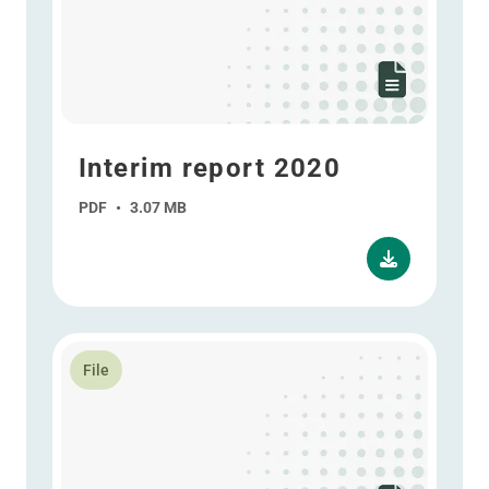
Interim report 2020
PDF
•
3.07 MB
Read more about ESG report 2020
File