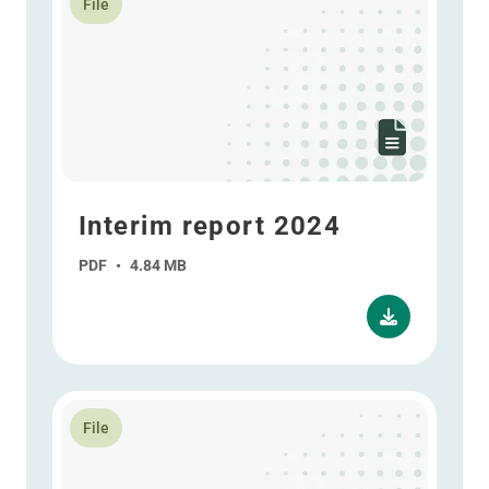
File
Interim report 2024
PDF
•
4.84 MB
Read more about Annual report 2023 - ESEF
File