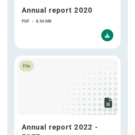
Annual report 2020
PDF
•
8.56 MB
Read more about Annual report 2022 - ESEF
File
Annual report 2022 -