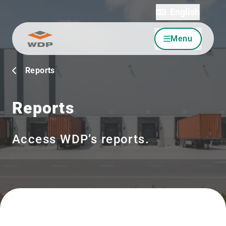
English
Menu
Go to content
Reports
Reports
Access WDP’s reports.