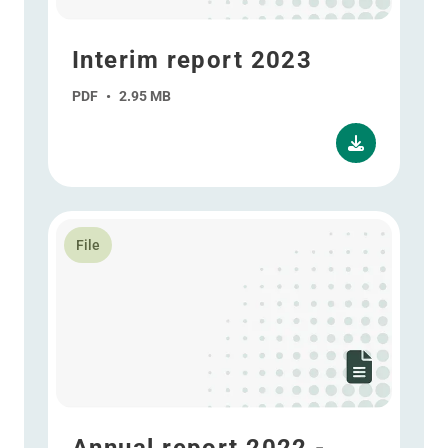
Interim report 2023
PDF
•
2.95 MB
Read more about Annual report 2022 - ESEF
File