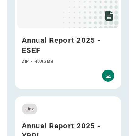
Annual Report 2025 -
ESEF
ZIP
•
40.95 MB
Read more about Annual Report 2025 - XBRL
Link
Annual Report 2025 -