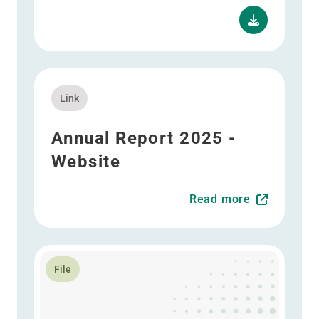
Read more about Annual Report 2025 - Website
Link
Annual Report 2025 -
Website
Read more
Read more about Annual Report 2025 - ESEF
File