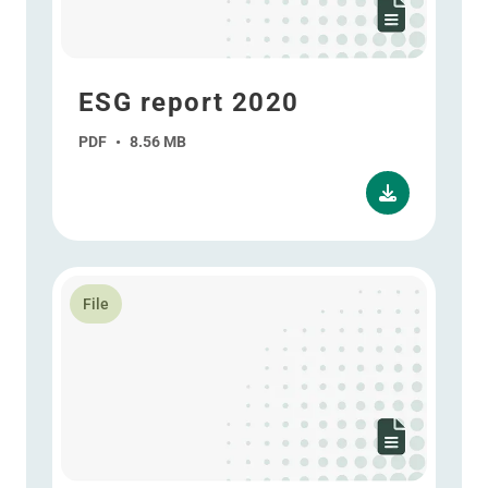
ESG report 2020
PDF
•
8.56 MB
Read more about Annual report 2020
File