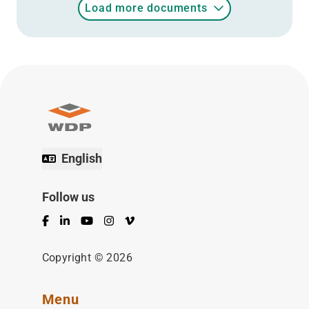
Load more documents
English
Follow us
Facebook
LinkedIn
YouTube
Instagram
Vimeo
Copyright © 2026
Menu