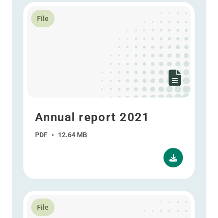
Read more about Annual report 2021
File
Annual report 2021
PDF
•
12.64 MB
Read more about Annual report 2021 - ESEF
File