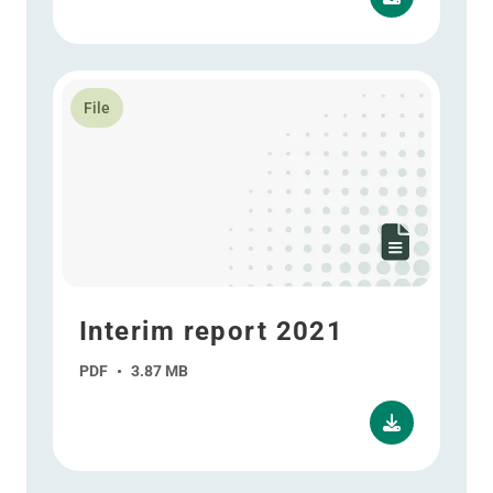
Read more about Interim report 2021
File
Interim report 2021
PDF
•
3.87 MB