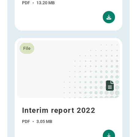
PDF
•
13.20 MB
Read more about Interim report 2022
File
Interim report 2022
PDF
•
3.05 MB