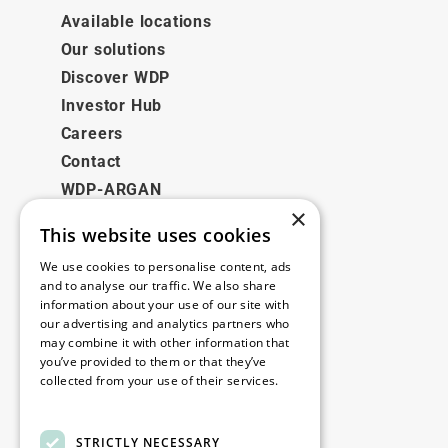
Available locations
Our solutions
Discover WDP
Investor Hub
Careers
Contact
WDP-ARGAN
×
This website uses cookies
Legal
We use cookies to personalise content, ads
Disclaimer
and to analyse our traffic. We also share
information about your use of our site with
Privacy Policy
our advertising and analytics partners who
Cookie Policy
may combine it with other information that
you’ve provided to them or that they’ve
collected from your use of their services.
Our offices
Read more
Contact
STRICTLY NECESSARY