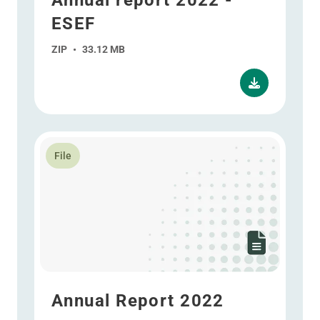
Annual report 2022 -
ESEF
ZIP
•
33.12 MB
Read more about Annual Report 2022
File
Annual Report 2022