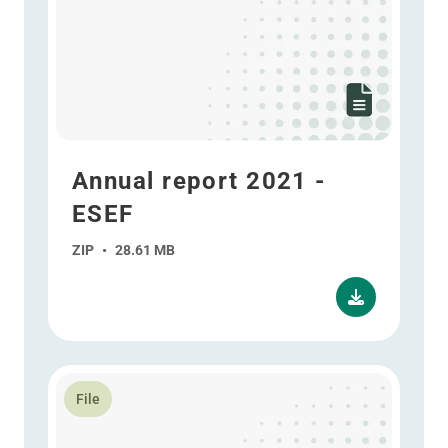
Annual report 2021 -
ESEF
ZIP
•
28.61 MB
Read more about Interim report 2020
File