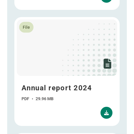
Read more about Annual report 2024
File
Annual report 2024
PDF
•
29.96 MB