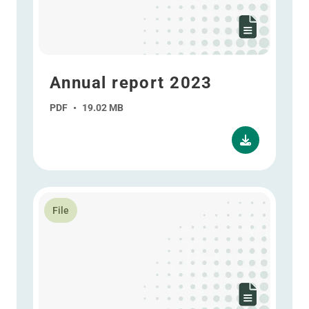
Annual report 2023
PDF
•
19.02 MB
Read more about Interim report 2023
File