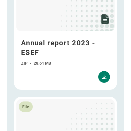
Annual report 2023 -
ESEF
ZIP
•
28.61 MB
Read more about Annual report 2023
File