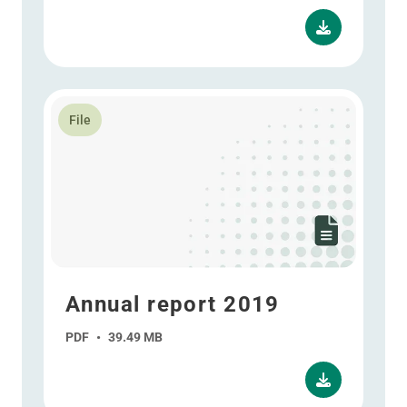
Read more about Annual report 2019
File
Annual report 2019
PDF
•
39.49 MB