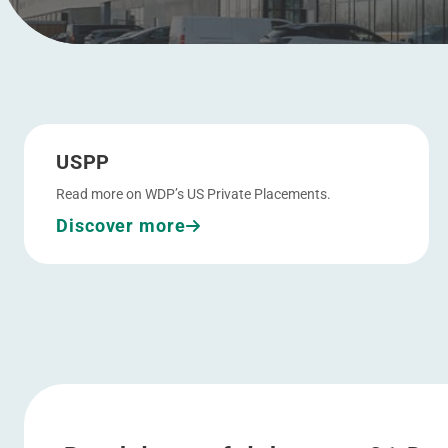
Go to USPP
Menu
USPP
Read more on WDP’s US Private Placements.
Discover more