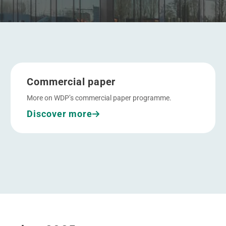
Go to Commercial paper
Commercial paper
More on WDP’s commercial paper programme.
Discover more