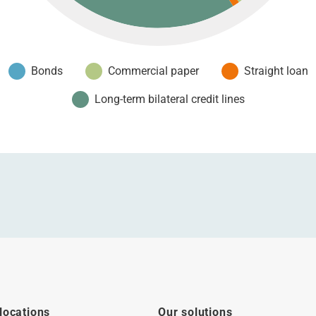
Bonds
Commercial paper
Straight loan
Long-term bilateral credit lines
locations
Our solutions