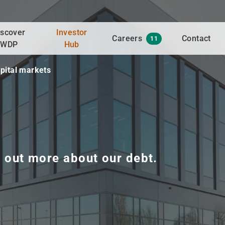
iscover
Investor
Careers
Contact
11
WDP
Hub
pital markets
d out more about our debt.