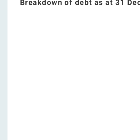
Breakdown of debt as at 31 D