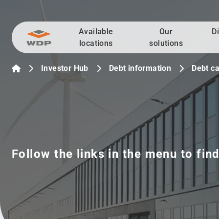
Available
Our
D
Go to content
locations
solutions
Investor Hub
Debt information
Debt ca
Follow the links in the menu to fin