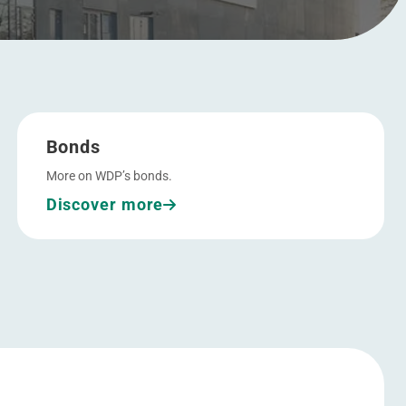
Go to Bonds
Bonds
More on WDP’s bonds.
Discover more