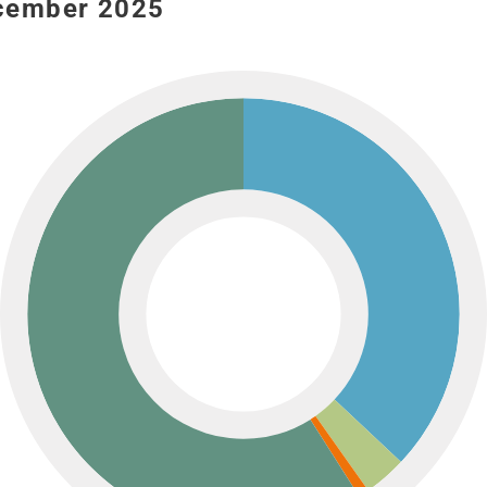
ecember 2025