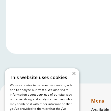
×
This website uses cookies
We use cookies to personalise content, ads
and to analyse our traffic. We also share
information about your use of our site with
our advertising and analytics partners who
Menu
may combine it with other information that
you’ve provided to them or that they’ve
Available 