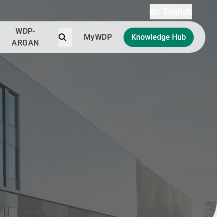
English
WDP-
Search
MyWDP
Knowledge Hub
ARGAN