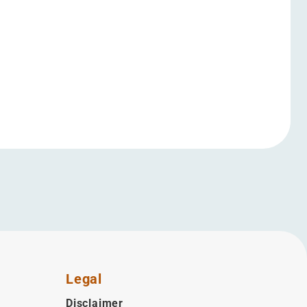
Legal
Disclaimer