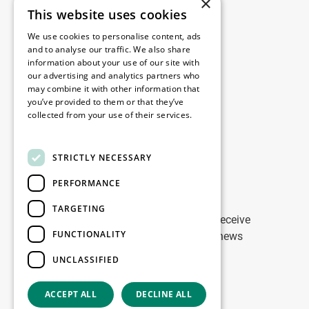
×
This website uses cookies
Legal
We use cookies to personalise content, ads
Disclaimer
and to analyse our traffic. We also share
information about your use of our site with
Privacy Policy
our advertising and analytics partners who
Cookie Policy
may combine it with other information that
you’ve provided to them or that they’ve
collected from your use of their services.
Our offices
Read more
Contact
STRICTLY NECESSARY
PERFORMANCE
Stay up to date
TARGETING
Stay ahead of the game: Sign up to receive
FUNCTIONALITY
tailored updates on WDP Marketing news
UNCLASSIFIED
Sign up
ACCEPT ALL
DECLINE ALL