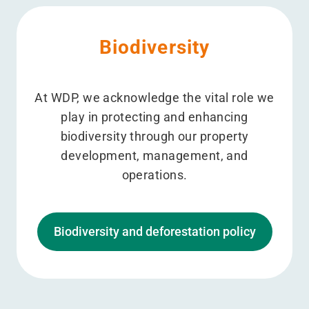
Biodiversity
At WDP, we acknowledge the vital role we
play in protecting and enhancing
biodiversity through our property
development, management, and
operations.
Biodiversity and deforestation policy