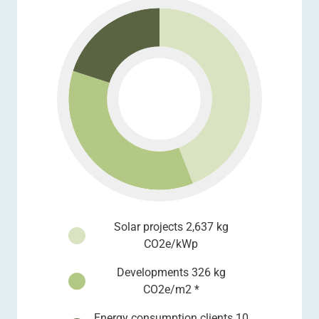
Solar projects 2,637 kg
CO2e/kWp
Developments 326 kg
CO2e/m2 *
Energy consumption clients 10