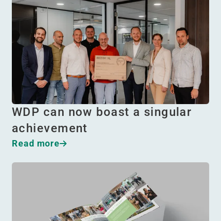
WDP can now boast a singular
achievement
Read more