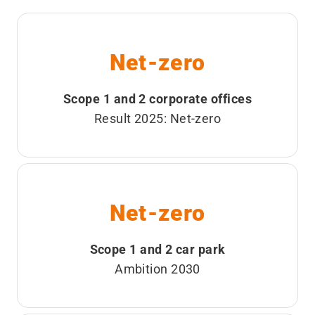
Net-zero
Scope 1 and 2 corporate offices
Result 2025: Net-zero
Net-zero
Scope 1 and 2 car park
Ambition 2030