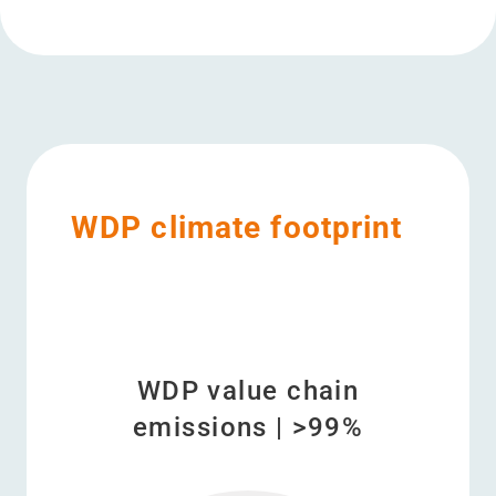
WDP climate footprint
WDP value chain
emissions | >99%