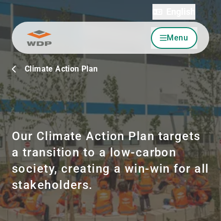
English
Menu
Go to content
Climate Action Plan
Our Climate Action Plan targets
a transition to a low-carbon
society, creating a win-win for all
stakeholders.