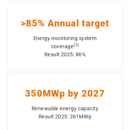
>85% Annual target
Energy monitoring system
(2)
coverage
Result 2025: 86%
350MWp by 2027
Renewable energy capacity
Result 2025: 261MWp