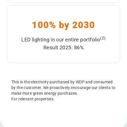
100% by 2030
(2)
LED lighting in our entire portfolio
Result 2025: 86%
This is the electricity purchased by WDP and consumed
by the customer. We proactively encourage our clients to
make more green energy purchases.
For relevant properties.