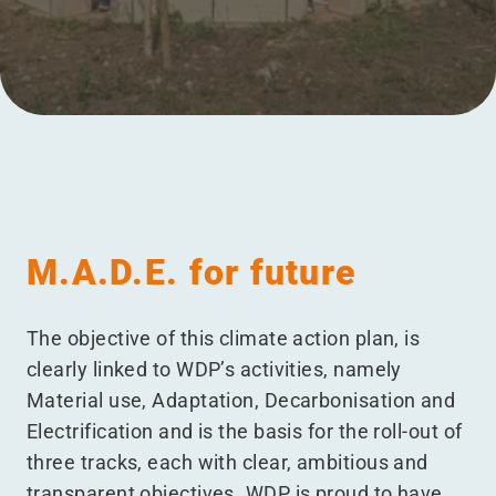
Menu
M.A.D.E. for future
The objective of this climate action plan, is
clearly linked to WDP’s activities, namely
Material use, Adaptation, Decarbonisation and
Electrification and is the basis for the roll-out of
three tracks, each with clear, ambitious and
transparent objectives. WDP is proud to have