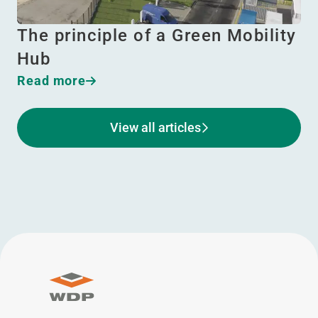
The principle of a Green Mobility
Hub
Read more
View all articles