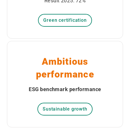
Result 2025: 72%
Green certification
Ambitious
performance
ESG benchmark performance
Sustainable growth