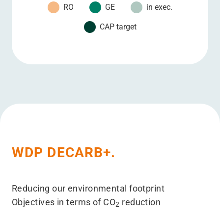
RO
GE
in exec.
CAP target
2008
2009
2010
2011
2012
2013
2014
2015
2016
2017
5
10
15
20
25
25
25
25
25
25
0
0
0
0
0
0
0
0
0
0
0
0
0
0
0
0
0
0
15
20
0
0
0
0
5
15
15
15
15
15
0
0
0
0
0
0
0
0
0
0
0
0
0
0
0
0
0
0
0
0
WDP DECARB+.
Reducing our environmental footprint
Objectives in terms of CO
reduction
2