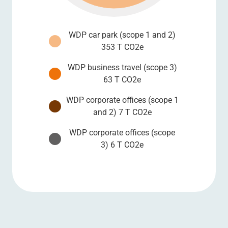
WDP car park (scope 1 and 2)
353 T CO2e
WDP business travel (scope 3)
63 T CO2e
WDP corporate offices (scope 1
and 2) 7 T CO2e
WDP corporate offices (scope
3) 6 T CO2e