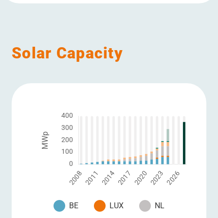
Solar Capacity
BE
LUX
NL