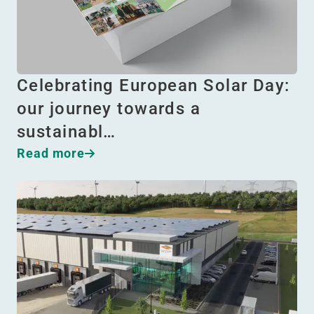
Celebrating European Solar Day:
our journey towards a
sustainabl…
Read more