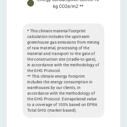
kg CO2e/m2 **
* This climate material footprint
calculation includes the upstream
greenhouse gas emissions from mining
of raw material, processing of the
material and transport to the gate of
the construction site (cradle-to-gate),
in accordance with the methodology of
the GHG Protocol.
** This climate energy footprint
includes the energy consumption in
warehouses by our clients, in
accordance with the methodology of
the GHG Protocol. Extrapolated value
to a coverage of 100% based on EPRA
Total GHG (market-based).