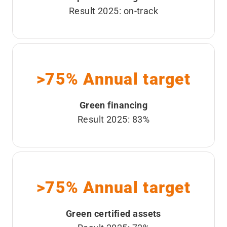
Result 2025: on-track
>75% Annual target
Green financing
Result 2025: 83%
>75% Annual target
Green certified assets