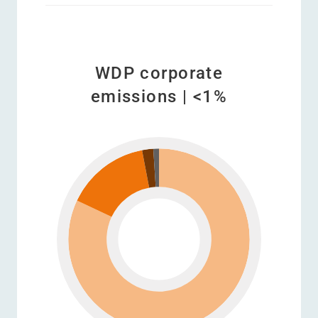
WDP corporate
emissions | <1%