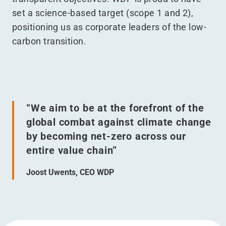
set a science-based target (scope 1 and 2),
positioning us as corporate leaders of the low-
carbon transition.
“
We aim to be at the forefront of the
global combat against climate change
by becoming net-zero across our
entire value chain”
Joost Uwents, CEO WDP