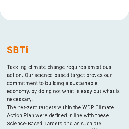
SBTi
Tackling climate change requires ambitious
action. Our science-based target proves our
commitment to building a sustainable
economy, by doing not what is easy but what is
necessary.
The net-zero targets within the WDP Climate
Action Plan were defined in line with these
Science-Based Targets and as such are