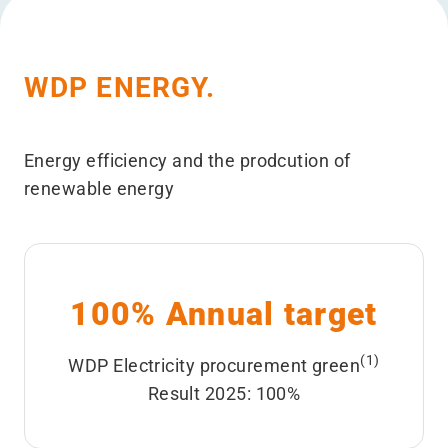
WDP ENERGY.
Energy efficiency and the prodcution of
renewable energy
100% Annual target
(1)
WDP Electricity procurement green
Result 2025: 100%