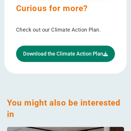
Curious for more?
Check out our Climate Action Plan.
Download the Climate Action Plan
You might also be interested
in