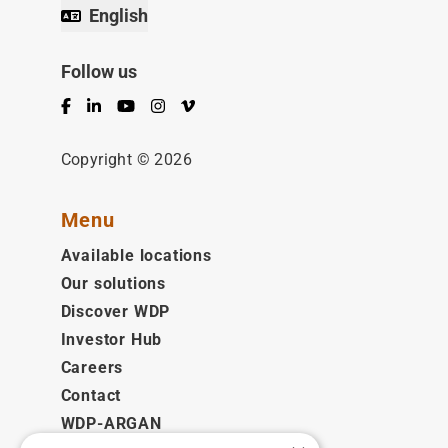
English
Follow us
Facebook
LinkedIn
YouTube
Instagram
Vimeo
Copyright © 2026
Menu
Available locations
Our solutions
Discover WDP
Investor Hub
Careers
Contact
WDP-ARGAN