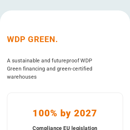
WDP GREEN.
A sustainable and futureproof WDP
Green financing and green-certified
warehouses
100% by 2027
Compliance EU legislation