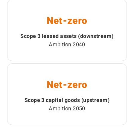
Net-zero
Scope 3 leased assets (downstream)
Ambition 2040
Net-zero
Scope 3 capital goods (upstream)
Ambition 2050