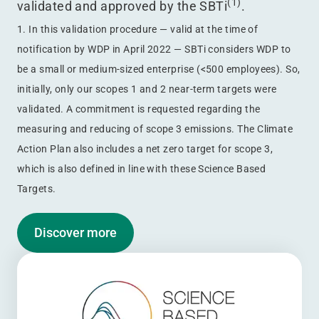
(1)
validated and approved by the SBTi
.
1. In this validation procedure — valid at the time of
notification by WDP in April 2022 — SBTi considers WDP to
be a small or medium-sized enterprise (<500 employees). So,
initially, only our scopes 1 and 2 near-term targets were
validated. A commitment is requested regarding the
measuring and reducing of scope 3 emissions. The Climate
Action Plan also includes a net zero target for scope 3,
which is also defined in line with these Science Based
Targets.
Discover more