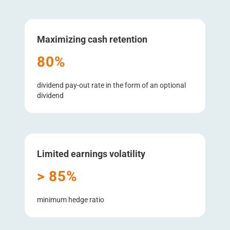
Maximizing cash retention
80%
dividend pay-out rate in the form of an optional
dividend
Limited earnings volatility
> 85%
minimum hedge ratio