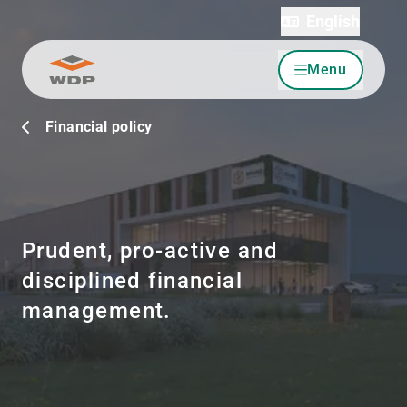
English
Menu
Go to content
Financial policy
Prudent, pro-active and
disciplined financial
management.