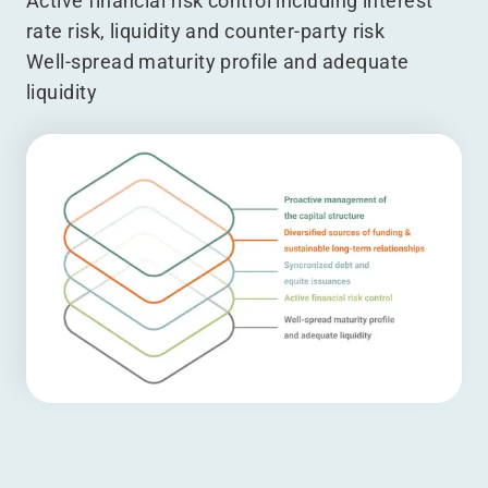
Active financial risk control including interest
rate risk, liquidity and counter-party risk
Well-spread maturity profile and adequate
liquidity