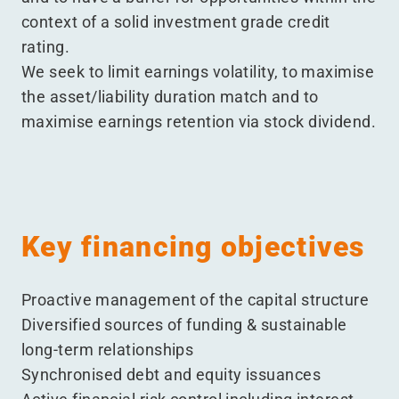
context of a solid investment grade credit
rating.
We seek to limit earnings volatility, to maximise
the asset/​liability duration match and to
maximise earnings retention via stock dividend.
Key financing objectives
Proactive management of the capital structure
Diversified sources of funding & sustainable
long-term relationships
Synchronised debt and equity issuances