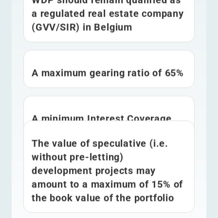
a regulated real estate company
(GVV/SIR) in Belgium
A maximum gearing ratio of 65%
A minimum Interest Coverage
Ratio of 1.5x
The value of speculative (i.e.
without pre-letting)
development projects may
amount to a maximum of 15% of
the book value of the portfolio