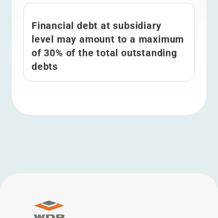
Financial debt at subsidiary
level may amount to a maximum
of 30% of the total outstanding
debts