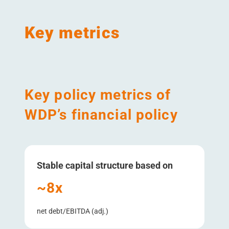
Key metrics
Key policy metrics of
WDP’s financial policy
Stable capital structure based on
~8x
net debt/​EBITDA (adj.)