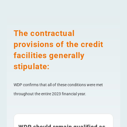
The contractual
provisions of the credit
facilities generally
stipulate:
WDP confirms that all of these conditions were met
throughout the entire 2023 financial year.
WDP should remain qualified as