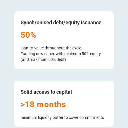
Synchronised debt/​equity issuance
50%
loan-to-value throughout the cycle.
Funding new capex with minimum 50% equity
(and maximum 50% debt)
Solid access to capital
>18 months
minimum liquidity buffer to cover commitments