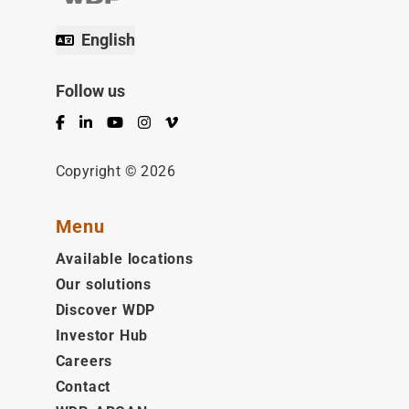
English
Follow us
Facebook
LinkedIn
YouTube
Instagram
Vimeo
Copyright © 2026
Menu
Available locations
Our solutions
Discover WDP
Investor Hub
Careers
Contact