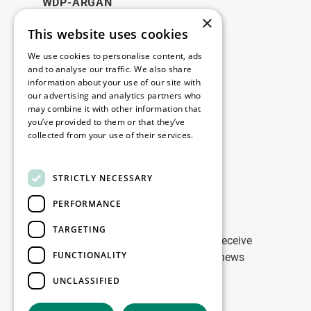
WDP-ARGAN
×
This website uses cookies
Legal
We use cookies to personalise content, ads
Disclaimer
and to analyse our traffic. We also share
information about your use of our site with
Privacy Policy
our advertising and analytics partners who
Cookie Policy
may combine it with other information that
you’ve provided to them or that they’ve
collected from your use of their services.
Our offices
Read more
Contact
STRICTLY NECESSARY
PERFORMANCE
Stay up to date
TARGETING
Stay ahead of the game: Sign up to receive
FUNCTIONALITY
tailored updates on WDP Marketing news
UNCLASSIFIED
Sign up