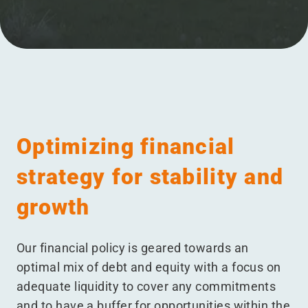
Menu
Optimizing financial
strategy for stability and
growth
Our financial policy is geared towards an
optimal mix of debt and equity with a focus on
adequate liquidity to cover any commitments
and to have a buffer for opportunities within the