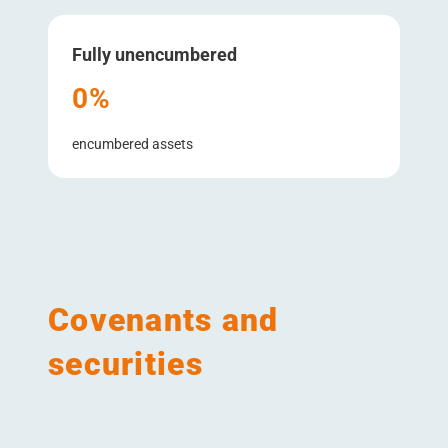
Fully unencumbered
0%
encumbered assets
Covenants and
securities