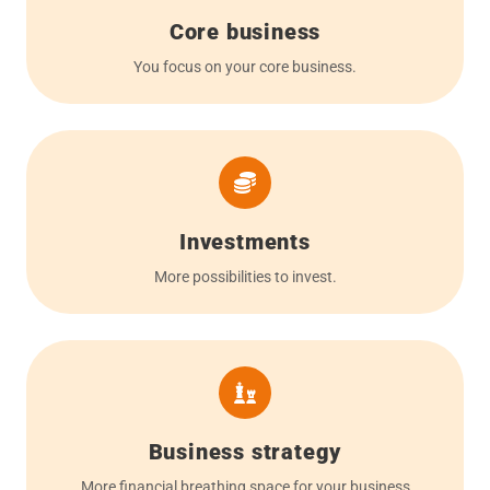
Core business
You focus on your core business.
Investments
More possibilities to invest.
Business strategy
More financial breathing space for your business