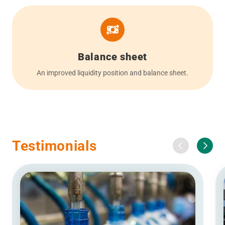
Balance sheet
An improved liquidity position and balance sheet.
Testimonials