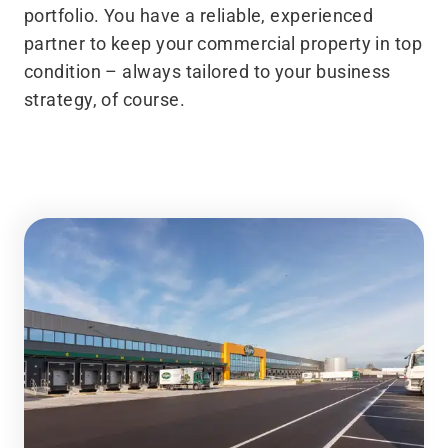
portfolio. You have a reliable, experienced
partner to keep your commercial property in top
condition – always tailored to your business
strategy, of course.