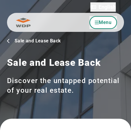
English
Menu
Go to content
Sale and Lease Back
Sale and Lease Back
Discover the untapped potential
of your real estate.