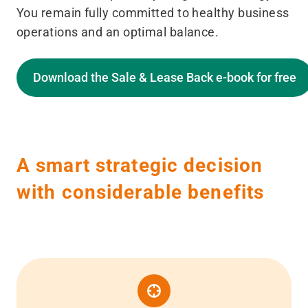
You remain fully committed to healthy business
operations and an optimal balance.
Download the Sale & Lease Back e-book for free
A smart strategic decision
with considerable benefits