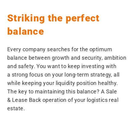
Striking the perfect
balance
Every company searches for the optimum
balance between growth and security, ambition
and safety. You want to keep investing with
a strong focus on your long-term strategy, all
while keeping your liquidity position healthy.
The key to maintaining this balance? A Sale
& Lease Back operation of your logistics real
estate.