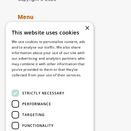
Menu
×
Available locations
This website uses cookies
Our solutions
We use cookies to personalise content, ads
Discover WDP
and to analyse our traffic. We also share
Investor Hub
information about your use of our site with
our advertising and analytics partners who
Careers
may combine it with other information that
Contact
you’ve provided to them or that they’ve
collected from your use of their services.
WDP-ARGAN
Read more
STRICTLY NECESSARY
Legal
PERFORMANCE
Disclaimer
Privacy Policy
TARGETING
Cookie Policy
FUNCTIONALITY