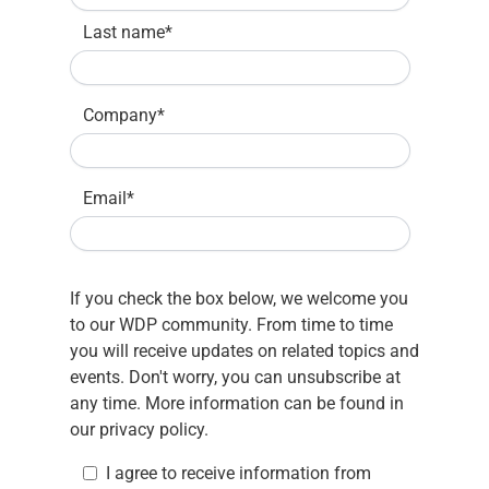
Last name
*
Company
*
Email
*
If you check the box below, we welcome you
to our WDP community. From time to time
you will receive updates on related topics and
events. Don't worry, you can unsubscribe at
any time. More information can be found in
our
privacy policy.
I agree to receive information from