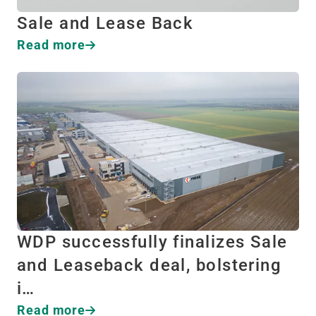
Sale and Lease Back
Read more
WDP successfully finalizes Sale
and Leaseback deal, bolstering
i…
Read more