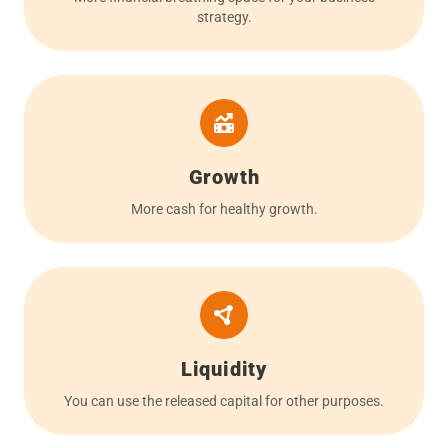
strategy.
Growth
More cash for healthy growth.
Liquidity
You can use the released capital for other purposes.