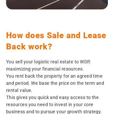
How does Sale and Lease
Back work?
You sell your logistic real estate to WDP,
maximizing your financial resources.
You rent back the property for an agreed time
and period. We base the price on the term and
rental value.
This gives you quick and easy access to the
resources you need to invest in your core
business and to pursue your growth strategy.