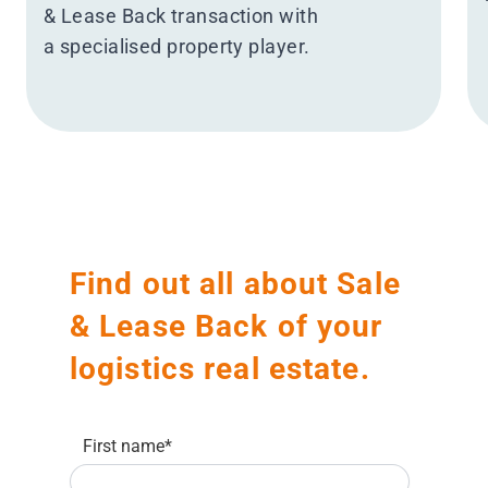
& Lease Back transaction with
a specialised property player.
Find out all about Sale
& Lease Back of your
logistics real estate.
First name
*