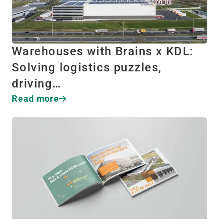
Warehouses with Brains x KDL:
Solving logistics puzzles,
driving…
Read more