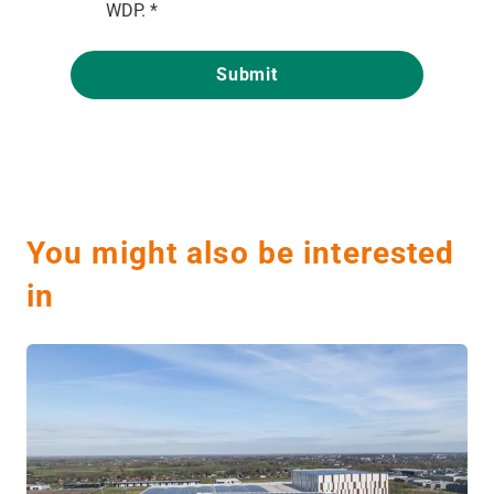
WDP.
*
You might also be interested
in