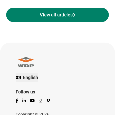
View all articles
English
Follow us
Facebook
LinkedIn
YouTube
Instagram
Vimeo
Copyright © 2026