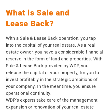
What is Sale and
Lease Back?
With a Sale & Lease Back operation, you tap
into the capital of your real estate. As a real
estate owner, you have a considerable financial
reserve in the form of land and properties. With
Sale & Lease Back provided by WDP, you
release the capital of your property, for you to
invest profitably in the strategic ambitions of
your company. In the meantime, you ensure
operational continuity.
WDP’s experts take care of the management,
expansion or renovation of your real estate