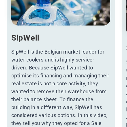
SipWell
SipWell is the Belgian market leader for
water coolers and is highly service-
driven. Because SipWell wanted to
optimise its financing and managing their
real estate is not a core activity, they
wanted to remove their warehouse from
their balance sheet. To finance the
building in a different way, SipWell has
considered various options. In
this video
,
they tell you why they opted for a Sale