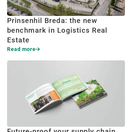
Prinsenhil Breda: the new
benchmark in Logistics Real
Estate
Read more
Future-proof your supply chain