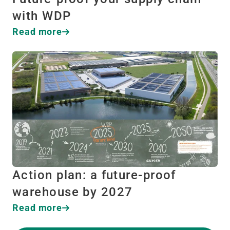
with WDP
Read more
Action plan: a future-proof
warehouse by 2027
Read more