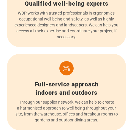
Qualified well-being experts
WDP works with trusted professionals in ergonomics,
occupational well-being and safety, as well as highly
experienced designers and landscapers. We can help you
access all their expertise and coordinate your project, if
necessary.
Full-service approach
indoors and outdoors
Through our supplier network, we can help to create
a harmonised approach to well-being throughout your
site, from the warehouse, offices and breakout rooms to
gardens and outdoor dining areas.