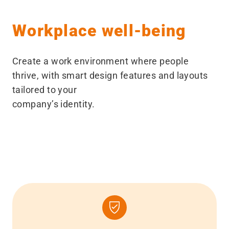
Workplace well-being
Create a work environment where people
thrive, with smart design features and layouts
tailored to your
company’s identity.