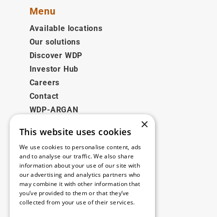
Menu
Available locations
Our solutions
Discover WDP
Investor Hub
Careers
Contact
WDP-ARGAN
×
This website uses cookies
Legal
We use cookies to personalise content, ads
Disclaimer
and to analyse our traffic. We also share
information about your use of our site with
Privacy Policy
our advertising and analytics partners who
Cookie Policy
may combine it with other information that
you’ve provided to them or that they’ve
collected from your use of their services.
Our offices
Read more