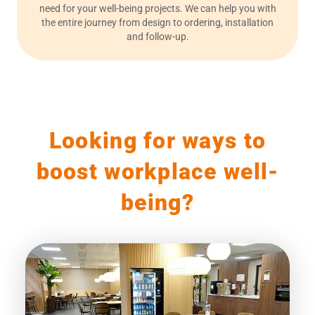
need for your well-being projects. We can help you with
the entire journey from design to ordering, installation
and follow-up.
Looking for ways to
boost workplace well-
being?