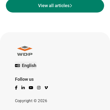
View all articles
English
Follow us
Facebook
LinkedIn
YouTube
Instagram
Vimeo
Copyright © 2026