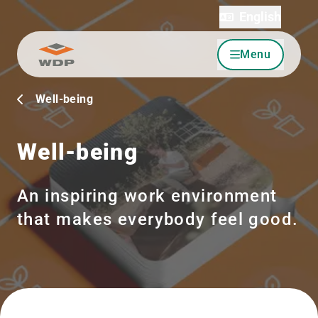
English
Menu
Go to content
Well-being
Well-being
An inspiring work environment
that makes everybody feel good.