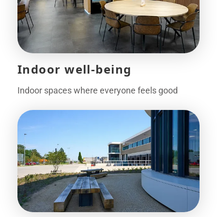
Indoor well-being
Indoor spaces where everyone feels good