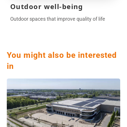
Outdoor well-being
Outdoor spaces that improve quality of life
You might also be interested
in