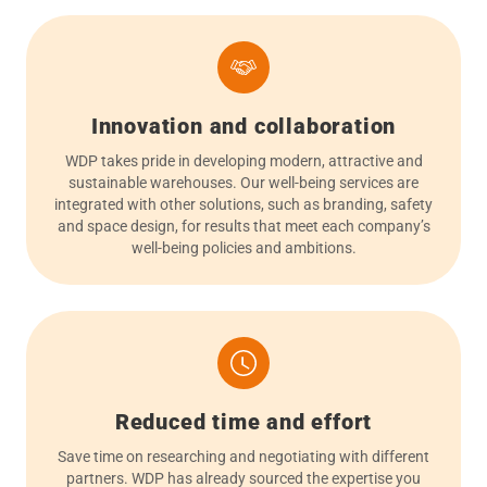
Innovation and collaboration
WDP takes pride in developing modern, attractive and
sustainable warehouses. Our well-being services are
integrated with other solutions, such as branding, safety
and space design, for results that meet each company’s
well-being policies and ambitions.
Reduced time and effort
Save time on researching and negotiating with different
partners. WDP has already sourced the expertise you