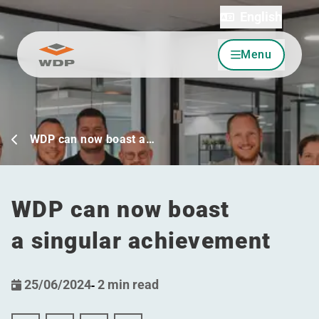
English
Menu
Go to content
WDP can now boast a…
WDP can now boast
a singular achievement
25/06/2024
-
2 min read