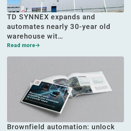
TD SYNNEX expands and
automates nearly 30-year old
warehouse wit…
Read more
Brownfield automation: unlock