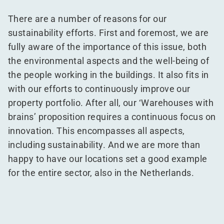
There are a number of reasons for our
sustainability efforts. First and foremost, we are
fully aware of the importance of this issue, both
the environmental aspects and the well-being of
the people working in the buildings. It also fits in
with our efforts to continuously improve our
property portfolio. After all, our
‘
Warehouses with
brains’ proposition requires a continuous focus on
innovation. This encompasses all aspects,
including sustainability. And we are more than
happy to have our locations set a good example
for the entire sector, also in the Netherlands.