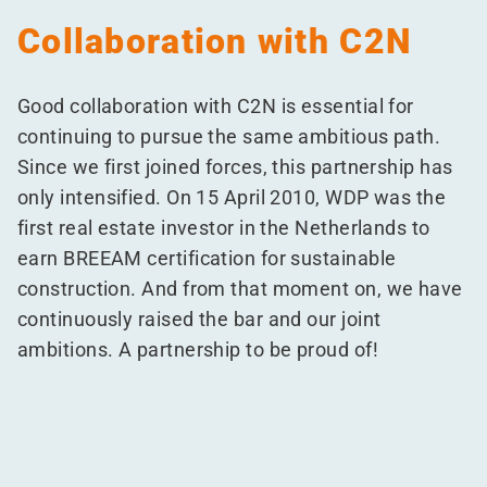
Collaboration with C2N
Good collaboration with C2N is essential for
continuing to pursue the same ambitious path.
Since we first joined forces, this partnership has
only intensified. On 15 April 2010, WDP was the
first real estate investor in the Netherlands to
earn BREEAM certification for sustainable
construction. And from that moment on, we have
continuously raised the bar and our joint
ambitions. A partnership to be proud of!