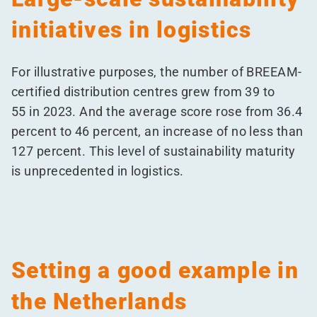
initiatives in logistics
For illustrative purposes, the number of BREEAM-
certified distribution centres grew from 39 to
55 in 2023. And the average score rose from 36.4
percent to 46 percent, an increase of no less than
127 percent. This level of sustainability maturity
is unprecedented in logistics.
Setting a good example in
the Netherlands