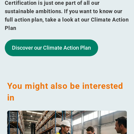
Certification is just one part of all our
sustainable ambitions. If you want to know our
full action plan, take a look at our Climate Action
Plan
Discover our Climate Action Plan
You might also be interested
in