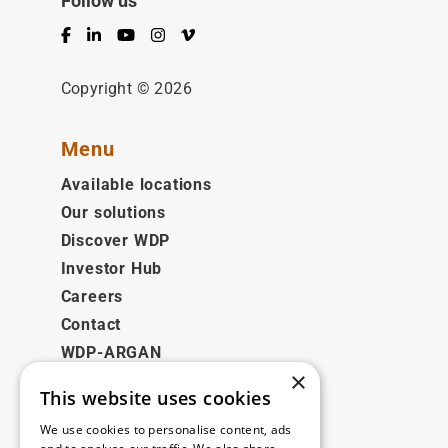
Follow us
Facebook
LinkedIn
YouTube
Instagram
Vimeo
Copyright © 2026
Menu
Available locations
Our solutions
Discover WDP
Investor Hub
Careers
Contact
WDP-ARGAN
×
This website uses cookies
Legal
We use cookies to personalise content, ads