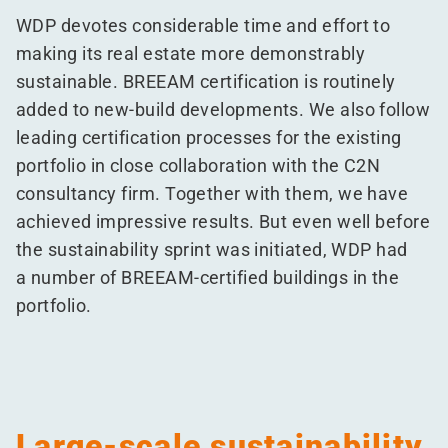
WDP devotes considerable time and effort to
making its real estate more demonstrably
sustainable. BREEAM certification is routinely
added to new-build developments. We also follow
leading certification processes for the existing
portfolio in close collaboration with the C2N
consultancy firm. Together with them, we have
achieved impressive results. But even well before
the sustainability sprint was initiated, WDP had
a number of BREEAM-certified buildings in the
portfolio.
Large-scale sustainability