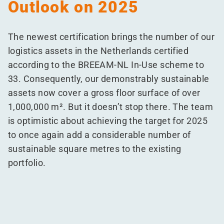
Outlook on 2025
The newest certification brings the number of our
logistics assets in the Netherlands certified
according to the BREEAM-NL In-Use scheme to
33. Consequently, our demonstrably sustainable
assets now cover a gross floor surface of over
1,000,000 m². But it doesn’t stop there. The team
is optimistic about achieving the target for 2025
to once again add a considerable number of
sustainable square metres to the existing
portfolio.