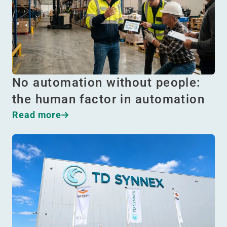
No automation without people:
the human factor in automation
Read more