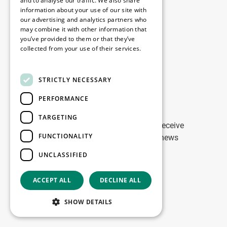
Disclaimer
and to analyse our traffic. We also share
information about your use of our site with
Privacy Policy
our advertising and analytics partners who
Cookie Policy
may combine it with other information that
you’ve provided to them or that they’ve
collected from your use of their services.
Our offices
Read more
Contact
STRICTLY NECESSARY
PERFORMANCE
Stay up to date
TARGETING
Stay ahead of the game: Sign up to receive
FUNCTIONALITY
tailored updates on WDP Marketing news
UNCLASSIFIED
Sign up
ACCEPT ALL
DECLINE ALL
Copyright © 2026
SHOW DETAILS