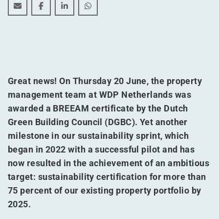
WDP can now boast a singular achievement
WDP can now boast a singular achievement
WDP can now boast a singular achieveme
WDP can now boast a singular ach
Great news! On Thursday 20 June, the property
management team at WDP Netherlands was
awarded a BREEAM certificate by the Dutch
Green Building Council (DGBC). Yet another
milestone in our sustainability sprint, which
began in 2022 with a successful pilot and has
now resulted in the achievement of an ambitious
target: sustainability certification for more than
75 percent of our existing property portfolio by
2025.