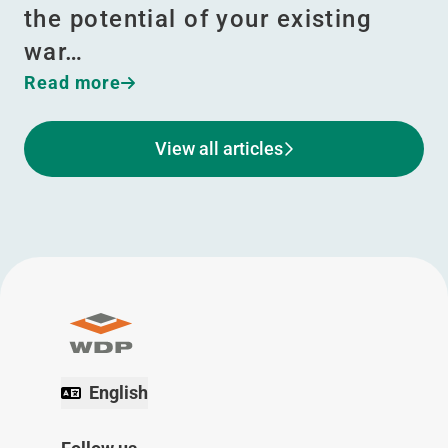
the potential of your existing
war…
Read more
View all articles
English