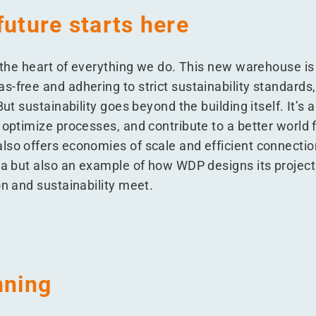
future starts here
t the heart of everything we do. This new warehouse is
-free and adhering to strict sustainability standards, 
But sustainability goes beyond the building itself. It’s
 optimize processes, and contribute to a better world 
lso offers economies of scale and efficient connection
ia but also an example of how WDP designs its projects
on and sustainability meet.
nning