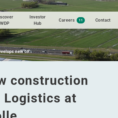
iscover
Investor
Careers
Contact
11
WDP
Hub
velops new co…
 construction
 Logistics at
lle