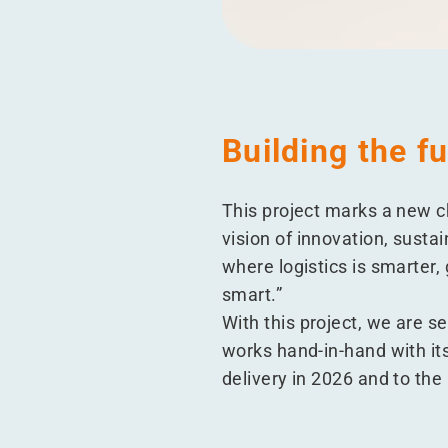
Building the f
This project marks a new c
vision of innovation, susta
where logistics is smarter,
smart.”
With this project, we are s
works hand-in-hand with its
delivery in 2026 and to the