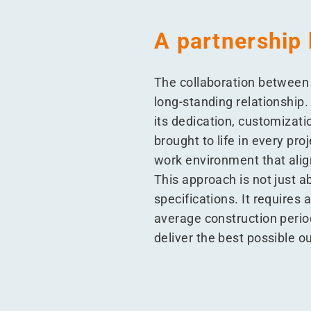
A partnership 
The collaboration between 
long-standing relationship
its dedication, customizati
brought to life in every pro
work environment that alig
This approach is not just a
specifications. It requires 
average construction period
deliver the best possible 