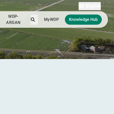
English
WDP-
Search
MyWDP
Knowledge Hub
ARGAN