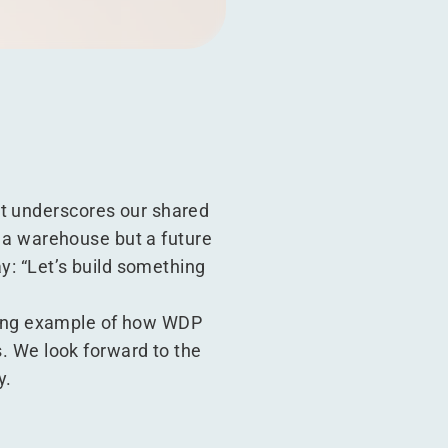
It underscores our shared
ng a warehouse but a future
ay:
“
Let’s build something
hining example of how WDP
s. We look forward to the
y.