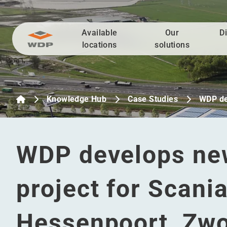
Available
Our
D
Go to content
locations
solutions
Knowledge Hub
Case Studies
WDP de
WDP develops new
project for Scania
Hessenpoort, Zwo