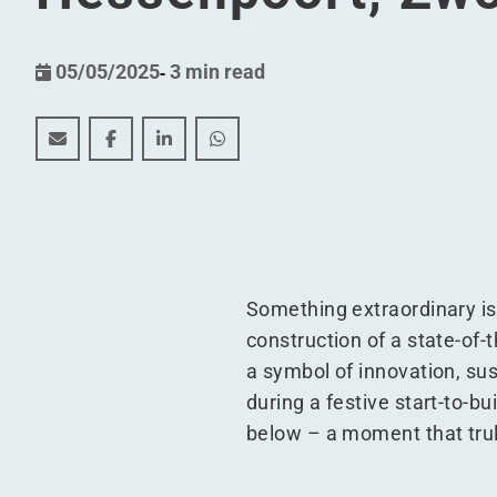
05/05/2025
-
3 min read
WDP develops new construction project for Scania L
WDP develops new construction project for Sc
WDP develops new construction project 
WDP develops new construction pr
Something extraordinary is
construction of a state-of-th
a symbol of innovation, sus
during a festive start-to-b
below – a moment that trul