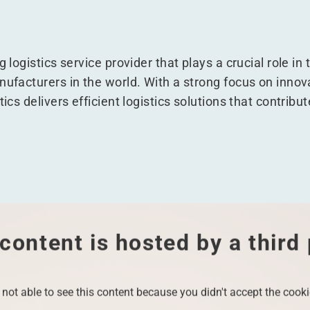
g logistics service provider that plays a crucial role in
ufacturers in the world. With a strong focus on innovat
tics delivers efficient logistics solutions that contribu
content is hosted by a third
 not able to see this content because you didn't accept the cooki