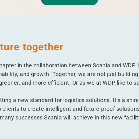
uture together
hapter in the collaboration between Scania and WDP. 
inability, and growth. Together, we are not just buildi
 greener, and more efficient. Or as we at WDP like to s
etting a new standard for logistics solutions. It’s a s
 clients to create intelligent and future-proof solution
 many successes Scania will achieve in this new facilit