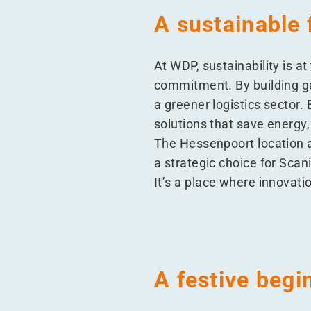
A sustainable 
At WDP, sustainability is a
commitment. By building gas
a greener logistics sector. 
solutions that save energy,
The Hessenpoort location a
a strategic choice for Scan
It’s a place where innovati
A festive begi