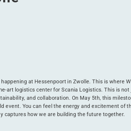
ogistics at Hessenpoort, Zwolle
ania Logistics at Hessenpoort, Zwolle
for Scania Logistics at Hessenpoort, Zwolle
oject for Scania Logistics at Hessenpoort, Zwolle
 happening at Hessenpoort in Zwolle. This is where W
e-art logistics center for Scania Logistics. This is not j
tainability, and collaboration. On May 5th, this milest
uild event. You can feel the energy and excitement of t
y captures how we are building the future together.