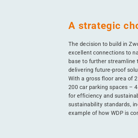
A strategic ch
The decision to build in Zw
excellent connections to na
base to further streamline t
delivering future-proof so
With a gross floor area of 
200 car parking spaces – 44
for efficiency and sustaina
sustainability standards, i
example of how WDP is comm