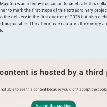
 May 5th was a festive occasion to celebrate this colla
r to mark the first steps of this extraordinary projec
 the delivery in the first quarter of 2026 but also a ch
ke this possible. The aftermovie captures the energy a
e.
content is hosted by a third
 not able to see this content because you didn't accept the cooki
Accept the cookies