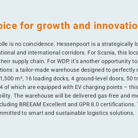
oice for growth and innovati
olle is no coincidence. Hessenpoort is a strategically l
tional and international corridors. For Scania, this loc
heir supply chain. For WDP, it’s another opportunity to
lutions: a tailor-made warehouse designed to perfectly
21,500 m², 16 loading docks, 4 ground-level doors, 50 
 of which are equipped with EV charging points – this f
bility. The warehouse will be delivered gas-free and m
ncluding BREEAM Excellent and GPR 8.0 certifications. 
itted to smart and sustainable logistics solutions.