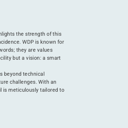
ights the strength of this
incidence. WDP is known for
 words; they are values
cility but a vision: a smart
es beyond technical
uture challenges. With an
 is meticulously tailored to