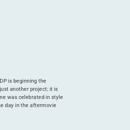
DP is beginning the
ust another project; it is
one was celebrated in style
he day in the aftermovie