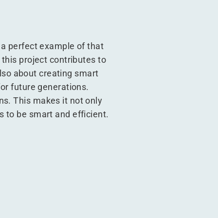
 a perfect example of that
this project contributes to
 also about creating smart
for future generations.
s. This makes it not only
 to be smart and efficient.