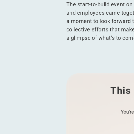
The start-to-build event on
and employees came togethe
a moment to look forward to
collective efforts that ma
a glimpse of what’s to com
This 
You're