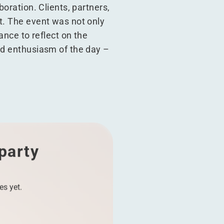
boration. Clients, partners,
t. The event was not only
ance to reflect on the
nd enthusiasm of the day –
 party
es yet.