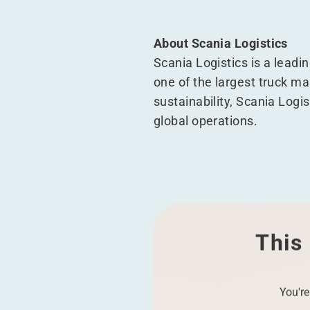
About Scania Logistics
Scania Logistics is a leadin
one of the largest truck man
sustainability, Scania Logis
global operations.
This 
You're