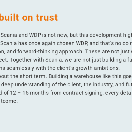
built on trust
Scania and WDP is not new, but this development highl
. Scania has once again chosen WDP, and that’s no co
on, and forward-thinking approach. These are not just
ject. Together with Scania, we are not just building a fa
ns seamlessly with the client’s growth ambitions.
bout the short term. Building a warehouse like this go
a deep understanding of the client, the industry, and f
 of 12 – 15 months from contract signing, every detail
outcome.