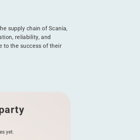
 the supply chain of Scania,
ion, reliability, and
te to the success of their
 party
es yet.