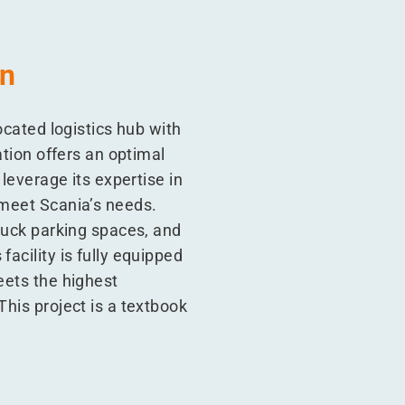
on
ocated logistics hub with
ation offers an optimal
 leverage its expertise in
 meet Scania’s needs.
truck parking spaces, and
acility is fully equipped
eets the highest
This project is a textbook