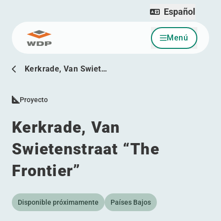
Español
Menú
Ir al contenido
Kerkrade, Van Swiet…
Proyecto
Kerkrade, Van
Swietenstraat
“
The
Frontier”
Disponible próximamente
Países Bajos