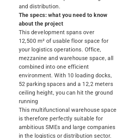
and distribution.
The specs: what you need to know
about the project
This development spans over
12,500 m² of usable floor space for
your logistics operations. Office,
mezzanine and warehouse space, all
combined into one efficient
environment. With 10 loading docks,
52 parking spaces and a 12,2 meters
ceiling height, you can hit the ground
running
This multifunctional warehouse space
is therefore perfectly suitable for
ambitious SMEs and large companies
in the logistics or distribution sector.