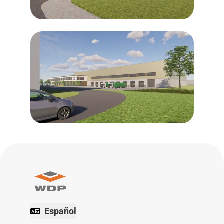
Español