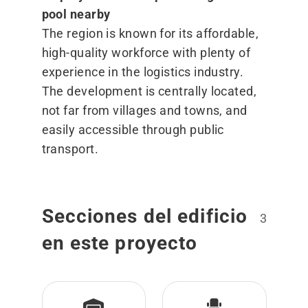
pool nearby
The region is known for its affordable,
high-quality workforce with plenty of
experience in the logistics industry.
The development is centrally located,
not far from villages and towns, and
easily accessible through public
transport.
Secciones del edificio
3
en este proyecto