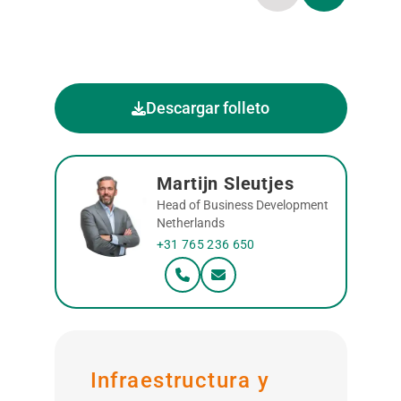
Descargar folleto
Martijn Sleutjes
Head of Business Development
Netherlands
+31 765 236 650
Infraestructura y