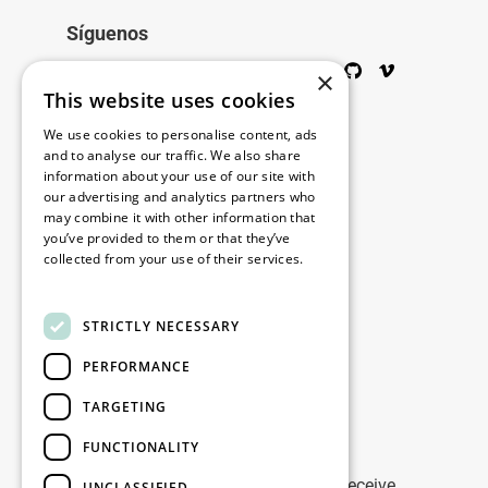
Síguenos
Twitter
Facebook
Wikipedia
LinkedIn
Google+
YouTube
Instagram
Pinterest
GitHub
Vimeo
×
This website uses cookies
Copyright © 2026
We use cookies to personalise content, ads
and to analyse our traffic. We also share
information about your use of our site with
Menú
our advertising and analytics partners who
may combine it with other information that
you’ve provided to them or that they’ve
collected from your use of their services.
Legal
Read more
STRICTLY NECESSARY
Nuestras oficinas
PERFORMANCE
Contacto
TARGETING
Stay up to date
FUNCTIONALITY
Stay ahead of the game: Sign up to receive
UNCLASSIFIED