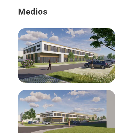
Medios