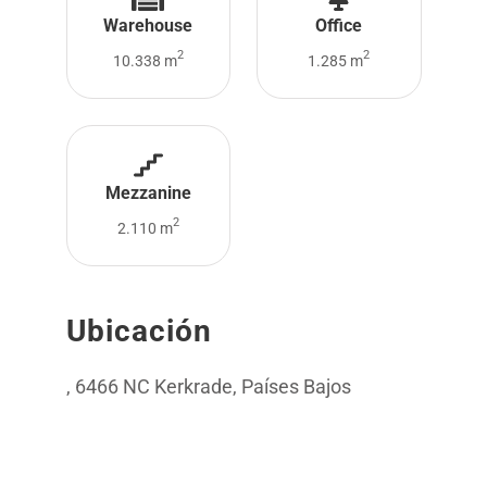
Warehouse
Office
2
2
10.338 m
1.285 m
Mezzanine
2
2.110 m
Ubicación
, 6466 NC Kerkrade, Países Bajos