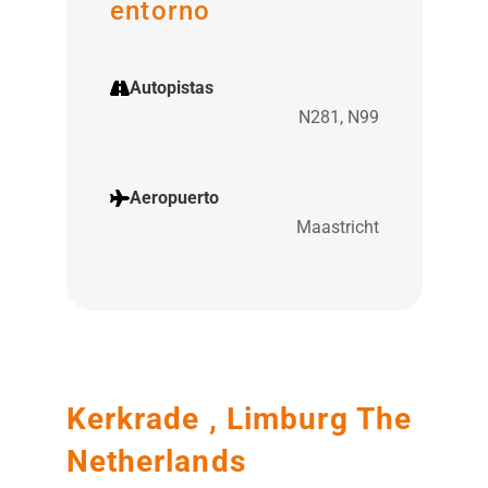
entorno
Autopistas
N281, N99
Aeropuerto
Maastricht
Kerkrade , Limburg The
Netherlands