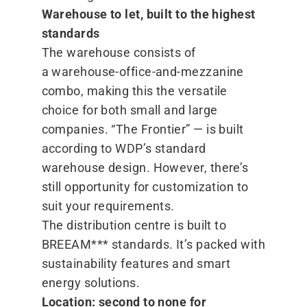
Warehouse to let, built to the highest
standards
The warehouse consists of
a warehouse-office-and-mezzanine
combo, making this the versatile
choice for both small and large
companies.
“
The Frontier” — is built
according to WDP’s standard
warehouse design. However, there’s
still opportunity for customization to
suit your requirements.
The distribution centre is built to
BREEAM*** standards. It’s packed with
sustainability features and smart
energy solutions.
Location: second to none for