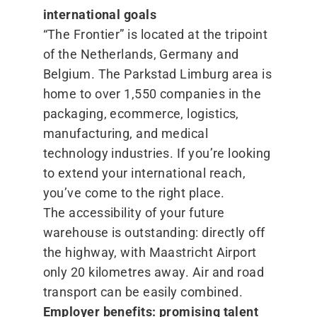
international goals
“
The Frontier” is located at the tripoint
of the Netherlands, Germany and
Belgium. The Parkstad Limburg area is
home to over 1,550 companies in the
packaging, ecommerce, logistics,
manufacturing, and medical
technology industries. If you’re looking
to extend your international reach,
you’ve come to the right place.
The accessibility of your future
warehouse is outstanding: directly off
the highway, with Maastricht Airport
only 20 kilometres away. Air and road
transport can be easily combined.
Employer benefits: promising talent