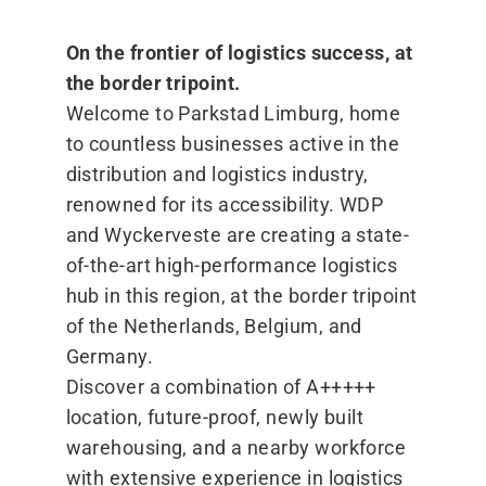
On the frontier of logistics success, at
the border tripoint.
Welcome to Parkstad Limburg, home
to countless businesses active in the
distribution and logistics industry,
renowned for its accessibility. WDP
and Wyckerveste are creating a state-
of-the-art high-performance logistics
hub in this region, at the border tripoint
of the Netherlands, Belgium, and
Germany.
Discover a combination of A+++++
location, future-proof, newly built
warehousing, and a nearby workforce
with extensive experience in logistics