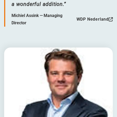
a wonderful addition.”
Michiel Assink — Managing
WDP Nederland
Director