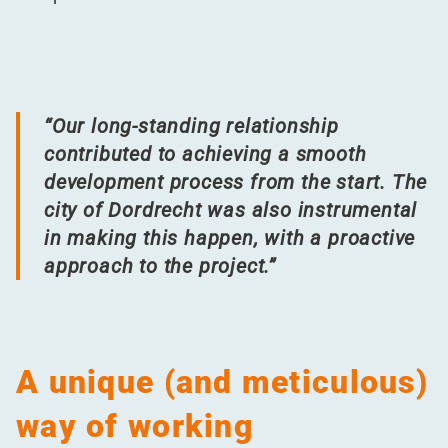
“
Our long-standing relationship
contributed to achieving a smooth
development process from the start. The
city of Dordrecht was also instrumental
in making this happen, with a proactive
approach to the project.”
A unique (and meticulous)
way of working