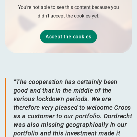
You're not able to see this content because you
didn't accept the cookies yet.
Accept the cookies
“
The cooperation has certainly been
good and that in the middle of the
various lockdown periods. We are
therefore very pleased to welcome Crocs
as a customer to our portfolio. Dordrecht
was also missing geographically in our
portfolio and this investment made it