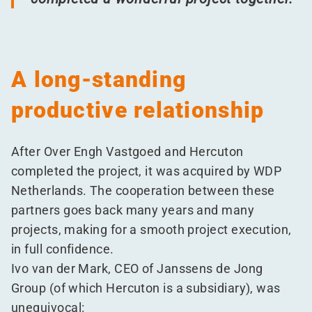
A long-standing
productive relationship
After Over Engh Vastgoed and Hercuton
completed the project, it was acquired by WDP
Netherlands. The cooperation between these
partners goes back many years and many
projects, making for a smooth project execution,
in full confidence.
Ivo van der Mark, CEO of Janssens de Jong
Group (of which Hercuton is a subsidiary), was
unequivocal: