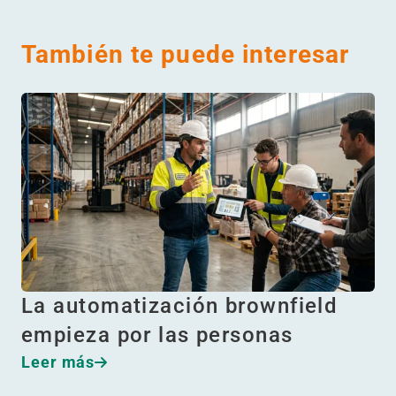
También te puede interesar
La automatización brownfield
empieza por las personas
Leer más