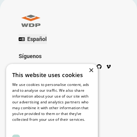
Español
Síguenos
Twitter
Facebook
Wikipedia
LinkedIn
Google+
YouTube
Instagram
Pinterest
GitHub
Vimeo
×
This website uses cookies
Copyright © 2026
We use cookies to personalise content, ads
and to analyse our traffic. We also share
information about your use of our site with
Menú
our advertising and analytics partners who
may combine it with other information that
you’ve provided to them or that they’ve
collected from your use of their services.
Legal
Read more