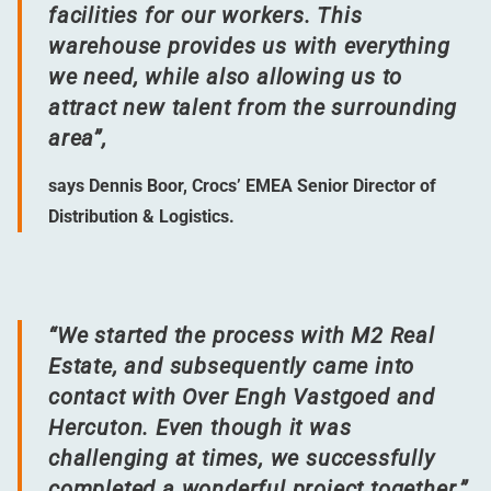
facilities for our workers. This
warehouse provides us with everything
we need, while also allowing us to
attract new talent from the surrounding
area”,
says Dennis Boor, Crocs’ EMEA Senior Director of
Distribution & Logistics.
“
We started the process with M2 Real
Estate, and subsequently came into
contact with Over Engh Vastgoed and
Hercuton. Even though it was
challenging at times, we successfully
completed a wonderful project together.”