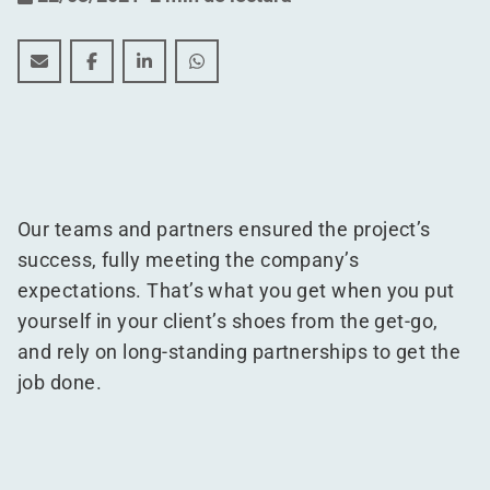
Over 50,000 m² of logistics support for Crocs Europe
Over 50,000 m² of logistics support for Crocs E
Over 50,000 m² of logistics support for 
Over 50,000 m² of logistics suppor
Our teams and partners ensured the project’s
success, fully meeting the company’s
expectations. That’s what you get when you put
yourself in your client’s shoes from the get-go,
and rely on long-standing partnerships to get the
job done.