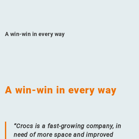
A win-win in every way
A win-win in every way
“
Crocs is a fast-growing company, in
need of more space and improved