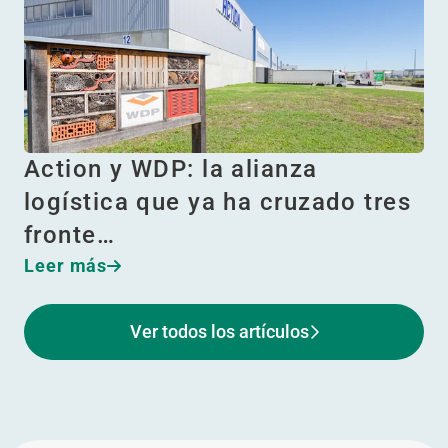
Action y WDP: la alianza
logística que ya ha cruzado tres
fronte…
Leer más
Ver todos los artículos