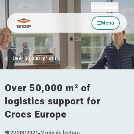
Español
Menú
Ir al contenido
Over 50,000 m² of l…
Over 50,000 m² of
logistics support for
Crocs Europe
22/03/2021
-
2 min de lectura