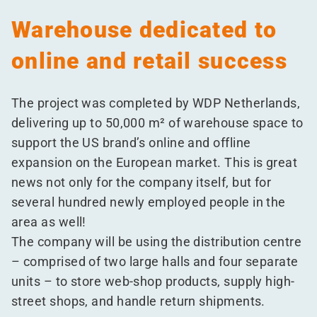
Warehouse dedicated to
online and retail success
The project was completed by WDP Netherlands,
delivering up to 50,000 m² of warehouse space to
support the US brand’s online and offline
expansion on the European market. This is great
news not only for the company itself, but for
several hundred newly employed people in the
area as well!
The company will be using the distribution centre
– comprised of two large halls and four separate
units – to store web-shop products, supply high-
street shops, and handle return shipments.