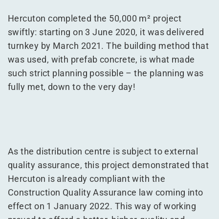
Hercuton completed the 50,000 m² project
swiftly: starting on 3 June 2020, it was delivered
turnkey by March 2021. The building method that
was used, with prefab concrete, is what made
such strict planning possible – the planning was
fully met, down to the very day!
As the distribution centre is subject to external
quality assurance, this project demonstrated that
Hercuton is already compliant with the
Construction Quality Assurance law coming into
effect on 1 January 2022. This way of working