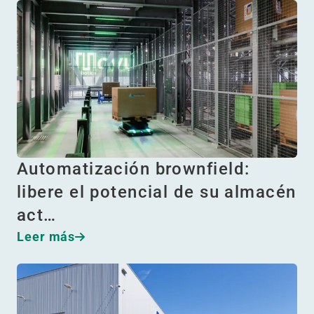
Automatización brownfield:
libere el potencial de su almacén
act…
Leer más