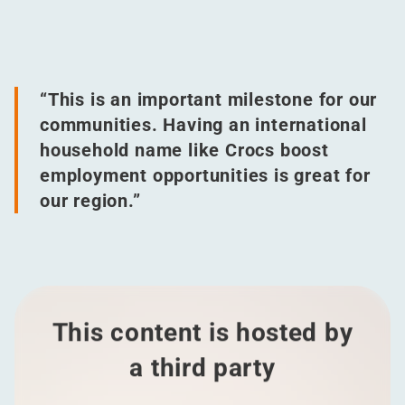
“
This is an important milestone for our
communities. Having an international
household name like Crocs boost
employment opportunities is great for
our region.”
This content is hosted by
a third party