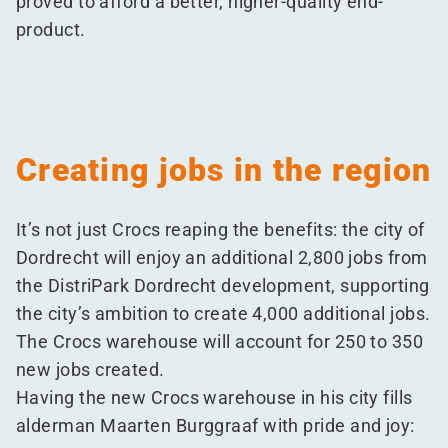
proved to afford a better, higher-quality end-
product.
Creating jobs in the region
It’s not just Crocs reaping the benefits: the city of
Dordrecht will enjoy an additional 2,800 jobs from
the DistriPark Dordrecht development, supporting
the city’s ambition to create 4,000 additional jobs.
The Crocs warehouse will account for 250 to 350
new jobs created.
Having the new Crocs warehouse in his city fills
alderman Maarten Burggraaf with pride and joy: