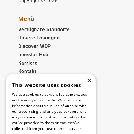
Copyright © 2026
Menü
Verfügbare Standorte
Unsere Lösungen
Discover WDP
Investor Hub
Karriere
Kontakt
×
This website uses cookies
Rechtliches
We use cookies to personalise content, ads
Disclaimer
and to analyse our traffic. We also share
information about your use of our site with
Privacy policy
our advertising and analytics partners who
Cookie policy
may combine it with other information that
you’ve provided to them or that they’ve
collected from your use of their services.