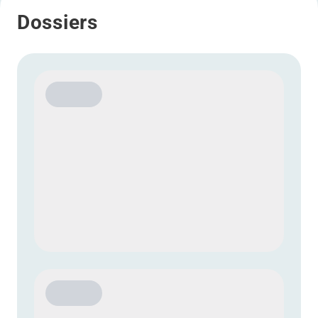
Dossiers