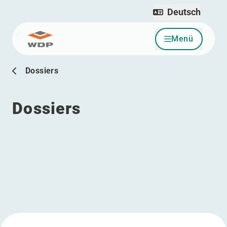
Deutsch
Menü
Zum Inhalt wechseln
Dossiers
Dossiers