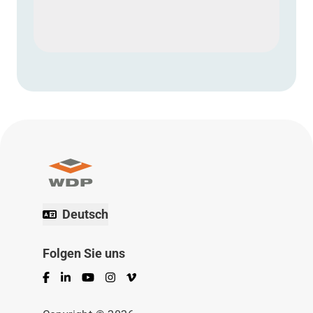
Deutsch
Folgen Sie uns
Facebook
LinkedIn
YouTube
Instagram
Vimeo