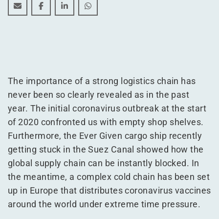
Logistics trends: the cold chain is hot
Logistics trends: the cold chain is hot
Logistics trends: the cold chain is hot
Logistics trends: the cold chain is h
The importance of a strong logistics chain has
never been so clearly revealed as in the past
year. The initial coronavirus outbreak at the start
of 2020 confronted us with empty shop shelves.
Furthermore, the Ever Given cargo ship recently
getting stuck in the Suez Canal showed how the
global supply chain can be instantly blocked. In
the meantime, a complex cold chain has been set
up in Europe that distributes coronavirus vaccines
around the world under extreme time pressure.