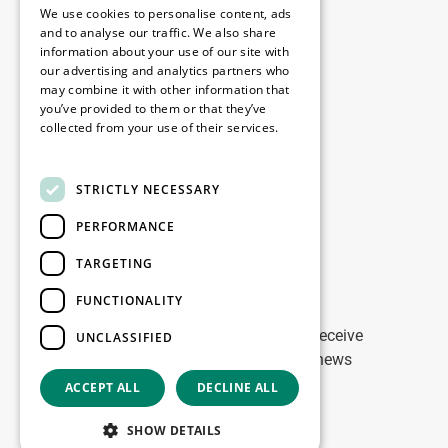
Copyright © 2026
We use cookies to personalise content, ads
and to analyse our traffic. We also share
information about your use of our site with
Menú
our advertising and analytics partners who
may combine it with other information that
you’ve provided to them or that they’ve
collected from your use of their services.
Legal
Read more
STRICTLY NECESSARY
Nuestras oficinas
PERFORMANCE
Contacto
TARGETING
Stay up to date
FUNCTIONALITY
Stay ahead of the game: Sign up to receive
UNCLASSIFIED
tailored updates on WDP Marketing news
ACCEPT ALL
DECLINE ALL
Copyright © 2026
SHOW DETAILS