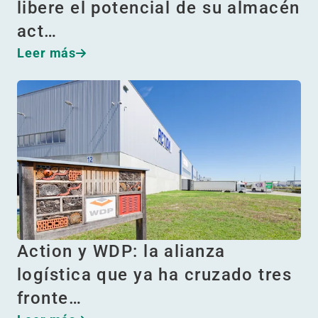
libere el potencial de su almacén
act…
Leer más
Action y WDP: la alianza
logística que ya ha cruzado tres
fronte…