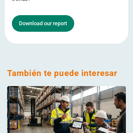
Download our report
También te puede interesar