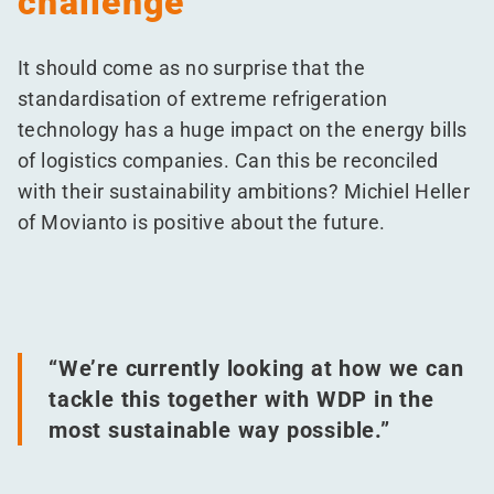
challenge
It should come as no surprise that the
standardisation of extreme refrigeration
technology has a huge impact on the energy bills
of logistics companies. Can this be reconciled
with their sustainability ambitions? Michiel Heller
of Movianto is positive about the future.
“
We’re currently looking at how we can
tackle this together with WDP in the
most sustainable way possible.”