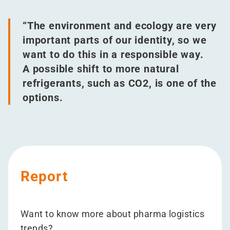
“
The environment and ecology are very
important parts of our identity, so we
want to do this in a responsible way.
A possible shift to more natural
refrigerants, such as CO2, is one of the
options.
Report
Want to know more about pharma logistics
trends?