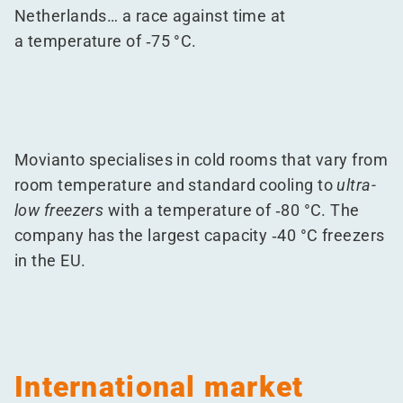
Netherlands… a race against time at
a temperature of ‑75 °C.
Movianto specialises in cold rooms that vary from
room temperature and standard cooling to
ultra-
low freezers
with a temperature of ‑80 °C. The
company has the largest capacity ‑40 °C freezers
in the EU.
International market