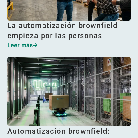
La automatización brownfield
empieza por las personas
Leer más
Automatización brownfield: