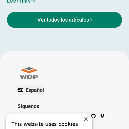
Leer más
Ver todos los artículos
Español
Síguenos
Twitter
Facebook
Wikipedia
LinkedIn
Google+
YouTube
Instagram
Pinterest
GitHub
Vimeo
×
This website uses cookies