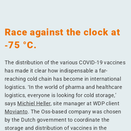
Race against the clock at
‑75 °C.
The distribution of the various COVID-19 vaccines
has made it clear how indispensable a far-
reaching cold chain has become in international
logistics.
‘
In the world of pharma and healthcare
logistics, everyone is looking for cold storage,’
says
Michiel Heller
, site manager at WDP client
Movianto
. The Oss-based company was chosen
by the Dutch government to coordinate the
storage and distribution of vaccines in the