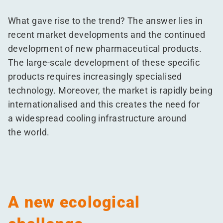
What gave rise to the trend? The answer lies in
recent market developments and the continued
development of new pharmaceutical products.
The large-scale development of these specific
products requires increasingly specialised
technology. Moreover, the market is rapidly being
internationalised and this creates the need for
a widespread cooling infrastructure around
the world.
A new ecological