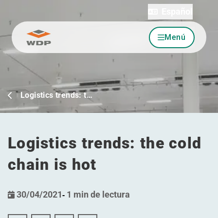
Español
Menú
Ir al contenido
Logistics trends: t…
Logistics trends: the cold
chain is hot
30/04/2021
-
1 min de lectura