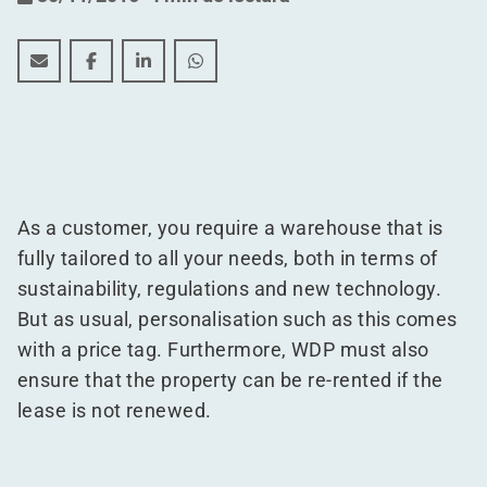
The four characteristics of a "Warehouse of the Future
The four characteristics of a "Warehouse of the
The four characteristics of a "Warehouse 
The four characteristics of a "Ware
As a customer, you require a warehouse that is
fully tailored to all your needs, both in terms of
sustainability, regulations and new technology.
But as usual, personalisation such as this comes
with a price tag. Furthermore, WDP must also
ensure that the property can be re-rented if the
lease is not renewed.