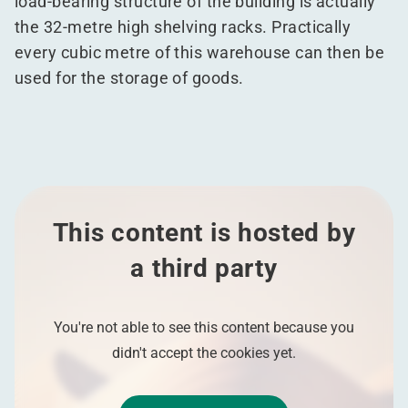
load-bearing structure of the building is actually
the 32-metre high shelving racks. Practically
every cubic metre of this warehouse can then be
used for the storage of goods.
This content is hosted by
a third party
You're not able to see this content because you
didn't accept the cookies yet.