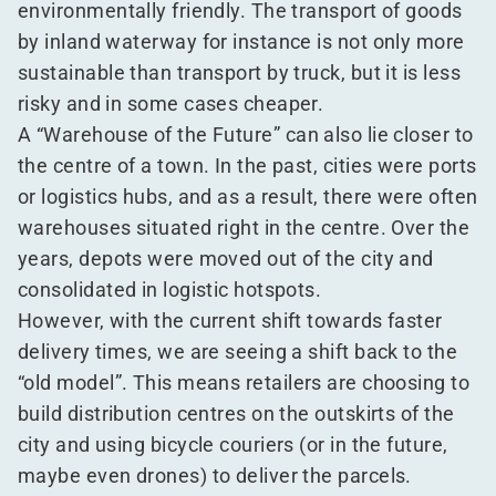
environmentally friendly. The transport of goods
by inland waterway for instance is not only more
sustainable than transport by truck, but it is less
risky and in some cases cheaper.
A
“
Warehouse of the Future” can also lie closer to
the centre of a town. In the past, cities were ports
or logistics hubs, and as a result, there were often
warehouses situated right in the centre. Over the
years, depots were moved out of the city and
consolidated in logistic hotspots.
However, with the current shift towards faster
delivery times, we are seeing a shift back to the
“
old model”. This means retailers are choosing to
build distribution centres on the outskirts of the
city and using bicycle couriers (or in the future,
maybe even drones) to deliver the parcels.