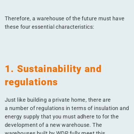
Therefore, a warehouse of the future must have
these four essential characteristics:
1. Sustainability and
regulations
Just like building a private home, there are
a number of regulations in terms of insulation and
energy supply that you must adhere to for the
development of a new warehouse. The
warehouses built by WDP fully meet this