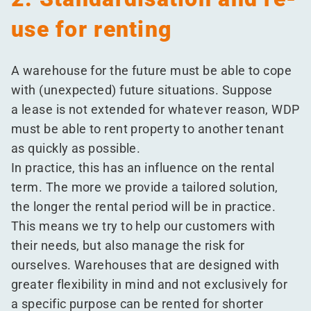
use for renting
A warehouse for the future must be able to cope
with (unexpected) future situations. Suppose
a lease is not extended for whatever reason, WDP
must be able to rent property to another tenant
as quickly as possible.
In practice, this has an influence on the rental
term. The more we provide a tailored solution,
the longer the rental period will be in practice.
This means we try to help our customers with
their needs, but also manage the risk for
ourselves. Warehouses that are designed with
greater flexibility in mind and not exclusively for
a specific purpose can be rented for shorter