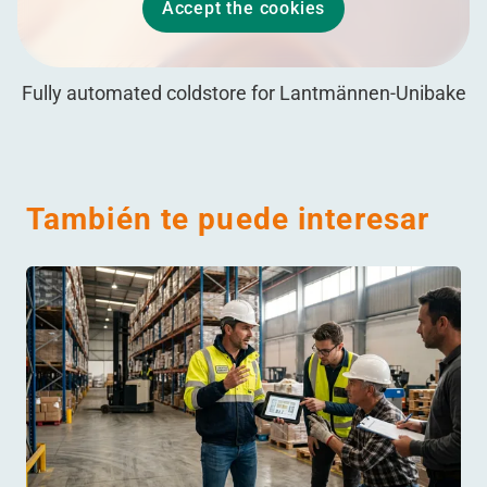
Accept the cookies
Fully automated coldstore for Lantmännen-Unibake
También te puede interesar