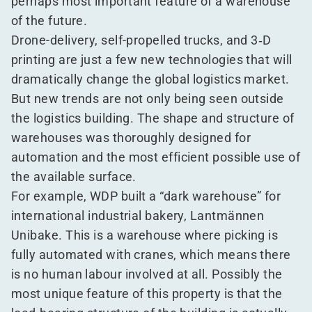
perhaps most important feature of a warehouse
of the future.
Drone-delivery, self-propelled trucks, and 3‑D
printing are just a few new technologies that will
dramatically change the global logistics market.
But new trends are not only being seen outside
the logistics building. The shape and structure of
warehouses was thoroughly designed for
automation and the most efficient possible use of
the available surface.
For example, WDP built a
“
dark warehouse” for
international industrial bakery, Lantmännen
Unibake. This is a warehouse where picking is
fully automated with cranes, which means there
is no human labour involved at all. Possibly the
most unique feature of this property is that the