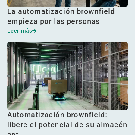
La automatización brownfield
empieza por las personas
Leer más
Automatización brownfield:
libere el potencial de su almacén
act…