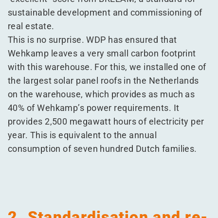
sustainable development and commissioning of
real estate.
This is no surprise. WDP has ensured that
Wehkamp leaves a very small carbon footprint
with this warehouse. For this, we installed one of
the largest solar panel roofs in the Netherlands
on the warehouse, which provides as much as
40% of Wehkamp’s power requirements. It
provides 2,500 megawatt hours of electricity per
year. This is equivalent to the annual
consumption of seven hundred Dutch families.
2. Standardisation and re-