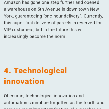
Amazon has gone one step further and opened
a warehouse on 5th Avenue in down town New
York, guaranteeing
“
one-hour delivery”. Currently,
this super-fast delivery of parcels is reserved for
VIP customers, but in the future this will
increasingly become the norm.
4. Technological
innovation
Of course, technological innovation and
automation cannot be forgotten as the fourth and