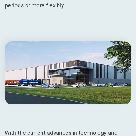
periods or more flexibly.
With the current advances in technology and