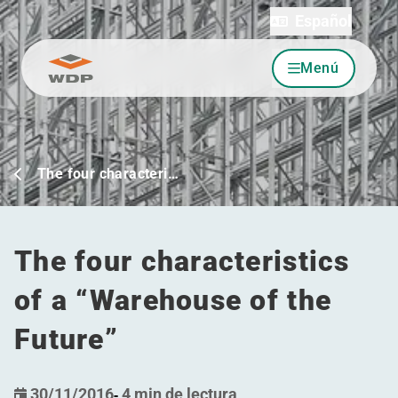
Español
Menú
Ir al contenido
The four characteri…
The four characteristics
of a
“
Warehouse of the
Future”
30/11/2016
-
4 min de lectura