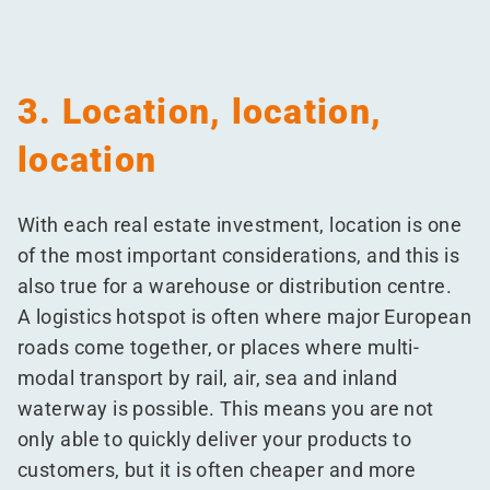
3. Location, location,
location
With each real estate investment, location is one
of the most important considerations, and this is
also true for a warehouse or distribution centre.
A logistics hotspot is often where major European
roads come together, or places where multi-
modal transport by rail, air, sea and inland
waterway is possible. This means you are not
only able to quickly deliver your products to
customers, but it is often cheaper and more