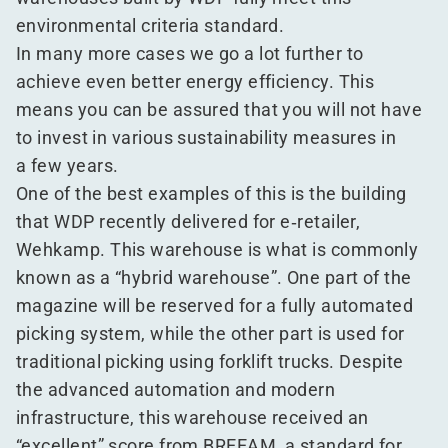
environmental criteria standard.
In many more cases we go a lot further to
achieve even better energy efficiency. This
means you can be assured that you will not have
to invest in various sustainability measures in
a few years.
One of the best examples of this is the building
that WDP recently delivered for e‑retailer,
Wehkamp. This warehouse is what is commonly
known as a
“
hybrid warehouse”. One part of the
magazine will be reserved for a fully automated
picking system, while the other part is used for
traditional picking using forklift trucks. Despite
the advanced automation and modern
infrastructure, this warehouse received an
“
excellent” score from BREEAM, a standard for