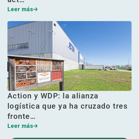
Leer más
Action y WDP: la alianza
logística que ya ha cruzado tres
fronte…
Leer más