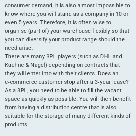
consumer demand, it is also almost impossible to
know where you will stand as a company in 10 or
even 5 years. Therefore, it is often wise to
organise (part of) your warehouse flexibly so that
you can diversify your product range should the
need arise.
There are many 3PL players (such as DHL and
Kuehne & Nagel) depending on contracts that
they will enter into with their clients. Does an
e‑commerce customer stop after a 3‑year lease?
As a 3PL, you need to be able to fill the vacant
space as quickly as possible. You will then benefit
from having a distribution centre that is also
suitable for the storage of many different kinds of
products.