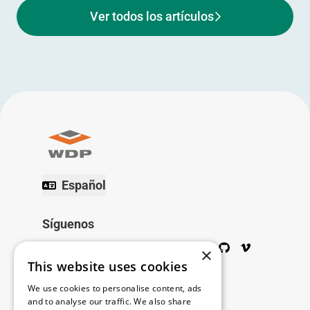
Ver todos los artículos
Español
Síguenos
Twitter
Facebook
Wikipedia
LinkedIn
Google+
YouTube
Instagram
Pinterest
GitHub
Vimeo
×
This website uses cookies
Copyright © 2026
We use cookies to personalise content, ads
and to analyse our traffic. We also share