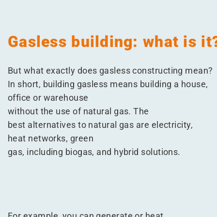
Gasless building: what is it
But what exactly does gasless constructing mean?
In short, building gasless means building a house,
office or warehouse
without the use of natural gas. The
best alternatives to natural gas are electricity,
heat networks, green
gas, including biogas, and hybrid solutions.
For example, you can generate or heat