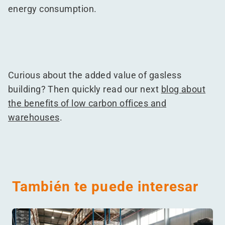
energy consumption.
Curious about the added value of gasless
building? Then quickly read our next
blog about
the benefits of low carbon offices and
warehouses
.
También te puede interesar