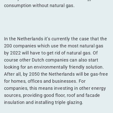
consumption without natural gas.
In the Netherlands it’s currently the case that the
200 companies which use the most natural gas
by 2022 will have to get rid of natural gas. Of
course other Dutch companies can also start
looking for an environmentally friendly solution.
After all, by 2050 the Netherlands will be gas-free
for homes, offices and businesses. For
companies, this means investing in other energy
sources, providing good floor, roof and facade
insulation and installing triple glazing.