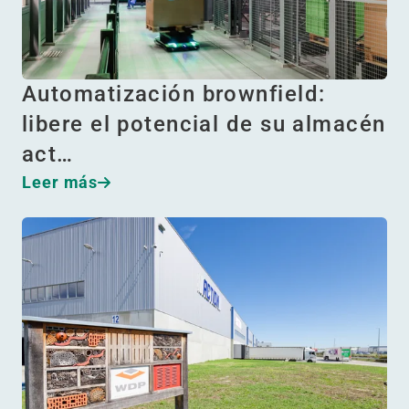
Automatización brownfield:
libere el potencial de su almacén
act…
Leer más