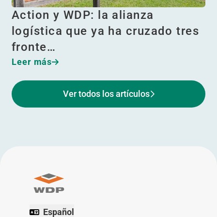
Action y WDP: la alianza
logística que ya ha cruzado tres
fronte…
Leer más
Ver todos los artículos
Español