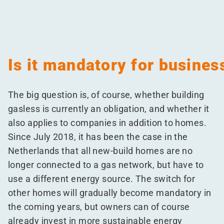
Is it mandatory for busines
The big question is, of course, whether building
gasless is currently an obligation, and whether it
also applies to companies in addition to homes.
Since July 2018, it has been the case in the
Netherlands that all new-build homes are no
longer connected to a gas network, but have to
use a different energy source. The switch for
other homes will gradually become mandatory in
the coming years, but owners can of course
already invest in more sustainable energy