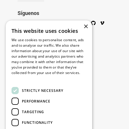
Síguenos
Twitter
Facebook
Wikipedia
LinkedIn
Google+
YouTube
Instagram
Pinterest
GitHub
Vimeo
×
This website uses cookies
Copyright © 2026
We use cookies to personalise content, ads
and to analyse our traffic. We also share
information about your use of our site with
Menú
our advertising and analytics partners who
may combine it with other information that
you’ve provided to them or that they’ve
collected from your use of their services.
Legal
Read more
STRICTLY NECESSARY
Nuestras oficinas
PERFORMANCE
Contacto
TARGETING
Stay up to date
FUNCTIONALITY