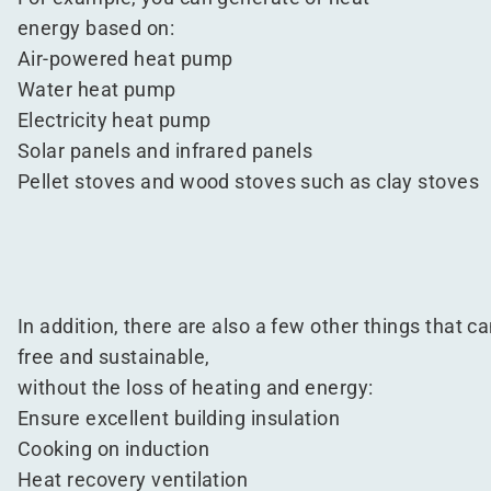
energy based on:
Air-powered heat pump
Water heat pump
Electricity heat pump
Solar panels and infrared panels
Pellet stoves and wood stoves such as clay stoves
In addition, there are also a few other things that ca
free and sustainable,
without the loss of heating and energy:
Ensure excellent building insulation
Cooking on induction
Heat recovery ventilation