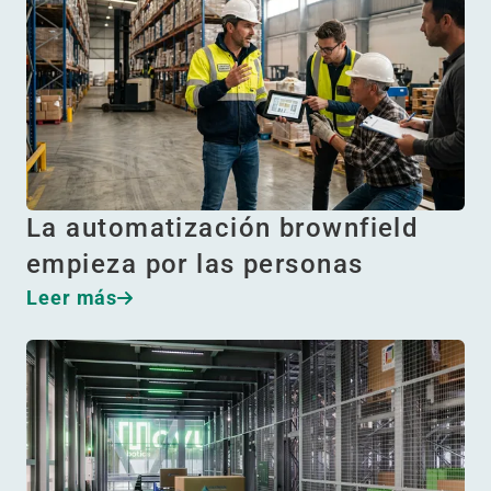
La automatización brownfield
empieza por las personas
Leer más