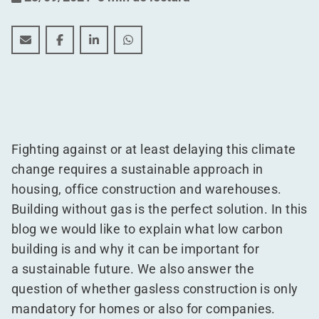
What is gasless building and is it mandatory for comp
What is gasless building and is it mandatory fo
What is gasless building and is it mandat
What is gasless building and is it 
Fighting against or at least delaying this climate
change requires a sustainable approach in
housing, office construction and warehouses.
Building without gas is the perfect solution. In this
blog we would like to explain what low carbon
building is and why it can be important for
a sustainable future. We also answer the
question of whether gasless construction is only
mandatory for homes or also for companies.