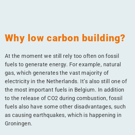
Why low carbon building?
At the moment we still rely too often on fossil
fuels to generate energy. For example, natural
gas, which generates the vast majority of
electricity in the Netherlands. It’s also still one of
the most important fuels in Belgium. In addition
to the release of CO2 during combustion, fossil
fuels also have some other disadvantages, such
as causing earthquakes, which is happening in
Groningen.