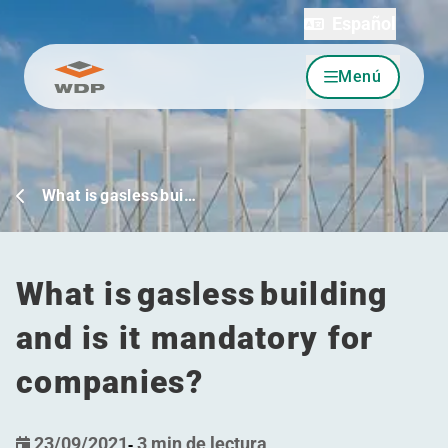
Español
Menú
Ir al contenido
What is gasless bui…
What is gasless building
and is it mandatory for
companies?
23/09/2021
-
3 min de lectura