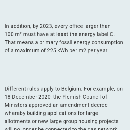
In addition, by 2023, every office larger than
100 m² must have at least the energy label C.
That means a primary fossil energy consumption
of a maximum of 225 kWh per m2 per year.
Different rules apply to Belgium. For example, on
18 December 2020, the Flemish Council of
Ministers approved an amendment decree
whereby building applications for large
allotments or new large group housing projects
will no longer be connected to the gas network