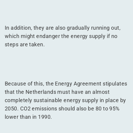
In addition, they are also gradually running out,
which might endanger the energy supply if no
steps are taken.
Because of this, the Energy Agreement stipulates
that the Netherlands must have an almost
completely sustainable energy supply in place by
2050. CO2 emissions should also be 80 to 95%
lower than in 1990.