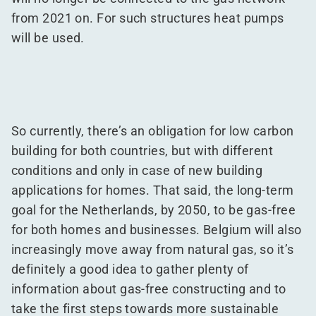
from 2021 on. For such structures heat pumps
will be used.
So currently, there’s an obligation for low carbon
building for both countries, but with different
conditions and only in case of new building
applications for homes. That said, the long-term
goal for the Netherlands, by 2050, to be gas-free
for both homes and businesses. Belgium will also
increasingly move away from natural gas, so it’s
definitely a good idea to gather plenty of
information about gas-free constructing and to
take the first steps towards more sustainable