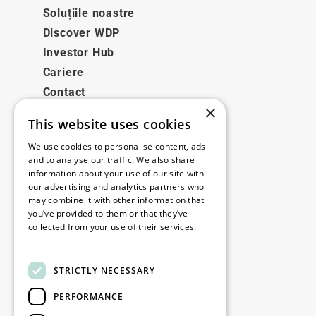
Soluțiile noastre
Discover WDP
Investor Hub
Cariere
Contact
×
This website uses cookies
Legale
We use cookies to personalise content, ads
Disclaimer
and to analyse our traffic. We also share
information about your use of our site with
Privacy policy
our advertising and analytics partners who
Cookie policy
may combine it with other information that
you’ve provided to them or that they’ve
collected from your use of their services.
Birourile noastre
Read more
Contact
STRICTLY NECESSARY
PERFORMANCE
Fii la curent