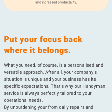
and increased productivity.
Put your focus back
where it belongs.
What you need, of course, is a personalised and
versatile approach. After all, your company’s
situation is unique and your business has its
specific expectations. That’s why our Handyman
service is always perfectly tailored to your
operational needs.
By unburdening your from daily repairs and