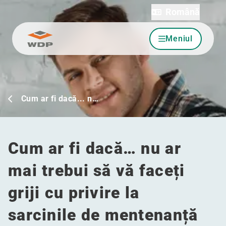
Română
Meniul
Sari la conținut
Cum ar fi dacă... n…
Cum ar fi dacă… nu ar
mai trebui să vă faceți
griji cu privire la
sarcinile de mentenanță