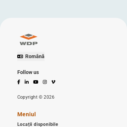
Română
Follow us
Facebook
LinkedIn
YouTube
Instagram
Vimeo
Copyright © 2026
Meniul
Locații disponibile