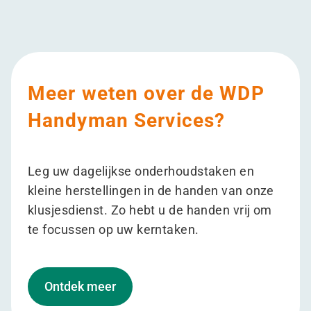
Meer weten over de WDP
Handyman Services?
Leg uw dagelijkse onderhoudstaken en
kleine herstellingen in de handen van onze
klusjesdienst. Zo hebt u de handen vrij om
te focussen op uw kerntaken.
Ontdek meer