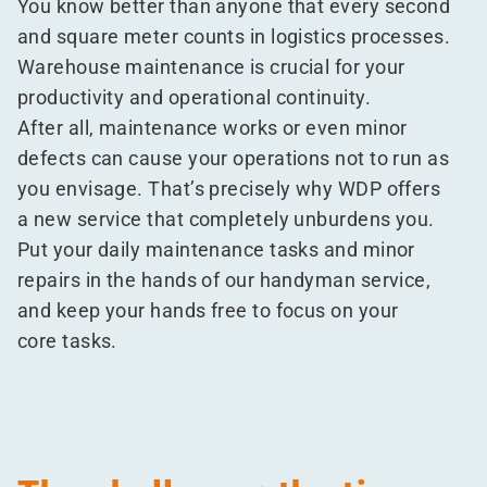
You know better than anyone that every second
and square meter counts in logistics processes.
Warehouse maintenance is crucial for your
productivity and operational continuity.
After all, maintenance works or even minor
defects can cause your operations not to run as
you envisage. That’s precisely why WDP offers
a new service that completely unburdens you.
Put your daily maintenance tasks and minor
repairs in the hands of our handyman service,
and keep your hands free to focus on your
core tasks.