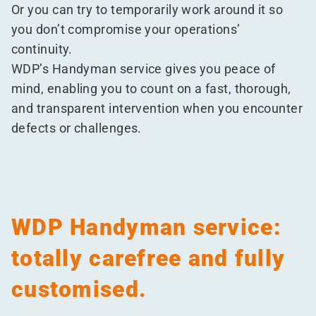
Or you can try to temporarily work around it so
you don’t compromise your operations’
continuity.
WDP’s Handyman service gives you peace of
mind, enabling you to count on a fast, thorough,
and transparent intervention when you encounter
defects or challenges.
WDP Handyman service:
totally carefree and fully
customised.