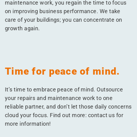
maintenance work, you regain the time to focus
on improving business performance. We take
care of your buildings; you can concentrate on
growth again.
Time for peace of mind.
It’s time to embrace peace of mind. Outsource
your repairs and maintenance work to one
reliable partner, and don’t let those daily concerns
cloud your focus. Find out more: contact us for
more information!