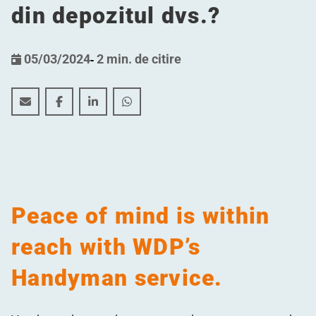
din depozitul dvs.?
05/03/2024
-
2 min. de citire
Cum ar fi dacă... nu ar mai trebui să vă faceți griji cu p
Cum ar fi dacă... nu ar mai trebui să vă faceți gri
Cum ar fi dacă... nu ar mai trebui să vă fac
Cum ar fi dacă... nu ar mai trebui să
Peace of mind is within
reach with WDP’s
Handyman service.