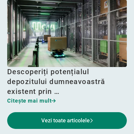
Descoperiți potențialul
depozitului dumneavoastră
existent prin …
Citeşte mai mult
Vezi toate articolele