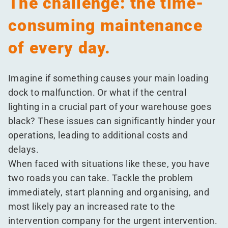
The challenge: the time-
consuming maintenance
of every day.
Imagine if something causes your main loading
dock to malfunction. Or what if the central
lighting in a crucial part of your warehouse goes
black? These issues can significantly hinder your
operations, leading to additional costs and
delays.
When faced with situations like these, you have
two roads you can take. Tackle the problem
immediately, start planning and organising, and
most likely pay an increased rate to the
intervention company for the urgent intervention.