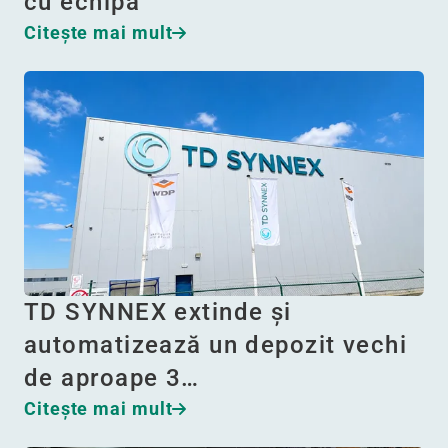
cu echipa
Citeşte mai mult
TD SYNNEX extinde și
automatizează un depozit vechi
de aproape 3…
Citeşte mai mult