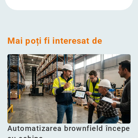
Mai poți fi interesat de
Automatizarea brownfield începe