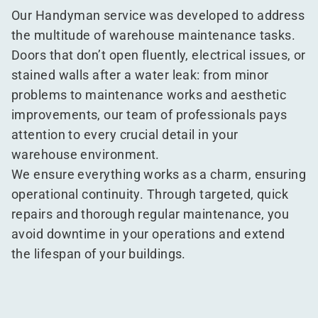
Our Handyman service was developed to address
the multitude of warehouse maintenance tasks.
Doors that don’t open fluently, electrical issues, or
stained walls after a water leak: from minor
problems to maintenance works and aesthetic
improvements, our team of professionals pays
attention to every crucial detail in your
warehouse environment.
We ensure everything works as a charm, ensuring
operational continuity. Through targeted, quick
repairs and thorough regular maintenance, you
avoid downtime in your operations and extend
the lifespan of your buildings.