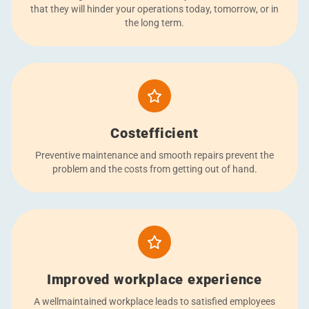
that they will hinder your operations today, tomorrow, or in
the long term.
Costefficient
Preventive maintenance and smooth repairs prevent the
problem and the costs from getting out of hand.
Improved workplace experience
A wellmaintained workplace leads to satisfied employees