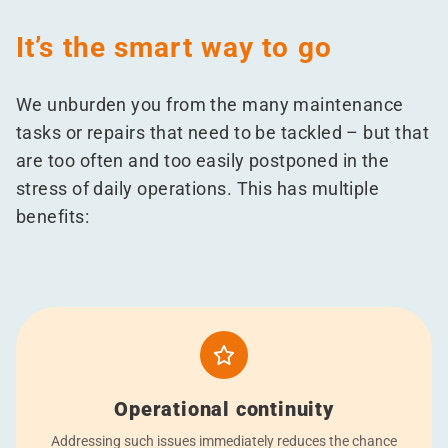
It’s the smart way to go
We unburden you from the many maintenance
tasks or repairs that need to be tackled – but that
are too often and too easily postponed in the
stress of daily operations. This has multiple
benefits:
Operational continuity
Addressing such issues immediately reduces the chance