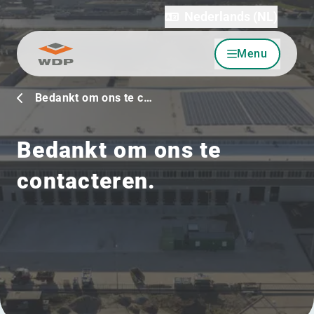
Nederlands (NL)
Menu
Ga naar inhoud
Bedankt om ons te c…
Bedankt om ons te
contacteren.