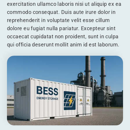
exercitation ullamco laboris nisi ut aliquip ex ea
commodo consequat. Duis aute irure dolor in
reprehenderit in voluptate velit esse cillum
dolore eu fugiat nulla pariatur. Excepteur sint
occaecat cupidatat non proident, sunt in culpa
qui officia deserunt mollit anim id est laborum.