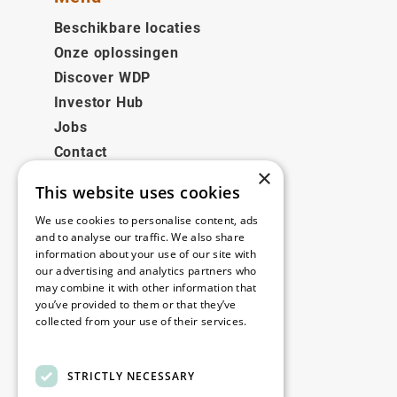
Beschikbare locaties
Onze oplossingen
Discover WDP
Investor Hub
Jobs
Contact
×
This website uses cookies
Juridisch
We use cookies to personalise content, ads
Disclaimer
and to analyse our traffic. We also share
information about your use of our site with
Privacy policy
our advertising and analytics partners who
Cookie policy
may combine it with other information that
you’ve provided to them or that they’ve
collected from your use of their services.
Onze kantoren
Read more
Contact
STRICTLY NECESSARY