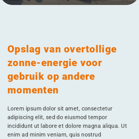
Menu
Opslag van overtollige
zonne-energie voor
gebruik op andere
momenten
Lorem ipsum dolor sit amet, consectetur
adipiscing elit, sed do eiusmod tempor
incididunt ut labore et dolore magna aliqua. Ut
enim ad minim veniam, quis nostrud