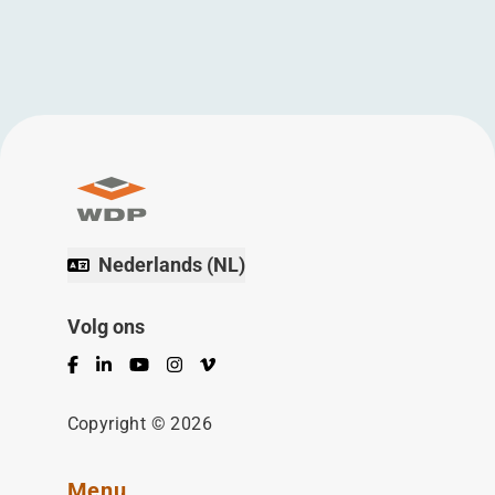
Nederlands (NL)
Volg ons
Facebook
LinkedIn
YouTube
Instagram
Vimeo
Copyright © 2026
Menu