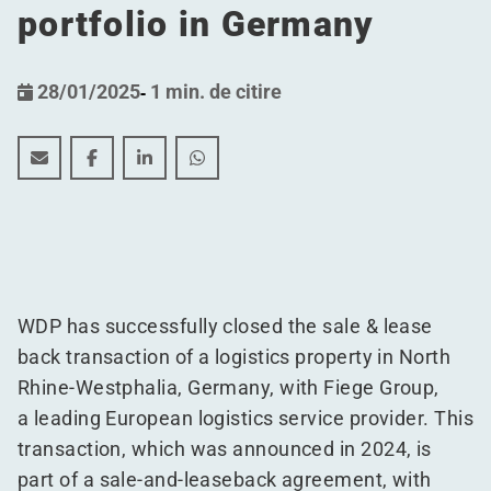
portfolio in Germany
28/01/2025
-
1 min. de citire
WDP successfully finalizes Sale and Leaseback deal, bol
WDP successfully finalizes Sale and Leaseback dea
WDP successfully finalizes Sale and Leaseb
WDP successfully finalizes Sale and 
WDP has successfully closed the sale & lease
back transaction of a logistics property in North
Rhine-Westphalia, Germany, with Fiege Group,
a leading European logistics service provider. This
transaction, which was announced in 2024, is
part of a sale-and-leaseback agreement, with