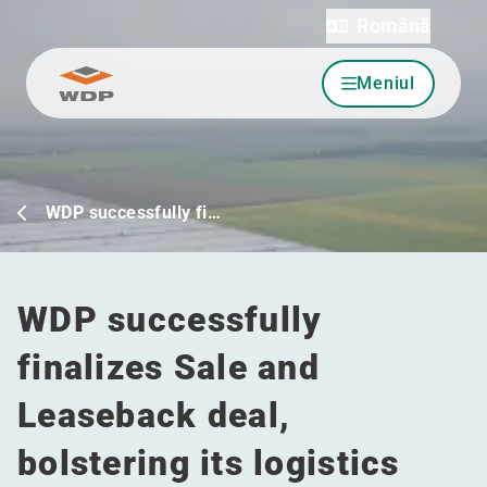
Română
Meniul
Sari la conținut
WDP successfully fi…
WDP successfully
finalizes Sale and
Leaseback deal,
bolstering its logistics