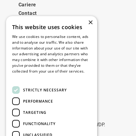
Cariere
Contact
×
This website uses cookies
Legale
We use cookies to personalise content, ads
Disclaimer
and to analyse our traffic. We also share
information about your use of our site with
Privacy policy
our advertising and analytics partners who
Cookie policy
may combine it with other information that
you’ve provided to them or that they’ve
collected from your use of their services.
Birourile noastre
Read more
Contact
STRICTLY NECESSARY
PERFORMANCE
Fii la curent
TARGETING
Rămâneți la curent: abonați-vă la
FUNCTIONALITY
newsletterele noastre de Marketing WDP.
UNCLASSIFIED