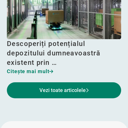
Descoperiți potențialul
depozitului dumneavoastră
existent prin …
Citeşte mai mult
Vezi toate articolele