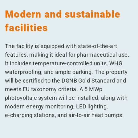
Modern and sustainable
facilities
The facility is equipped with state-of-the-art
features, making it ideal for pharmaceutical use.
It includes temperature-controlled units, WHG
waterproofing, and ample parking. The property
will be certified to the DGNB Gold Standard and
meets EU taxonomy criteria. A 5 MWp
photovoltaic system will be installed, along with
modern energy monitoring, LED lighting,
e‑charging stations, and air-to-air heat pumps.