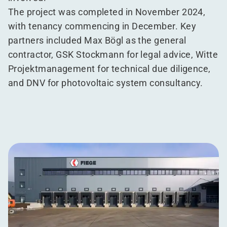
The project was completed in November 2024,
with tenancy commencing in December. Key
partners included Max Bögl as the general
contractor, GSK Stockmann for legal advice, Witte
Projektmanagement for technical due diligence,
and DNV for photovoltaic system consultancy.