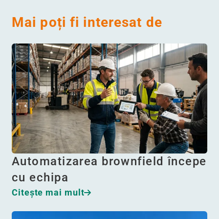
Mai poți fi interesat de
Automatizarea brownfield începe
cu echipa
Citeşte mai mult