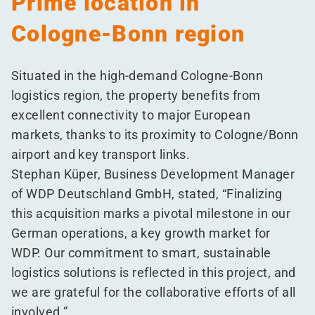
Prime location in
Cologne-Bonn region
Situated in the high-demand Cologne-Bonn
logistics region, the property benefits from
excellent connectivity to major European
markets, thanks to its proximity to Cologne/​Bonn
airport and key transport links.
Stephan Küper, Business Development Manager
of WDP Deutschland GmbH, stated,
“
Finalizing
this acquisition marks a pivotal milestone in our
German operations, a key growth market for
WDP. Our commitment to smart, sustainable
logistics solutions is reflected in this project, and
we are grateful for the collaborative efforts of all
involved.”