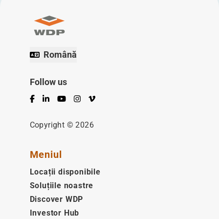
Română
Follow us
Facebook
LinkedIn
YouTube
Instagram
Vimeo
Copyright © 2026
Meniul
Locații disponibile
Soluțiile noastre
Discover WDP
Investor Hub