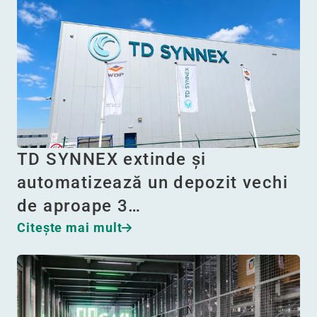
TD SYNNEX extinde și
automatizează un depozit vechi
de aproape 3…
Citeşte mai mult