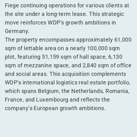
Fiege continuing operations for various clients at
the site under a long-term lease. This strategic
move reinforces WDP’s growth ambitions in
Germany.
The property encompasses approximately 61,000
sqm of lettable area on a nearly 100,000 sqm
plot, featuring 51,159 sqm of hall space, 6,130
sqm of mezzanine space, and 2,840 sqm of office
and social areas. This acquisition complements
WDP’s international logistics real estate portfolio,
which spans Belgium, the Netherlands, Romania,
France, and Luxembourg and reflects the
company’s European growth ambitions.