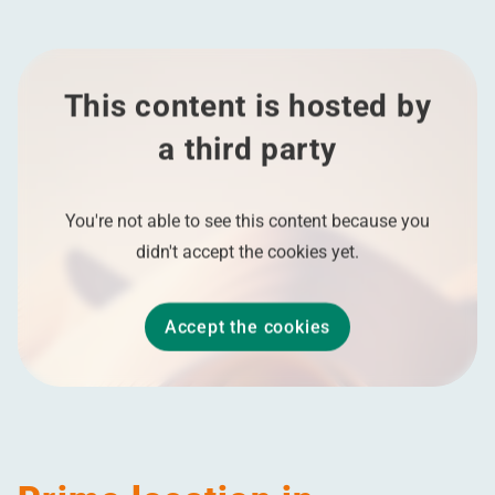
This content is hosted by
a third party
You're not able to see this content because you
didn't accept the cookies yet.
Accept the cookies