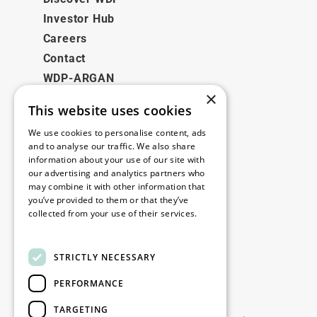
Investor Hub
Careers
Contact
WDP-ARGAN
×
This website uses cookies
Legal
We use cookies to personalise content, ads
Disclaimer
and to analyse our traffic. We also share
information about your use of our site with
Privacy Policy
our advertising and analytics partners who
Cookie Policy
may combine it with other information that
you’ve provided to them or that they’ve
collected from your use of their services.
Our offices
Read more
Contact
STRICTLY NECESSARY
PERFORMANCE
Stay up to date
TARGETING