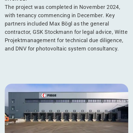
The project was completed in November 2024,
with tenancy commencing in December. Key
partners included Max Bögl as the general
contractor, GSK Stockmann for legal advice, Witte
Projektmanagement for technical due diligence,
and DNV for photovoltaic system consultancy.