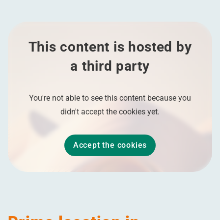
This content is hosted by
a third party
You're not able to see this content because you
didn't accept the cookies yet.
Accept the cookies