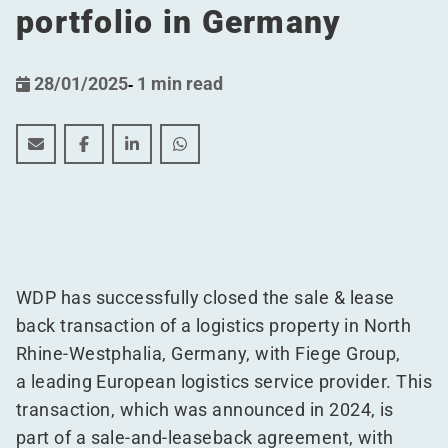
portfolio in Germany
28/01/2025
-
1 min read
WDP successfully finalizes Sale and Leaseback deal, bol
WDP successfully finalizes Sale and Leaseback dea
WDP successfully finalizes Sale and Leaseb
WDP successfully finalizes Sale and 
WDP has successfully closed the sale & lease
back transaction of a logistics property in North
Rhine-Westphalia, Germany, with Fiege Group,
a leading European logistics service provider. This
transaction, which was announced in 2024, is
part of a sale-and-leaseback agreement, with