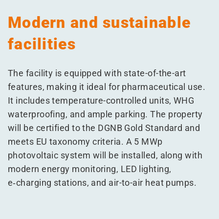
Modern and sustainable
facilities
The facility is equipped with state-of-the-art
features, making it ideal for pharmaceutical use.
It includes temperature-controlled units, WHG
waterproofing, and ample parking. The property
will be certified to the DGNB Gold Standard and
meets EU taxonomy criteria. A 5 MWp
photovoltaic system will be installed, along with
modern energy monitoring, LED lighting,
e‑charging stations, and air-to-air heat pumps.