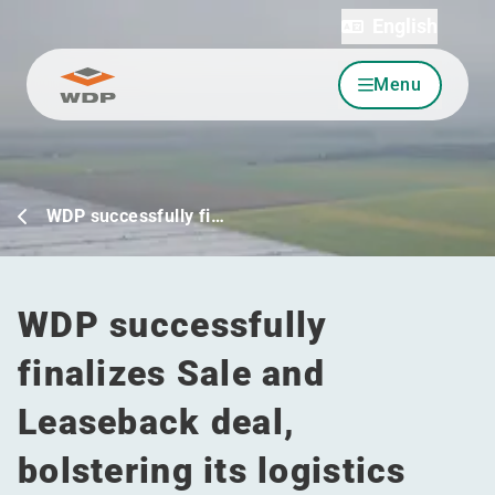
English
Menu
Go to content
WDP successfully fi…
WDP successfully
finalizes Sale and
Leaseback deal,
bolstering its logistics