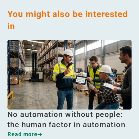
You might also be interested
in
No automation without people:
the human factor in automation
Read more