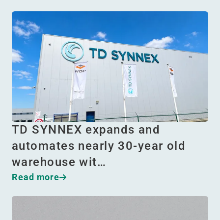
TD SYNNEX expands and
automates nearly 30-year old
warehouse wit…
Read more