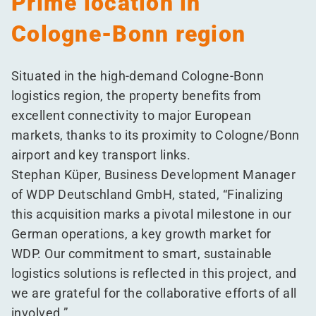
Prime location in
Cologne-Bonn region
Situated in the high-demand Cologne-Bonn
logistics region, the property benefits from
excellent connectivity to major European
markets, thanks to its proximity to Cologne/​Bonn
airport and key transport links.
Stephan Küper, Business Development Manager
of WDP Deutschland GmbH, stated,
“
Finalizing
this acquisition marks a pivotal milestone in our
German operations, a key growth market for
WDP. Our commitment to smart, sustainable
logistics solutions is reflected in this project, and
we are grateful for the collaborative efforts of all
involved.”