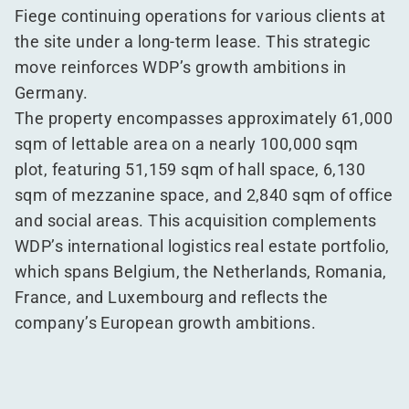
Fiege continuing operations for various clients at
the site under a long-term lease. This strategic
move reinforces WDP’s growth ambitions in
Germany.
The property encompasses approximately 61,000
sqm of lettable area on a nearly 100,000 sqm
plot, featuring 51,159 sqm of hall space, 6,130
sqm of mezzanine space, and 2,840 sqm of office
and social areas. This acquisition complements
WDP’s international logistics real estate portfolio,
which spans Belgium, the Netherlands, Romania,
France, and Luxembourg and reflects the
company’s European growth ambitions.