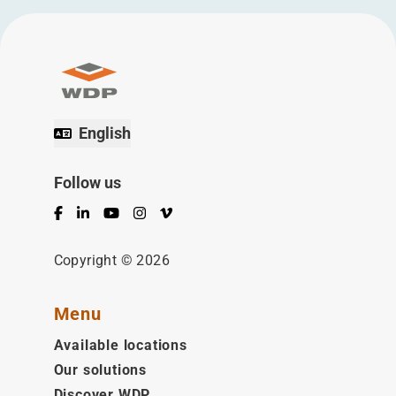
English
Follow us
Facebook
LinkedIn
YouTube
Instagram
Vimeo
Copyright © 2026
Menu
Available locations
Our solutions
Discover WDP