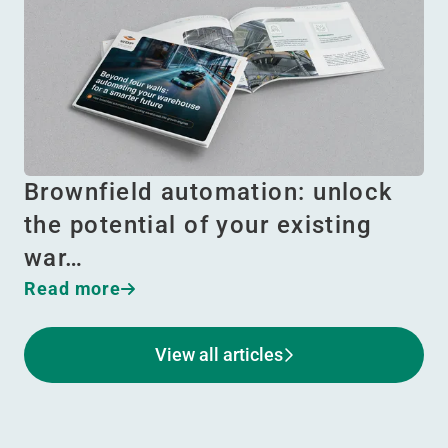
Brownfield automation: unlock
the potential of your existing
war…
Read more
View all articles