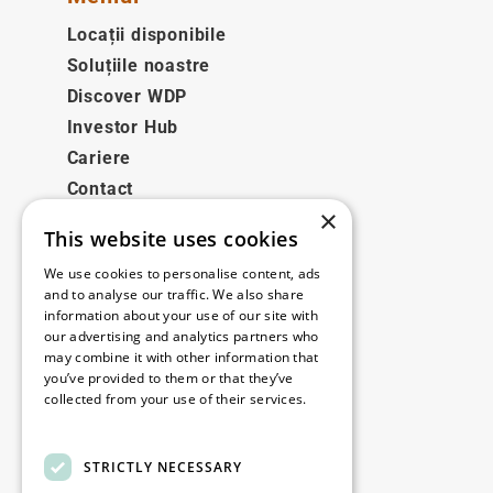
Locații disponibile
Soluțiile noastre
Discover WDP
Investor Hub
Cariere
Contact
×
This website uses cookies
Legale
We use cookies to personalise content, ads
Disclaimer
and to analyse our traffic. We also share
information about your use of our site with
Privacy policy
our advertising and analytics partners who
Cookie policy
may combine it with other information that
you’ve provided to them or that they’ve
collected from your use of their services.
Birourile noastre
Read more
Contact
STRICTLY NECESSARY