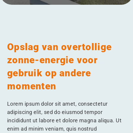
Meniul
Opslag van overtollige
zonne-energie voor
gebruik op andere
momenten
Lorem ipsum dolor sit amet, consectetur
adipiscing elit, sed do eiusmod tempor
incididunt ut labore et dolore magna aliqua. Ut
enim ad minim veniam, quis nostrud