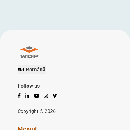
Română
Follow us
Facebook
LinkedIn
YouTube
Instagram
Vimeo
Copyright © 2026
Meniul