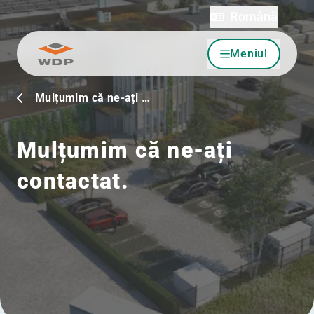
Română
Meniul
Sari la conținut
Mulțumim că ne-ați …
Mulțumim că ne-ați
contactat.