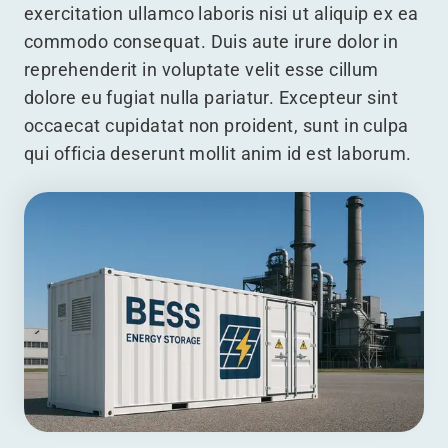
exercitation ullamco laboris nisi ut aliquip ex ea
commodo consequat. Duis aute irure dolor in
reprehenderit in voluptate velit esse cillum
dolore eu fugiat nulla pariatur. Excepteur sint
occaecat cupidatat non proident, sunt in culpa
qui officia deserunt mollit anim id est laborum.