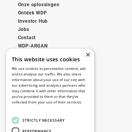
Onze oplossingen
Ontdek WDP
Investor Hub
Jobs
Contact
WDP-ARGAN
×
This website uses cookies
Juridisch
We use cookies to personalise content, ads
Disclaimer
and to analyse our traffic. We also share
information about your use of our site with
Privacybeleid
our advertising and analytics partners who
Cookie Policy
may combine it with other information that
you’ve provided to them or that they’ve
collected from your use of their services.
Onze kantoren
Read more
Contact
STRICTLY NECESSARY
PERFORMANCE