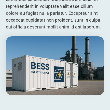
reprehenderit in voluptate velit esse cillum
dolore eu fugiat nulla pariatur. Excepteur sint
occaecat cupidatat non proident, sunt in culpa
qui officia deserunt mollit anim id est laborum.