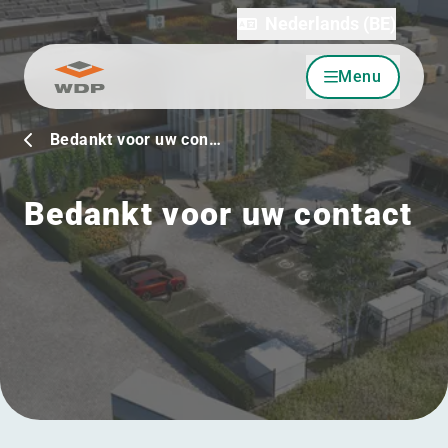
Nederlands (BE)
Menu
Ga naar inhoud
Bedankt voor uw con…
Bedankt voor uw contact