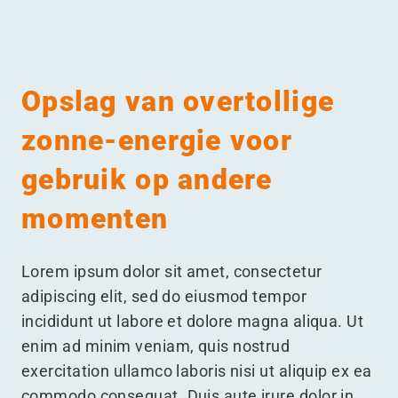
Menu
Opslag van overtollige
zonne-energie voor
gebruik op andere
momenten
Lorem ipsum dolor sit amet, consectetur
adipiscing elit, sed do eiusmod tempor
incididunt ut labore et dolore magna aliqua. Ut
enim ad minim veniam, quis nostrud
exercitation ullamco laboris nisi ut aliquip ex ea
commodo consequat. Duis aute irure dolor in