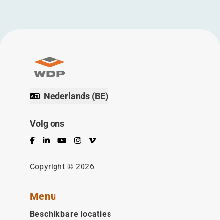
Nederlands (BE)
Volg ons
Facebook
LinkedIn
YouTube
Instagram
Vimeo
Copyright © 2026
Menu
Beschikbare locaties