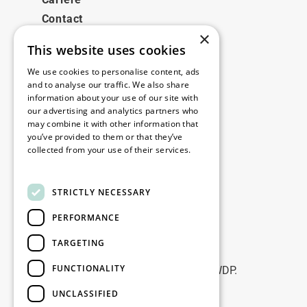
Contact
×
This website uses cookies
Legale
We use cookies to personalise content, ads
Disclaimer
and to analyse our traffic. We also share
information about your use of our site with
Privacy policy
our advertising and analytics partners who
Cookie policy
may combine it with other information that
you’ve provided to them or that they’ve
collected from your use of their services.
Birourile noastre
Read more
Contact
STRICTLY NECESSARY
PERFORMANCE
Fii la curent
TARGETING
Rămâneți la curent: abonați-vă la
FUNCTIONALITY
newsletterele noastre de Marketing WDP.
UNCLASSIFIED
Înscrie-te