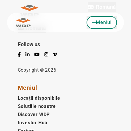
Română
Meniul
Sari la conținut
Română
Follow us
Facebook
LinkedIn
YouTube
Instagram
Vimeo
Copyright © 2026
Meniul
Locații disponibile
Soluțiile noastre
Discover WDP
Investor Hub
Cariere