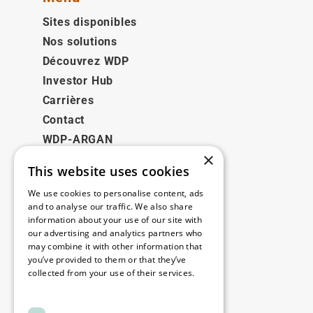
Sites disponibles
Nos solutions
Découvrez WDP
Investor Hub
Carrières
Contact
WDP-ARGAN
×
This website uses cookies
Juridique
We use cookies to personalise content, ads
Disclaimer
and to analyse our traffic. We also share
information about your use of our site with
Politique de confidentialité
our advertising and analytics partners who
Cookie Policy
may combine it with other information that
you’ve provided to them or that they’ve
collected from your use of their services.
Nos bureaux
Read more
Contact