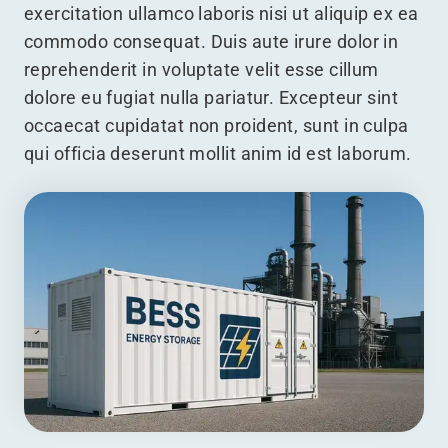
exercitation ullamco laboris nisi ut aliquip ex ea
commodo consequat. Duis aute irure dolor in
reprehenderit in voluptate velit esse cillum
dolore eu fugiat nulla pariatur. Excepteur sint
occaecat cupidatat non proident, sunt in culpa
qui officia deserunt mollit anim id est laborum.