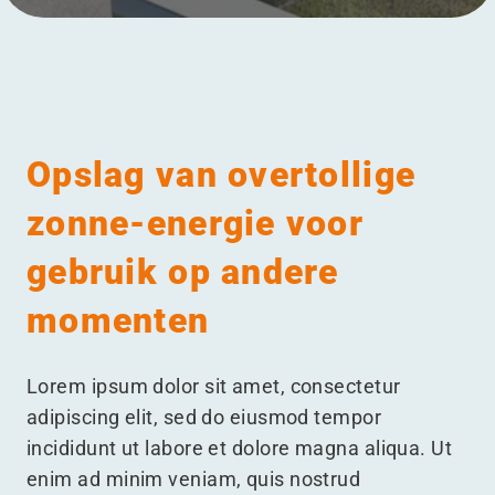
Menu
Opslag van overtollige
zonne-energie voor
gebruik op andere
momenten
Lorem ipsum dolor sit amet, consectetur
adipiscing elit, sed do eiusmod tempor
incididunt ut labore et dolore magna aliqua. Ut
enim ad minim veniam, quis nostrud