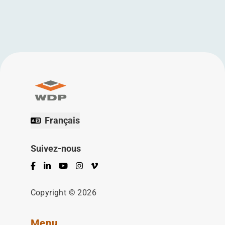
Français
Suivez-nous
Facebook
LinkedIn
YouTube
Instagram
Vimeo
Copyright © 2026
Menu