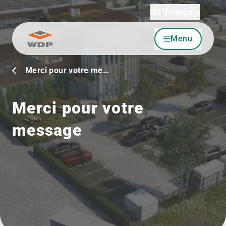
Français
Menu
Allez au contenu
Merci pour votre me…
Merci pour votre
message