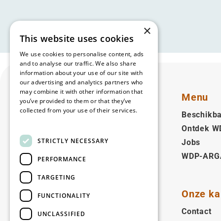
×
This website uses cookies
We use cookies to personalise content, ads
and to analyse our traffic. We also share
information about your use of our site with
our advertising and analytics partners who
may combine it with other information that
Menu
you’ve provided to them or that they’ve
collected from your use of their services.
Beschikba
Read more
Ontdek W
Nederlands (BE)
STRICTLY NECESSARY
Jobs
WDP-ARG
Volg ons
PERFORMANCE
Facebook
LinkedIn
YouTube
Instagram
Vimeo
TARGETING
Onze ka
FUNCTIONALITY
Copyright © 2026
Contact
UNCLASSIFIED