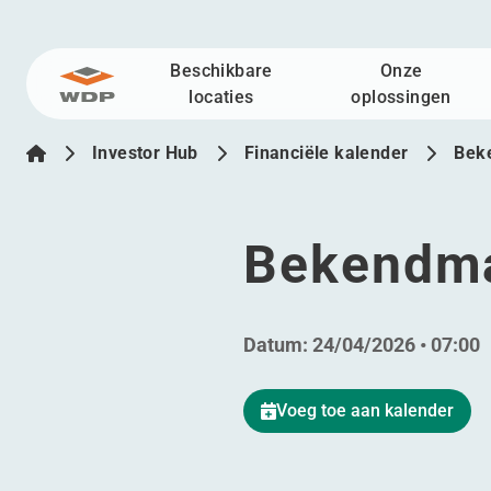
Beschikbare
Onze
Ga naar inhoud
locaties
oplossingen
Investor Hub
Financiële kalender
Bek
Bekendma
Datum:
24/04/2026 • 07:00
Voeg toe aan kalender