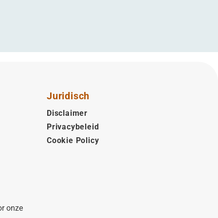
Juridisch
Disclaimer
Privacybeleid
Cookie Policy
or onze