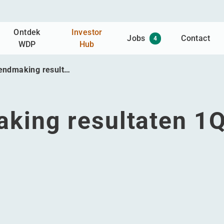
Ontdek
Investor
Jobs
Contact
4
WDP
Hub
endmaking result…
king resultaten 1