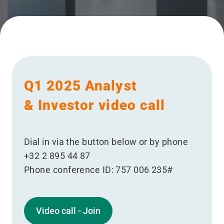
Q1 2025 Analyst
& Investor video call
Dial in via the button below or by phone
+32 2 895 44 87
Phone conference ID: 757 006 235#
Video call - Join