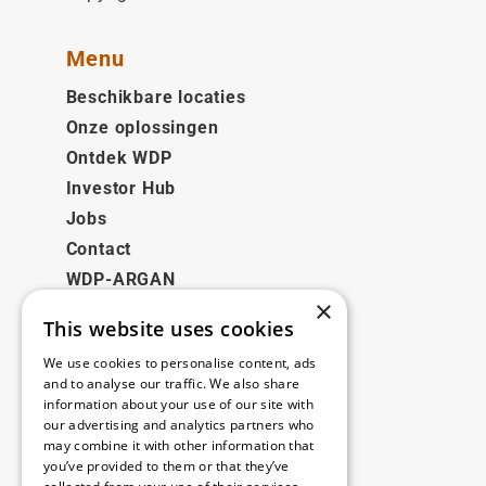
Menu
Beschikbare locaties
Onze oplossingen
Ontdek WDP
Investor Hub
Jobs
Contact
WDP-ARGAN
×
This website uses cookies
Juridisch
We use cookies to personalise content, ads
Disclaimer
and to analyse our traffic. We also share
information about your use of our site with
Privacybeleid
our advertising and analytics partners who
Cookie Policy
may combine it with other information that
you’ve provided to them or that they’ve