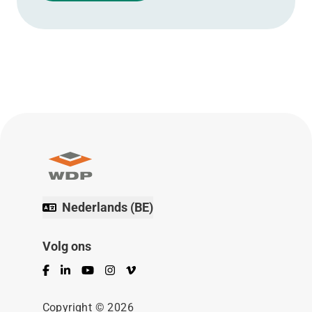
Nederlands (BE)
Volg ons
Facebook
LinkedIn
YouTube
Instagram
Vimeo
Copyright © 2026