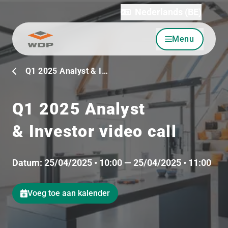
Nederlands (BE)
Menu
Ga naar inhoud
Q1 2025 Analyst & I…
Q1 2025 Analyst
& Investor video call
Datum:
25/04/2025 • 10:00 — 25/04/2025 • 11:00
Voeg toe aan kalender