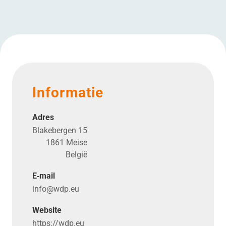
Informatie
Adres
Blakebergen 15
1861 Meise
België
E‑mail
info@​wdp.​eu
Website
https://​wdp​.eu