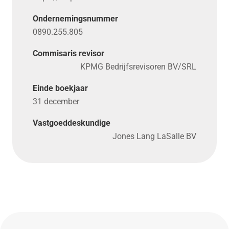
Ondernemingsnummer
0890.255.805
Commisaris revisor
KPMG Bedrijfsrevisoren BV/SRL
Einde boekjaar
31 december
Vastgoeddeskundige
Jones Lang LaSalle BV