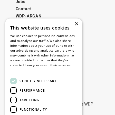
Jobs
Contact
WDP-ARGAN
×
This website uses cookies
Juridisch
We use cookies to personalise content, ads
Disclaimer
and to analyse our traffic. We also share
information about your use of our site with
Privacybeleid
our advertising and analytics partners who
Cookie Policy
may combine it with other information that
you’ve provided to them or that they’ve
collected from your use of their services.
Onze kantoren
Read more
Contact
STRICTLY NECESSARY
PERFORMANCE
Blijf op de hoogte
TARGETING
Blijf up-to-date: meld u aan voor onze WDP
FUNCTIONALITY
Marketing nieuwsbrieven