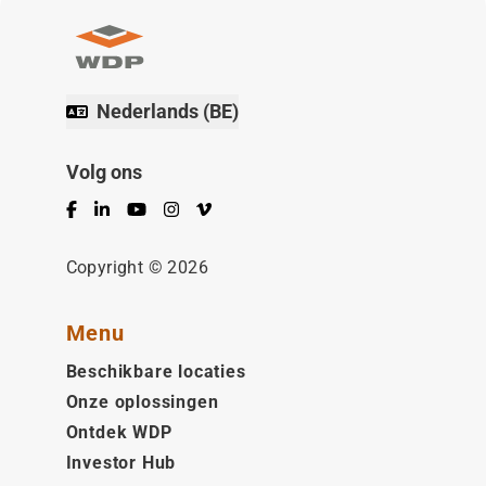
Nederlands (BE)
Volg ons
Facebook
LinkedIn
YouTube
Instagram
Vimeo
Copyright © 2026
Menu
Beschikbare locaties
Onze oplossingen
Ontdek WDP
Investor Hub