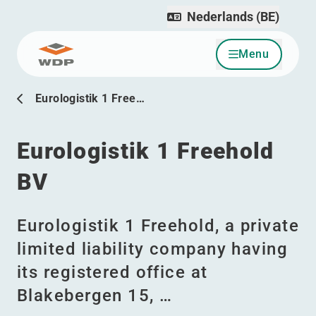
Nederlands (BE)
Menu
Ga naar inhoud
Eurologistik 1 Free…
Eurologistik 1 Freehold
BV
Eurologistik 1 Freehold, a private
limited liability company having
its registered office at
Blakebergen 15, …