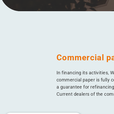
Menu
Commercial p
In financing its activitie
commercial paper is fully c
a guarantee for refinancing
Current dealers of the co