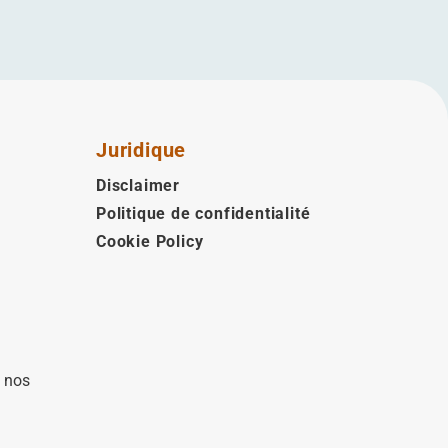
Juridique
Disclaimer
Politique de confidentialité
Cookie Policy
à nos