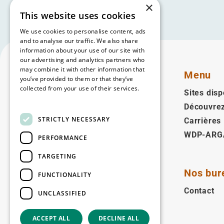
×
This website uses cookies
We use cookies to personalise content, ads
and to analyse our traffic. We also share
information about your use of our site with
our advertising and analytics partners who
may combine it with other information that
Menu
you’ve provided to them or that they’ve
collected from your use of their services.
Sites disp
Read more
Découvre
Français
STRICTLY NECESSARY
Carrières
WDP-ARG
Suivez-nous
PERFORMANCE
Facebook
LinkedIn
YouTube
Instagram
Vimeo
TARGETING
Nos bur
FUNCTIONALITY
Copyright © 2026
Contact
UNCLASSIFIED
ACCEPT ALL
DECLINE ALL