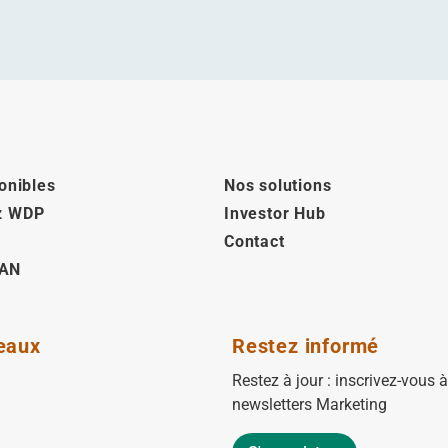
onibles
Nos solutions
z WDP
Investor Hub
Contact
AN
eaux
Restez informé
Restez à jour : inscrivez-vous 
newsletters Marketing