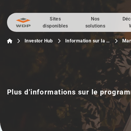
Sites
Nos
Déc
Allez au contenu
disponibles
solutions
Investor Hub
Information sur la …
Mar
Plus d'informations sur le program