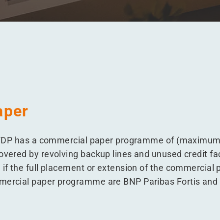
aper
s, WDP has a commercial paper programme of (maximum)
overed by revolving backup lines and unused credit faci
 if the full placement or extension of the commercial
mmercial paper programme are BNP Paribas Fortis and 