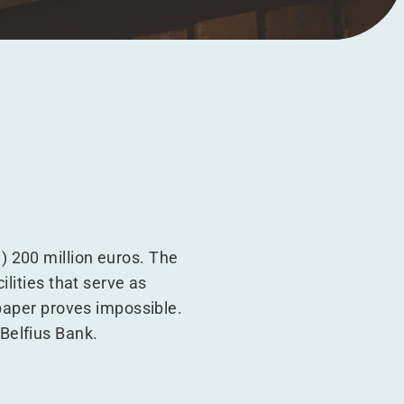
 200 million euros. The
lities that serve as
 paper proves impossible.
Belfius Bank.