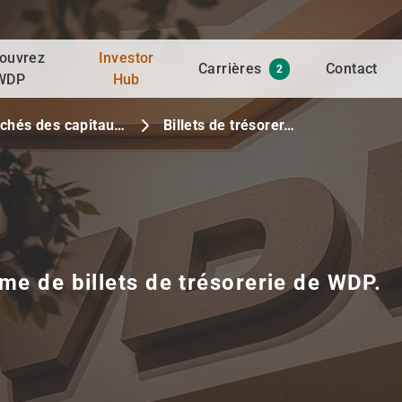
ouvrez
Investor
Carrières
Contact
2
WDP
Hub
chés des capitau…
Billets de trésorer…
me de billets de trésorerie de WDP.