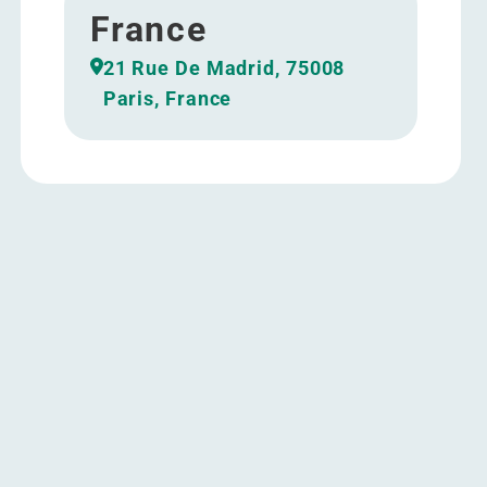
France
21 Rue De Madrid, 75008
Paris, France