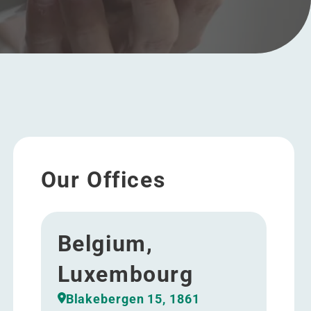
Our Offices
Belgium,
Luxembourg
Blakebergen 15, 1861