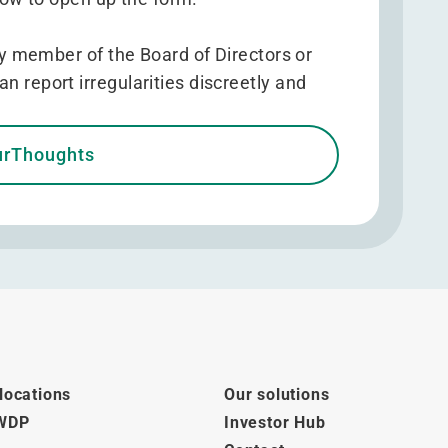
 member of the Board of Directors or
eport irregularities discreetly and
urThoughts
locations
Our solutions
 WDP
Investor Hub