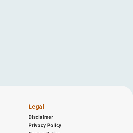
Legal
Disclaimer
Privacy Policy