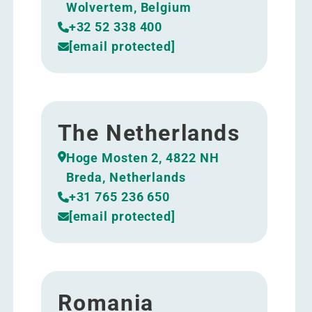
Wolvertem, Belgium
+32 52 338 400
[email protected]
The Netherlands
Hoge Mosten 2, 4822 NH
Breda, Netherlands
+31 765 236 650
[email protected]
Romania