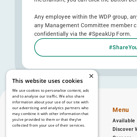
Any employee within the WDP group, any
any Management Committee member can r
confidentially via the
#SpeakUp Form
.
#ShareYo
×
This website uses cookies
We use cookies to personalise content, ads
and to analyse our traffic. We also share
information about your use of our site with
our advertising and analytics partners who
Menu
may combine it with other information that
you’ve provided to them or that they’ve
Available 
collected from your use of their services.
Discover
English
Read more