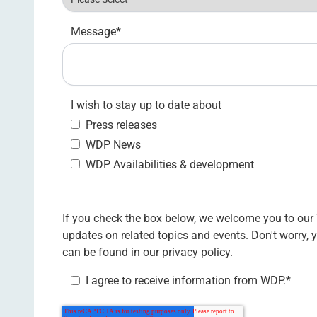
Message
*
I wish to stay up to date about
Press releases
WDP News
WDP Availabilities & development
If you check the box below, we welcome you to our
updates on related topics and events. Don't worry,
can be found in our
privacy policy.
I agree to receive information from WDP.
*