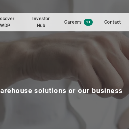
iscover
Investor
Careers
Contact
11
WDP
Hub
arehouse solutions or our business