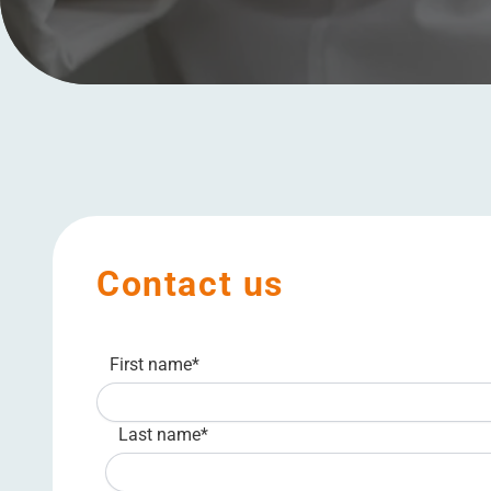
Contact us
First name
*
Last name
*