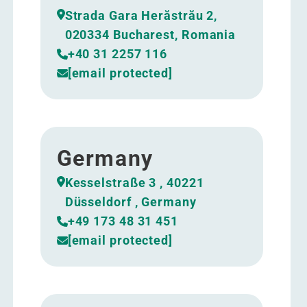
Strada Gara Herăstrău 2,
020334 Bucharest, Romania
+40 31 2257 116
[email protected]
Germany
Kesselstraße 3 , 40221
Düsseldorf , Germany
+49 173 48 31 451
[email protected]