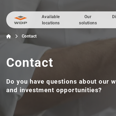
Available
Our
D
Go to content
locations
solutions
Contact
Contact
Do you have questions about our w
and investment opportunities?