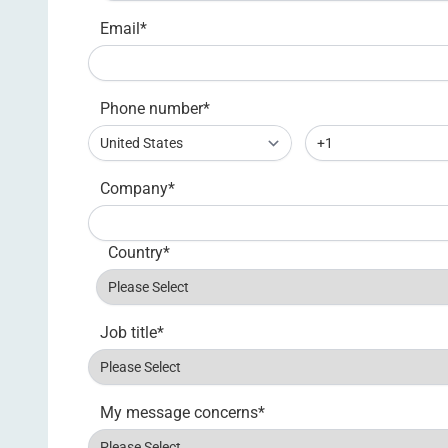
Email
*
Phone number
*
Company
*
Country
*
Job title
*
My message concerns
*