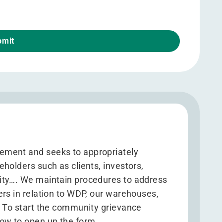
ement and seeks to appropriately
holders such as clients, investors,
ity…. We maintain procedures to address
ers in relation to WDP, our warehouses,
. To start the community grievance
ow to open up the form.