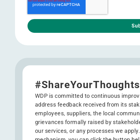
#ShareYourThoughts
WDP is committed to continuous improv
address feedback received from its stake
employees, suppliers, the local commun
grievances formally raised by stakehold
our services, or any processes we apply
mechanism, you can click the button bel