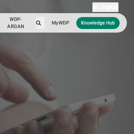
English
WDP-
Search
MyWDP
Knowledge Hub
ARGAN