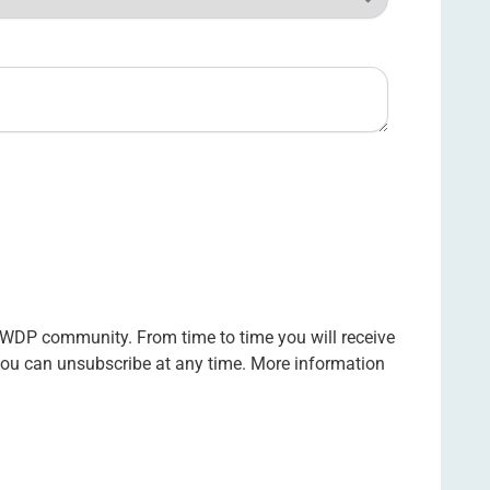
 WDP community. From time to time you will receive
 you can unsubscribe at any time. More information