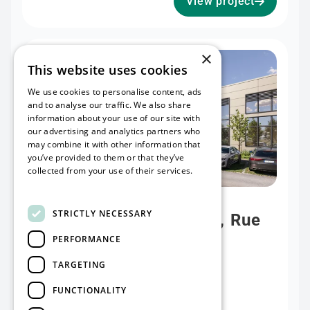
View project
×
Available soon
This website uses cookies
We use cookies to personalise content, ads
and to analyse our traffic. We also share
information about your use of our site with
our advertising and analytics partners who
may combine it with other information that
you’ve provided to them or that they’ve
collected from your use of their services.
Read more
project
STRICTLY NECESSARY
Lens (Vendin-Le-Vieil), Rue
PERFORMANCE
des Frères Lumière
TARGETING
Rentable surface
13000 m²
FUNCTIONALITY