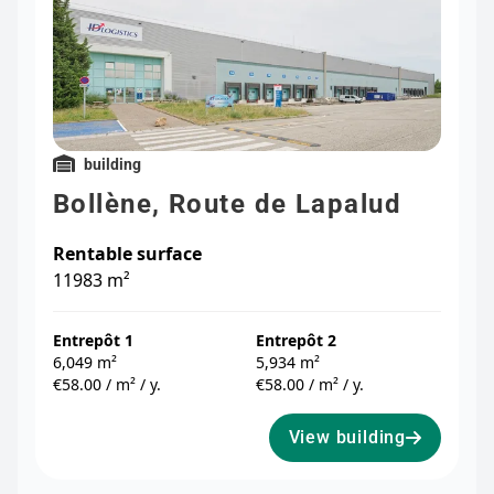
building
Bollène, Route de Lapalud
Rentable surface
11983 m²
Entrepôt 1
Entrepôt 2
6,049 m²
5,934 m²
€58.00 / m² / y.
€58.00 / m² / y.
View building