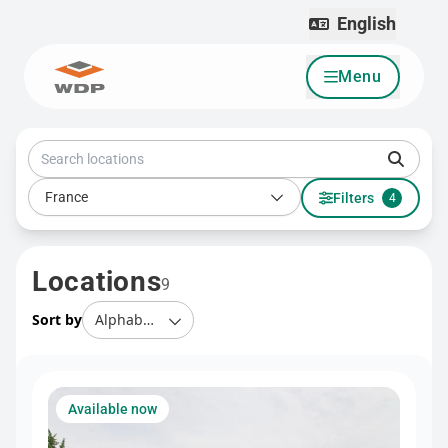
English
Menu
Go to content
Search locations
Country
France
Filters
4
Locations
9
Sort by
Available now