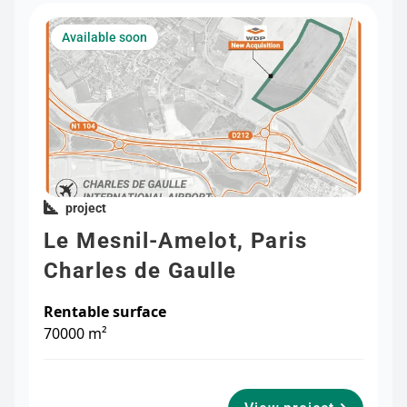
Available soon
project
Le Mesnil-Amelot, Paris
Charles de Gaulle
Rentable surface
70000 m²