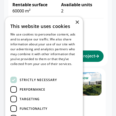
Rentable surface
Available units
60000 m²
2
×
Warehouse I
Office I
This website uses cookies
32,476 m²
2,075 m²
We use cookies to personalise content, ads
Mezzanine I
and to analyse our traffic. We also share
2,051 m²
information about your use of our site with
our advertising and analytics partners who
may combine it with other information that
View project
you’ve provided to them or that they’ve
collected from your use of their services.
Read more
Unit I
Available now
STRICTLY NECESSARY
PERFORMANCE
TARGETING
Warehouse I
Office I
32,476 m²
2,075 m²
FUNCTIONALITY
Mezzanine I