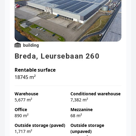
building
Breda, Leursebaan 260
Rentable surface
18745 m²
Warehouse
Conditioned warehouse
5,677 m²
7,382 m²
Office
Mezzanine
890 m²
68 m²
Outside storage (paved)
Outside storage
1,717 m²
(unpaved)