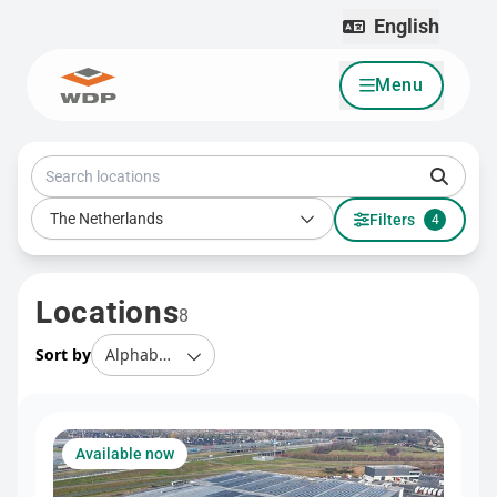
English
Menu
Go to content
Search locations
Country
The Netherlands
Filters
4
Locations
8
Sort by
Available now