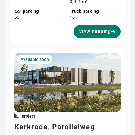
3,011 m²
Car parking
Truck parking
56
10
View building
Available soon
project
Kerkrade, Parallelweg