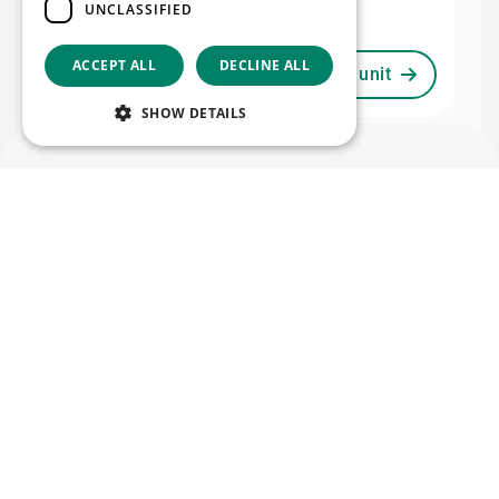
UNCLASSIFIED
2,051 m²
ACCEPT ALL
DECLINE ALL
View unit
View map
SHOW DETAILS
Unit II
Available now
Warehouse II
Office II
English
24,187 m²
3,000 m²
Mezzanine II
Follow us
885 m²
Facebook
LinkedIn
YouTube
Instagram
Vimeo
View unit
Copyright © 2026
project