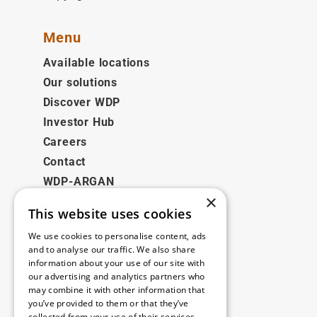
Menu
Available locations
Our solutions
Discover WDP
Investor Hub
Careers
Contact
WDP-ARGAN
×
This website uses cookies
Legal
We use cookies to personalise content, ads
Disclaimer
and to analyse our traffic. We also share
information about your use of our site with
Privacy Policy
our advertising and analytics partners who
Cookie Policy
may combine it with other information that
you’ve provided to them or that they’ve
collected from your use of their services.