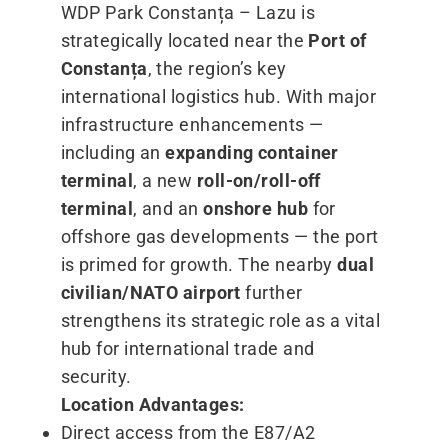
WDP Park Constanța – Lazu is
strategically located near the
Port of
Constanța
, the region’s key
international logistics hub. With major
infrastructure enhancements —
including an
expanding container
terminal
, a new
roll-on/roll-off
terminal
, and an
onshore hub
for
offshore gas developments — the port
is primed for growth. The nearby
dual
civilian/​NATO airport
further
strengthens its strategic role as a vital
hub for international trade and
security.
Location Advantages:
Direct access from the E87/A2