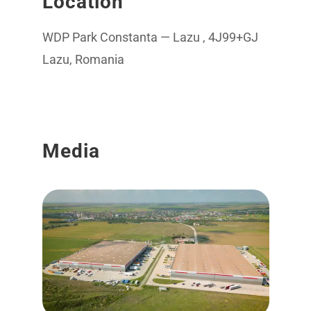
Location
WDP Park Constanta — Lazu , 4J99+GJ
Lazu, Romania
Media