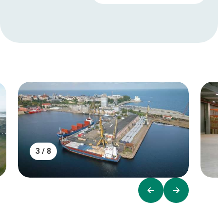
3 / 8