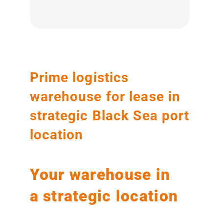
Prime logistics
warehouse for lease in
strategic Black Sea port
location
Your warehouse in
a strategic location