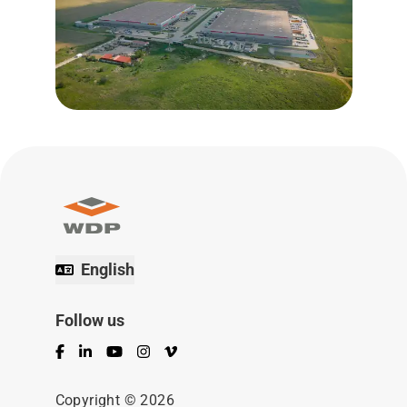
English
Follow us
Facebook
LinkedIn
YouTube
Instagram
Vimeo
Copyright © 2026