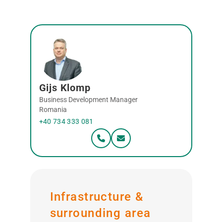
Gijs Klomp
Business Development Manager
Romania
+40 734 333 081
Infrastructure &
surrounding area