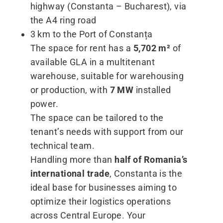
highway (Constanta – Bucharest), via
the A4 ring road
3 km to the Port of Constanța
The space for rent has a
5,702 m²
of
available GLA in a multitenant
warehouse, suitable for warehousing
or production, with
7 MW
installed
power.
The space can be tailored to the
tenant’s needs with support from our
technical team.
Handling more than
half of Romania’s
international trade
, Constanta is the
ideal base for businesses aiming to
optimize their logistics operations
across Central Europe. Your