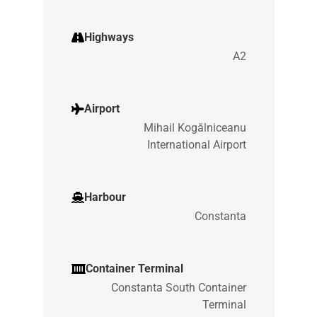
Highways
A2
Airport
Mihail Kogălniceanu
International Airport
Harbour
Constanta
Container Terminal
Constanta South Container
Terminal