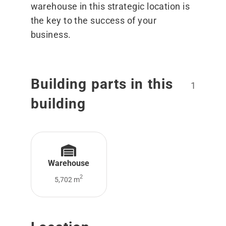
warehouse in this strategic location is
the key to the success of your
business.
Building parts in this
1
building
Warehouse
2
5,702 m