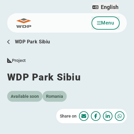
English
Menu
Go to content
WDP Park Sibiu
Project
WDP Park Sibiu
Available soon
Romania
Share on
WDP Park Sibiu
WDP Park Sibiu
WDP Park S
WDP P