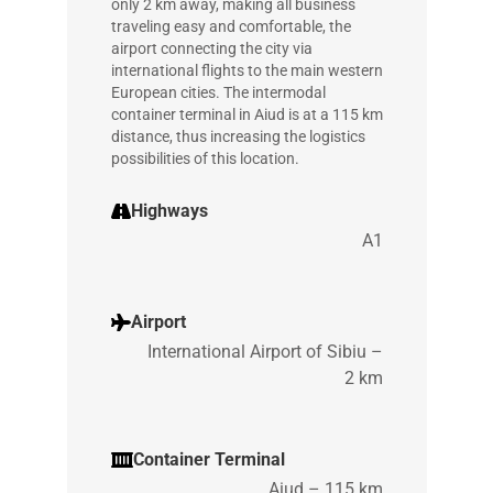
only 2 km away, making all business
traveling easy and comfortable, the
airport connecting the city via
international flights to the main western
European cities. The intermodal
container terminal in Aiud is at a 115 km
distance, thus increasing the logistics
possibilities of this location.
Highways
A1
Airport
International Airport of Sibiu –
2 km
Container Terminal
Aiud – 115 km