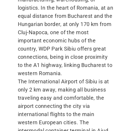
logistics. In the heart of Romania, at an
equal distance from Bucharest and the
Hungarian border, at only 170 km from
Cluj-Napoca, one of the most
important economic hubs of the
country, WDP Park Sibiu offers great
connections, being in close proximity
to the A1 highway, linking Bucharest to
western Romania.
The International Airport of Sibiu is at
only 2 km away, making all business
traveling easy and comfortable, the
airport connecting the city via
international flights to the main
western European cities. The
intermodal container terminal in Aiud