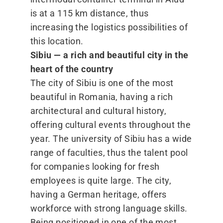
is at a 115 km distance, thus
increasing the logistics possibilities of
this location.
Sibiu — a rich and beautiful city in the
heart of the country
The city of Sibiu is one of the most
beautiful in Romania, having a rich
architectural and cultural history,
offering cultural events throughout the
year. The university of Sibiu has a wide
range of faculties, thus the talent pool
for companies looking for fresh
employees is quite large. The city,
having a German heritage, offers
workforce with strong language skills.
Being positioned in one of the most