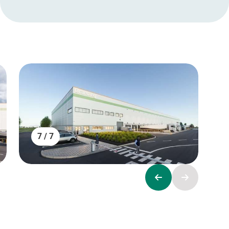
7 / 7