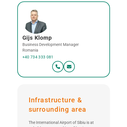
Gijs Klomp
Business Development Manager
Romania
+40 734 333 081
Infrastructure &
surrounding area
The International Airport of Sibiu is at