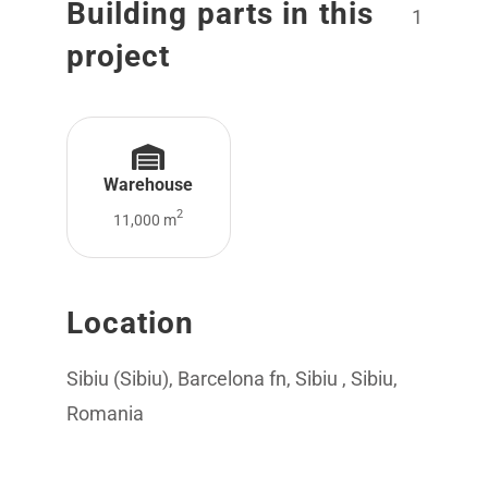
Building parts in this
1
project
Warehouse
2
11,000 m
Location
Sibiu (Sibiu), Barcelona fn, Sibiu , Sibiu,
Romania