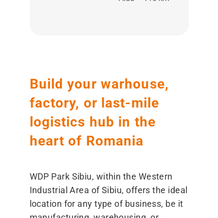
Build your warhouse,
factory, or last-mile
logistics hub in the
heart of Romania
WDP Park Sibiu, within the Western
Industrial Area of Sibiu, offers the ideal
location for any type of business, be it
manufacturing, warehousing, or