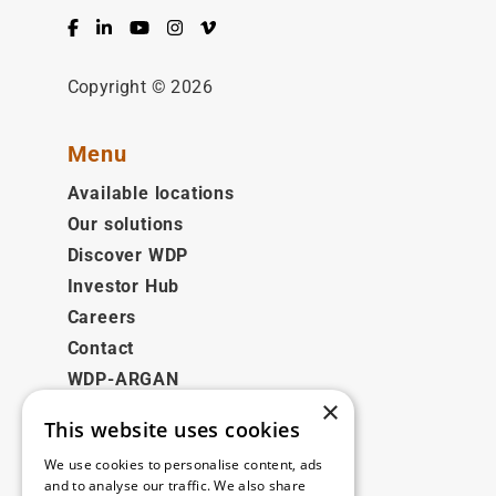
Facebook
LinkedIn
YouTube
Instagram
Vimeo
Copyright © 2026
Menu
Available locations
Our solutions
Discover WDP
Investor Hub
Careers
Contact
WDP-ARGAN
×
This website uses cookies
Legal
We use cookies to personalise content, ads
Disclaimer
and to analyse our traffic. We also share