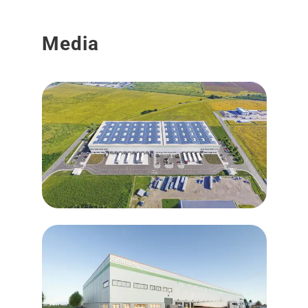
Media