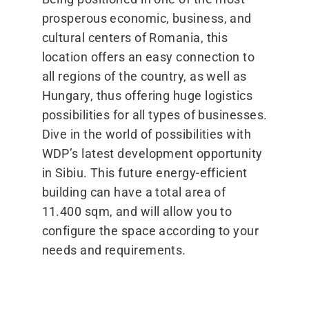
prosperous economic, business, and
cultural centers of Romania, this
location offers an easy connection to
all regions of the country, as well as
Hungary, thus offering huge logistics
possibilities for all types of businesses.
Dive in the world of possibilities with
WDP’s latest development opportunity
in Sibiu. This future energy-efficient
building can have a total area of
11.400 sqm, and will allow you to
configure the space according to your
needs and requirements.