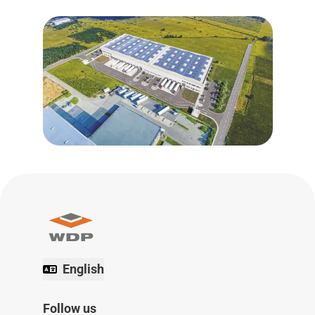
English
Follow us