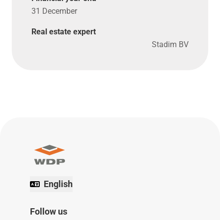
31 December
Real estate expert
Stadim BV
English
Follow us