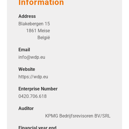
Information
Address
Blakebergen 15
1861 Meise
België
Email
info@​wdp.​eu
Website
https://​wdp​.eu
Enterprise Number
0420.706.618
Auditor
KPMG Bedrijfsrevisoren BV/SRL
Financial year end