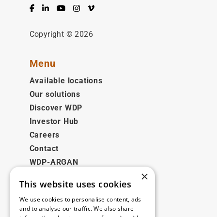
Facebook
LinkedIn
YouTube
Instagram
Vimeo
Copyright © 2026
Menu
Available locations
Our solutions
Discover WDP
Investor Hub
Careers
Contact
WDP-ARGAN
×
This website uses cookies
Legal
We use cookies to personalise content, ads
Disclaimer
and to analyse our traffic. We also share