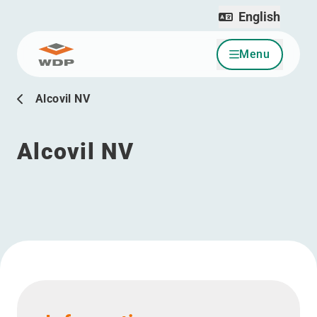
English
Menu
Go to content
Alcovil NV
Alcovil NV