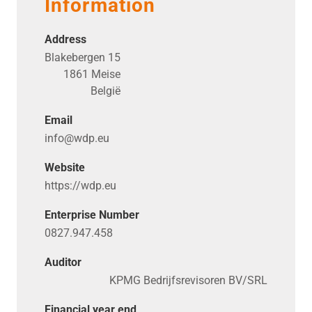
Information
Address
Blakebergen 15
1861 Meise
België
Email
info@​wdp.​eu
Website
https://​wdp​.eu
Enterprise Number
0827.947.458
Auditor
KPMG Bedrijfsrevisoren BV/SRL
Financial year end