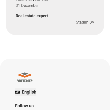
31 December
Real estate expert
Stadim BV
English
Follow us