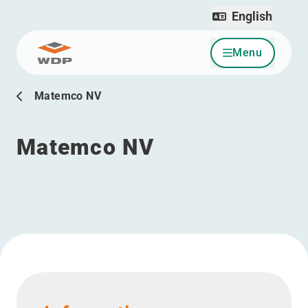
English
Menu
Go to content
Matemco NV
Matemco NV