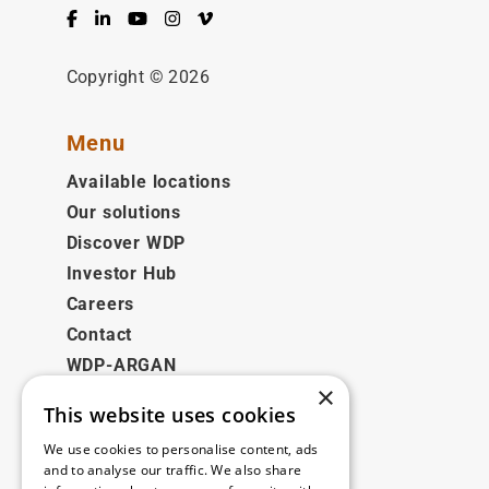
Facebook
LinkedIn
YouTube
Instagram
Vimeo
Copyright © 2026
Menu
Available locations
Our solutions
Discover WDP
Investor Hub
Careers
Contact
WDP-ARGAN
×
This website uses cookies
Legal
We use cookies to personalise content, ads
Disclaimer
and to analyse our traffic. We also share