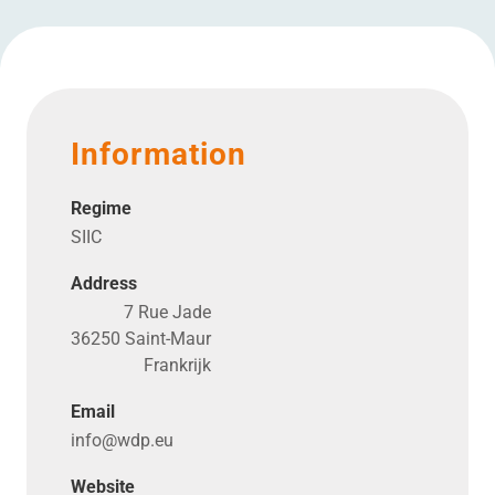
Information
Regime
SIIC
Address
7 Rue Jade
36250 Saint-Maur
Frankrijk
Email
info@​wdp.​eu
Website