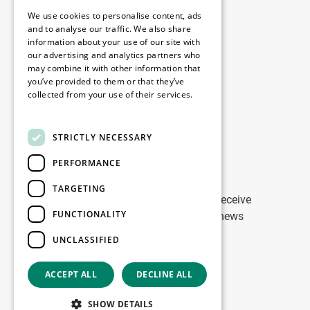
Legal
We use cookies to personalise content, ads
Disclaimer
and to analyse our traffic. We also share
information about your use of our site with
Privacy Policy
our advertising and analytics partners who
Cookie Policy
may combine it with other information that
you’ve provided to them or that they’ve
collected from your use of their services.
Our offices
Read more
Contact
STRICTLY NECESSARY
PERFORMANCE
Stay up to date
TARGETING
Stay ahead of the game: Sign up to receive
FUNCTIONALITY
tailored updates on WDP Marketing news
UNCLASSIFIED
Sign up
ACCEPT ALL
DECLINE ALL
Copyright © 2026
SHOW DETAILS