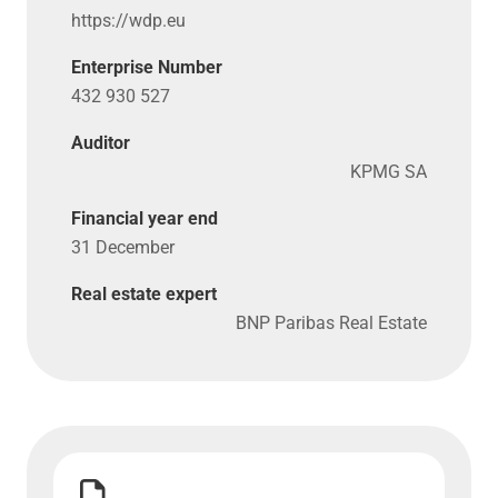
https://​wdp​.eu
Enterprise Number
432 930 527
Auditor
KPMG SA
Financial year end
31 December
Real estate expert
BNP Paribas Real Estate
Download Articles of Association WDP France SARL">