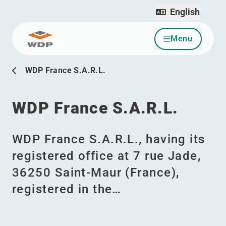
English
Menu
Go to content
WDP France S.A.R.L.
WDP France S.A.R.L.
WDP France S.A.R.L., having its
registered office at 7 rue Jade,
36250 Saint-Maur (France),
registered in the…