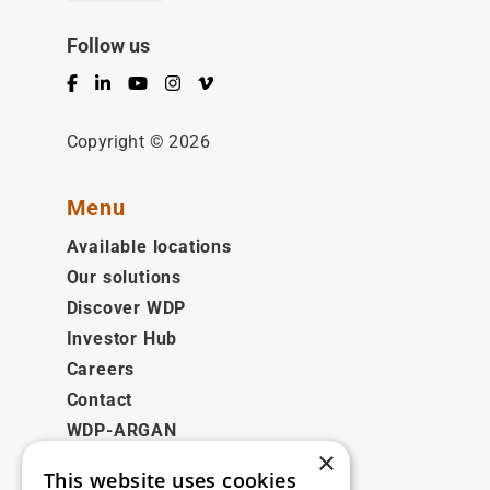
Follow us
Facebook
LinkedIn
YouTube
Instagram
Vimeo
Copyright © 2026
Menu
Available locations
Our solutions
Discover WDP
Investor Hub
Careers
Contact
WDP-ARGAN
×
This website uses cookies