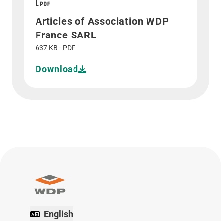
Articles of Association WDP
France SARL
637 KB - PDF
Download
English