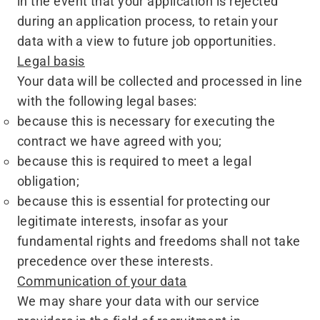
in the event that your application is rejected
during an application process, to retain your
data with a view to future job opportunities.
Legal basis
Your data will be collected and processed in line
with the following legal bases:
because this is necessary for executing the
contract we have agreed with you;
because this is required to meet a legal
obligation;
because this is essential for protecting our
legitimate interests, insofar as your
fundamental rights and freedoms shall not take
precedence over these interests.
Communication of your data
We may share your data with our service