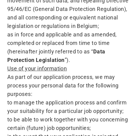
movement of such data, and repealing Directive
95/46/EC (General Data Protection Regulation),
and all corresponding or equivalent national
legislation or regulations in Belgium;
as in force and applicable and as amended,
completed or replaced from time to time
(hereinafter jointly referred to as
“
Data
Protection Legislation
”).
Use of your information
As part of our application process, we may
process your personal data for the following
purposes:
to manage the application process and confirm
your suitability for a particular job opportunity;
to be able to work together with you concerning
certain (future) job opportunities;