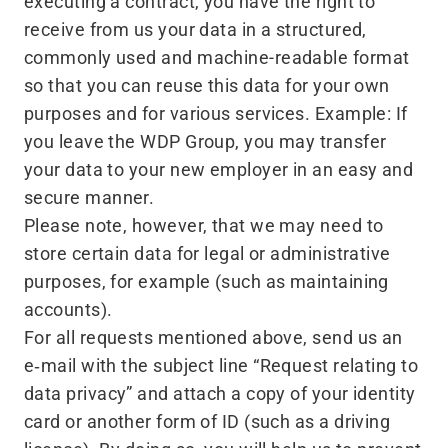
executing a contract, you have the right to
receive from us your data in a structured,
commonly used and machine-readable format
so that you can reuse this data for your own
purposes and for various services. Example: If
you leave the WDP Group, you may transfer
your data to your new employer in an easy and
secure manner.
Please note, however, that we may need to
store certain data for legal or administrative
purposes, for example (such as maintaining
accounts).
For all requests mentioned above, send us an
e‑mail with the subject line
“
Request relating to
data privacy” and attach a copy of your identity
card or another form of ID (such as a driving