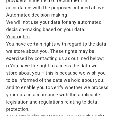
providers in the field of recruitment in
accordance with the purposes outlined above.
Automated decision-making
We will not use your data for any automated
decision-making based on your data.
Your rights
You have certain rights with regard to the data
we store about you. These rights may be
exercised by contacting us as outlined below:
o You have the right to access the data we
store about you – this is because we wish you
to be informed of the data we hold about you,
and to enable you to verify whether we process
your data in accordance with the applicable
legislation and regulations relating to data
protection.