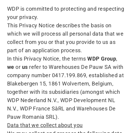
WDP is committed to protecting and respecting
your privacy.
This Privacy Notice describes the basis on
which we will process all personal data that we
collect from you or that you provide to us as
part of an application process.
In this Privacy Notice, the terms
WDP Group
,
we
or
us
refer to Warehouses De Pauw SA with
company number 0417.199.869, established at
Blakebergen 15, 1861 Wolvertem, Belgium,
together with its subsidiaries (amongst which
WDP Nederland N.V., WDP Development NL
N.V., WDP France SàRL and Warehouses De
Pauw Romania SRL).
Data that we collect about you