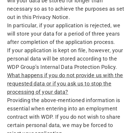
will your data be stored for longer than
necessary so as to achieve the purposes as set
out in this Privacy Notice.
In particular, if your application is rejected, we
will store your data for a period of three years
after completion of the application process.
If your application is kept on file, however, your
personal data will be stored according to the
WDP Group’s Internal Data Protection Policy.
What happens if you do not provide us with the
requested data or if you ask us to stop the
processing of your data?
Providing the above-mentioned information is
essential when entering into an employment
contract with WDP. If you do not wish to share
certain personal data, we may be forced to