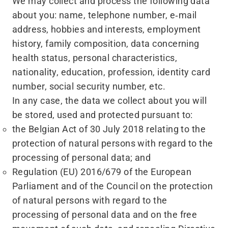
We may collect and process the following data
about you: name, telephone number, e‑mail
address, hobbies and interests, employment
history, family composition, data concerning
health status, personal characteristics,
nationality, education, profession, identity card
number, social security number, etc.
In any case, the data we collect about you will
be stored, used and protected pursuant to:
the Belgian Act of 30 July 2018 relating to the
protection of natural persons with regard to the
processing of personal data; and
Regulation (EU) 2016/679 of the European
Parliament and of the Council on the protection
of natural persons with regard to the
processing of personal data and on the free