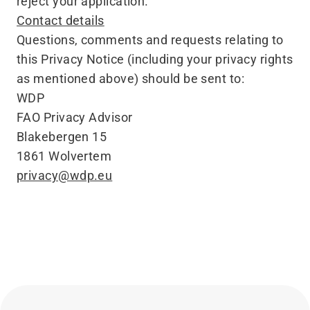
reject your application.
Contact details
Questions, comments and requests relating to
this Privacy Notice (including your privacy rights
as mentioned above) should be sent to:
WDP
FAO Privacy Advisor
Blakebergen 15
1861 Wolvertem
privacy@​wdp.​eu