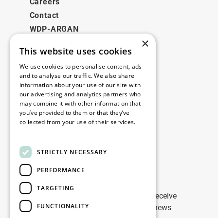
Careers
Contact
WDP-ARGAN
×
This website uses cookies
Legal
We use cookies to personalise content, ads
Disclaimer
and to analyse our traffic. We also share
information about your use of our site with
Privacy Policy
our advertising and analytics partners who
Cookie Policy
may combine it with other information that
you’ve provided to them or that they’ve
collected from your use of their services.
Our offices
Read more
Contact
STRICTLY NECESSARY
PERFORMANCE
Stay up to date
TARGETING
Stay ahead of the game: Sign up to receive
FUNCTIONALITY
tailored updates on WDP Marketing news