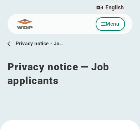
English
Menu
Go to content
Privacy notice - Jo…
Privacy notice — Job
applicants