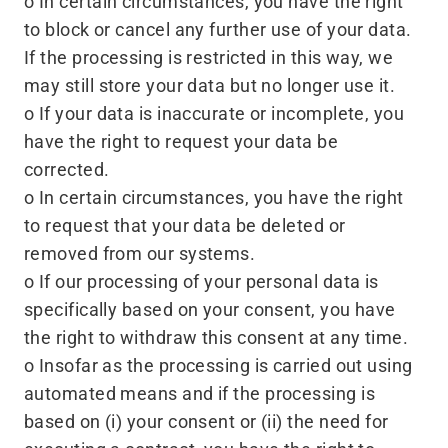
o In certain circumstances, you have the right
to block or cancel any further use of your data.
If the processing is restricted in this way, we
may still store your data but no longer use it.
o If your data is inaccurate or incomplete, you
have the right to request your data be
corrected.
o In certain circumstances, you have the right
to request that your data be deleted or
removed from our systems.
o If our processing of your personal data is
specifically based on your consent, you have
the right to withdraw this consent at any time.
o Insofar as the processing is carried out using
automated means and if the processing is
based on (i) your consent or (ii) the need for