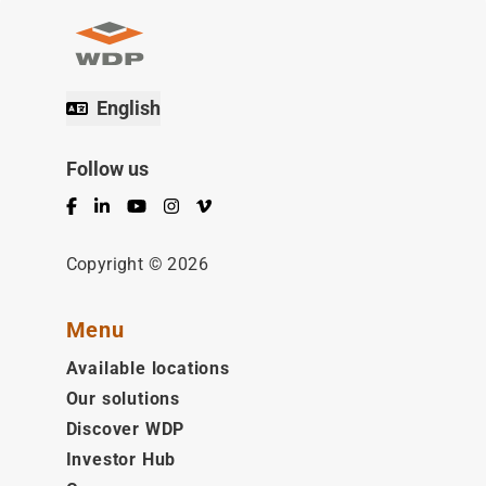
English
Follow us
Facebook
LinkedIn
YouTube
Instagram
Vimeo
Copyright © 2026
Menu
Available locations
Our solutions
Discover WDP
Investor Hub