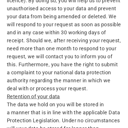
licence). By doing so, you will help us to prevent
unauthorised access to your data and prevent
your data from being amended or deleted. We
will respond to your request as soon as possible
and in any case within 30 working days of
receipt. Should we, after receiving your request,
need more than one month to respond to your
request, we will contact you to inform you of
this. Furthermore, you have the right to submit
a complaint to your national data protection
authority regarding the manner in which we
deal with or process your request.
Retention of your data
The data we hold on you will be stored in
a manner that is in line with the applicable Data
Protection Legislation. Under no circumstances