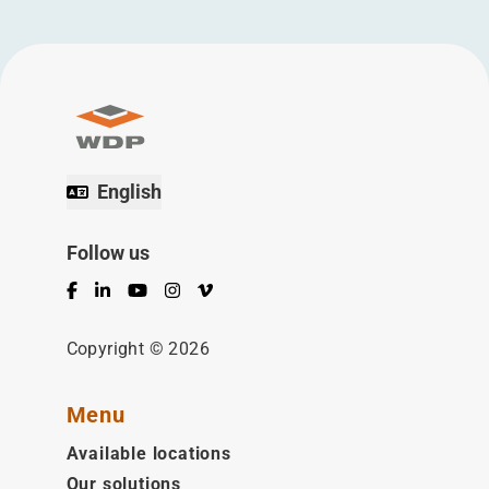
English
Follow us
Facebook
LinkedIn
YouTube
Instagram
Vimeo
Copyright © 2026
Menu
Available locations
Our solutions