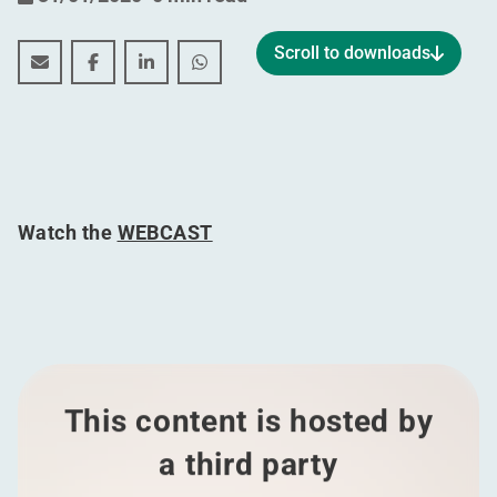
Scroll to downloads
Annual results for the period 01.01.2019 - 31.12.2019
Annual results for the period 01.01.2019 - 31.12
Annual results for the period 01.01.2019 -
Annual results for the period 01.01.
Watch the
WEBCAST
This content is hosted by
a third party