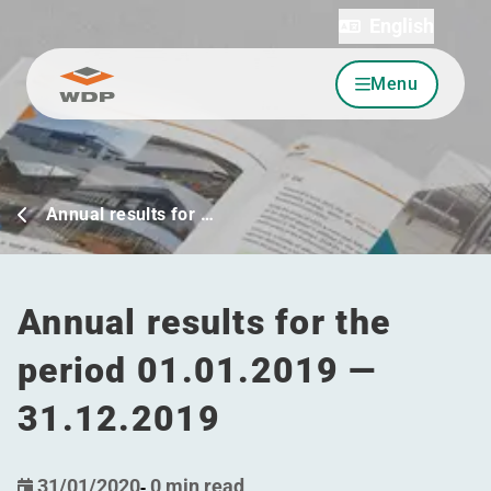
English
Menu
Go to content
Annual results for …
Annual results for the
period 01.01.2019 —
31.12.2019
31/01/2020
-
0 min read