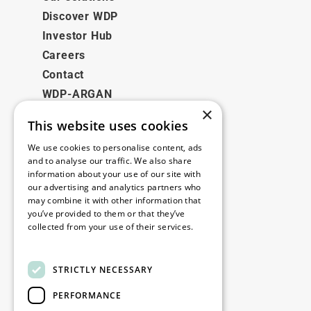
Discover WDP
Investor Hub
Careers
Contact
WDP-ARGAN
×
This website uses cookies
Legal
We use cookies to personalise content, ads
Disclaimer
and to analyse our traffic. We also share
information about your use of our site with
Privacy Policy
our advertising and analytics partners who
Cookie Policy
may combine it with other information that
you’ve provided to them or that they’ve
collected from your use of their services.
Our offices
Read more
Contact
STRICTLY NECESSARY
PERFORMANCE
Stay up to date