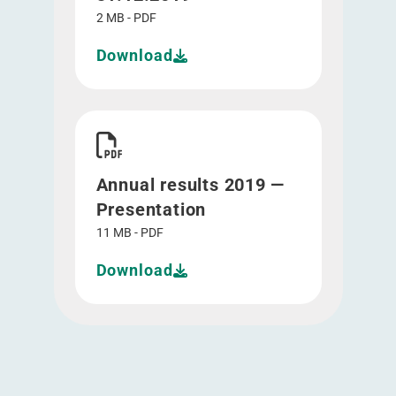
2 MB - PDF
Download
Download Annual results 2019 - Presentation">
Annual results 2019 —
Presentation
11 MB - PDF
Download