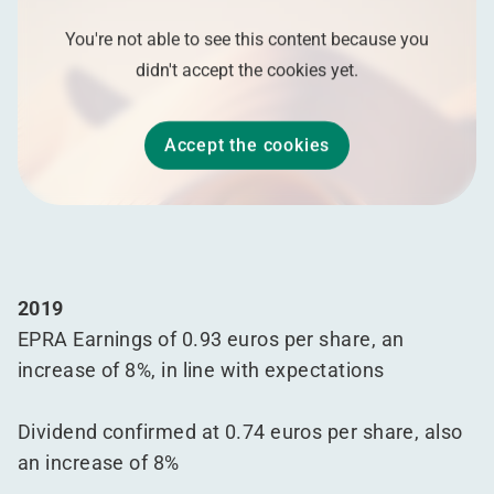
You're not able to see this content because you
didn't accept the cookies yet.
Accept the cookies
2019
EPRA Earnings of 0.93 euros per share, an
increase of 8%, in line with expectations
Dividend confirmed at 0.74 euros per share, also
an increase of 8%