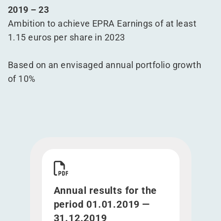
2019 – 23
Ambition to achieve EPRA Earnings of at least
1.15 euros per share in 2023
Based on an envisaged annual portfolio growth
of 10%
Download Annual results for the period 01.01.20
Annual results for the
period 01.01.2019 —
31.12.2019