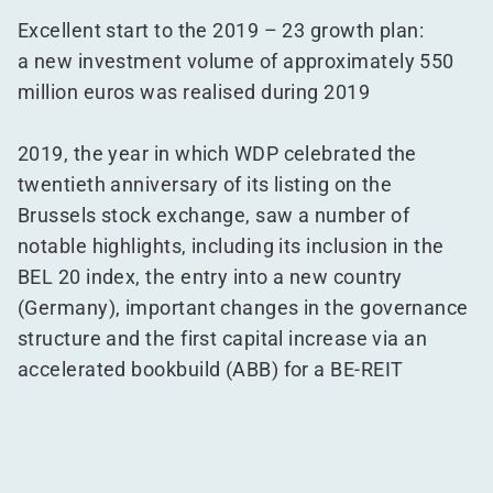
Excellent start to the 2019 – 23 growth plan:
a new investment volume of approximately 550
million euros was realised during 2019
2019, the year in which WDP celebrated the
twentieth anniversary of its listing on the
Brussels stock exchange, saw a number of
notable highlights, including its inclusion in the
BEL 20 index, the entry into a new country
(Germany), important changes in the governance
structure and the first capital increase via an
accelerated bookbuild (ABB) for a BE-REIT